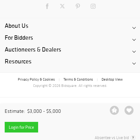
About Us
For Bidders
Auctioneers & Dealers
Resources
Privacy Policy & Cookies
Terms & Conditions
Desktop View
|
|
Copyright © 2026 Bidsquare. All rights reserved.
Estimate:
$3,000 - $5,000
Login for Price
Absentee vs Live bid