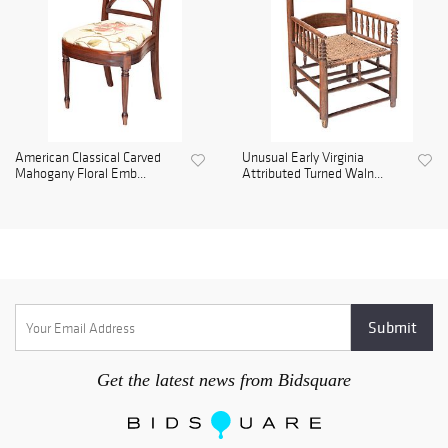
American Classical Carved
Unusual Early Virginia
Mahogany Floral Emb...
Attributed Turned Waln...
Get the latest news from Bidsquare