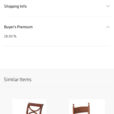
Shipping Info
Buyer's Premium
28.00 %
Similar Items