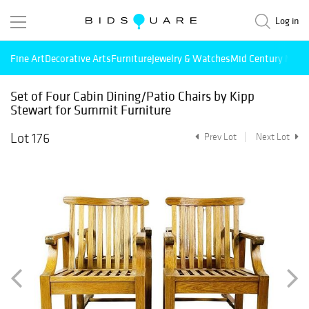
Log in
Fine Art
Decorative Arts
Furniture
Jewelry & Watches
Mid Century Mode
Set of Four Cabin Dining/Patio Chairs by Kipp
Stewart for Summit Furniture
Lot 176
Prev Lot
Next Lot