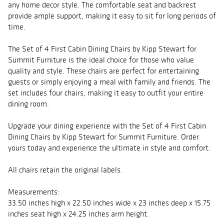
any home decor style. The comfortable seat and backrest
provide ample support, making it easy to sit for long periods of
time.
The Set of 4 First Cabin Dining Chairs by Kipp Stewart for
Summit Furniture is the ideal choice for those who value
quality and style. These chairs are perfect for entertaining
guests or simply enjoying a meal with family and friends. The
set includes four chairs, making it easy to outfit your entire
dining room.
Upgrade your dining experience with the Set of 4 First Cabin
Dining Chairs by Kipp Stewart for Summit Furniture. Order
yours today and experience the ultimate in style and comfort.
All chairs retain the original labels.
Measurements:
33.50 inches high x 22.50 inches wide x 23 inches deep x 15.75
inches seat high x 24.25 inches arm height.