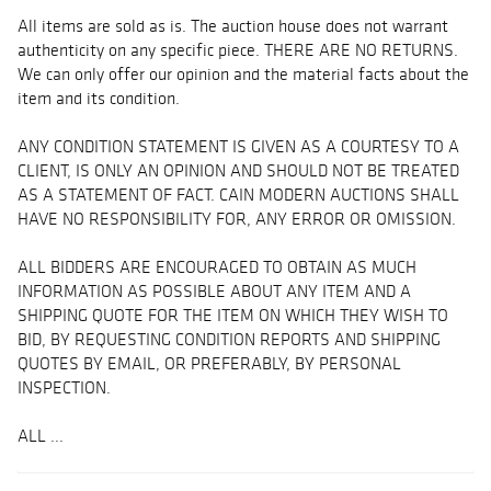
All items are sold as is. The auction house does not warrant
authenticity on any specific piece. THERE ARE NO RETURNS.
We can only offer our opinion and the material facts about the
item and its condition.
ANY CONDITION STATEMENT IS GIVEN AS A COURTESY TO A
CLIENT, IS ONLY AN OPINION AND SHOULD NOT BE TREATED
AS A STATEMENT OF FACT. CAIN MODERN AUCTIONS SHALL
HAVE NO RESPONSIBILITY FOR, ANY ERROR OR OMISSION.
ALL BIDDERS ARE ENCOURAGED TO OBTAIN AS MUCH
INFORMATION AS POSSIBLE ABOUT ANY ITEM AND A
SHIPPING QUOTE FOR THE ITEM ON WHICH THEY WISH TO
BID, BY REQUESTING CONDITION REPORTS AND SHIPPING
QUOTES BY EMAIL, OR PREFERABLY, BY PERSONAL
INSPECTION.
ALL ...