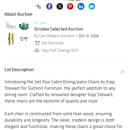
About Auction
Live
October Selected Auction
By Cain Modern Auctions
Oct 13, 2024
Set Reminder
View Full Catalog (321)
Lot Description
Introducing the Set four Cabin Dining/patio Chairs by Kipp
Stewart for Summit Furniture, the perfect addition to any
dining room. Crafted by renowned designer Kipp Stewart,
these chairs are the epitome of quality and style.
Each chair is constructed from solid teak wood, ensuring
durability and longevity. The sleek, modern design is both
elegant and functional, making these chairs a great choice for