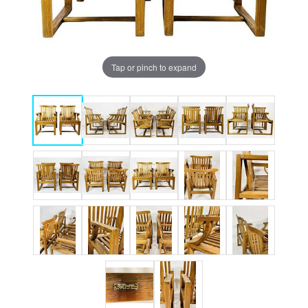
Tap or pinch to expand