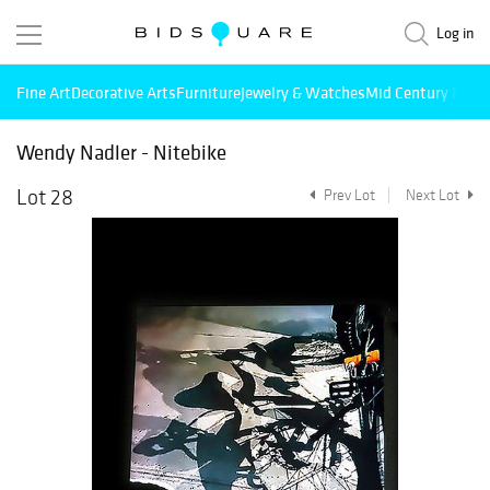
Log in
Fine Art
Decorative Arts
Furniture
Jewelry & Watches
Mid Century Mode
Wendy Nadler - Nitebike
Lot 28
Prev Lot
Next Lot