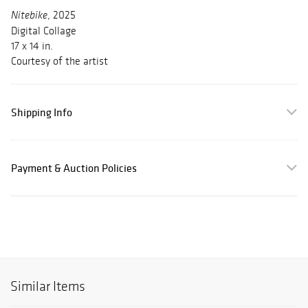
, 2025
Nitebike
Digital Collage
17 x 14 in.
Courtesy of the artist
Shipping Info
Payment & Auction Policies
Similar Items