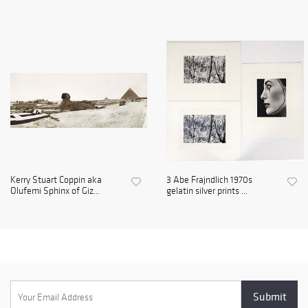
Kerry Stuart Coppin aka
3 Abe Frajndlich 1970s
Olufemi Sphinx of Giz...
gelatin silver prints ...