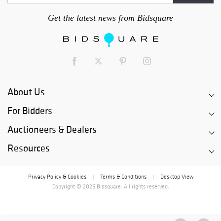
Get the latest news from Bidsquare
About Us
For Bidders
Auctioneers & Dealers
Resources
Privacy Policy & Cookies
Terms & Conditions
Desktop View
|
|
Copyright © 2026 Bidsquare. All rights reserved.