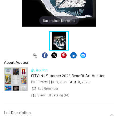
Tap or pinch to expand
About Auction
Buy Now
CITYarts Summer 2025 Benefit Art Auction
By CITYarts
Jul 11, 2025 - Aug 31, 2025
Set Reminder
View Full Catalog (14)
Lot Description