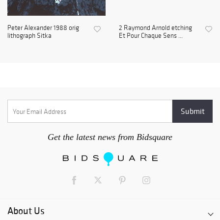
Peter Alexander 1988 orig
2 Raymond Arnold etching
lithograph Sitka
Et Pour Chaque Sens ...
Get the latest news from Bidsquare
About Us