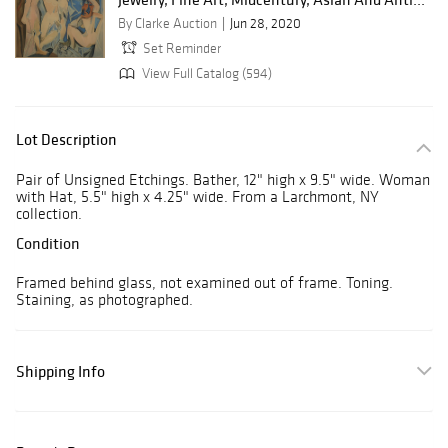
By Clarke Auction
Jun 28, 2020
Set Reminder
View Full Catalog (594)
Lot Description
Pair of Unsigned Etchings. Bather, 12" high x 9.5" wide. Woman
with Hat, 5.5" high x 4.25" wide. From a Larchmont, NY
collection.
Condition
Framed behind glass, not examined out of frame. Toning.
Staining, as photographed.
Shipping Info