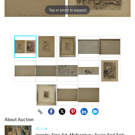
Tap or pinch to expand
About Auction
Live
Jewelry, Fine Art, Midcentury, Asian And Anti...