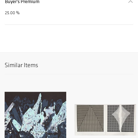
Buyer's Premium
25.00 %
Similar Items