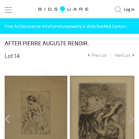
Log in
Fine Art
Decorative Arts
Furniture
Jewelry & Watches
Mid Century Mode
AFTER PIERRE AUGUSTE RENOIR.
Lot 14
Prev Lot
Next Lot