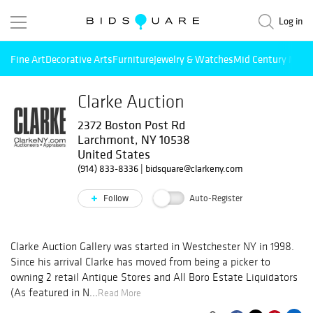
Log in
Fine Art
Decorative Arts
Furniture
Jewelry & Watches
Mid Century Mode
Clarke Auction
2372 Boston Post Rd
Larchmont, NY 10538
United States
(914) 833-8336
|
bidsquare@clarkeny.com
Follow
Auto-Register
Clarke Auction Gallery was started in Westchester NY in 1998.
Since his arrival Clarke has moved from being a picker to
owning 2 retail Antique Stores and All Boro Estate Liquidators
(As featured in N...
Read More