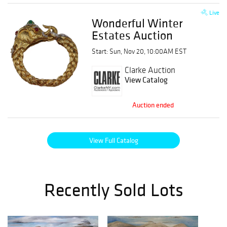
Live
Wonderful Winter
Estates Auction
Start: Sun, Nov 20, 10:00AM EST
Clarke Auction
View Catalog
Auction ended
View Full Catalog
Recently Sold Lots