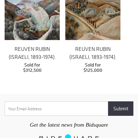
REUVEN RUBIN
REUVEN RUBIN
(ISRAELI, 1893-1974).
(ISRAELI, 1893-1974).
(S
Sold for
Sold for
$312,500
$125,000
Get the latest news from Bidsquare