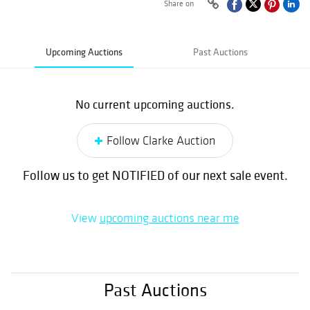
Share on
Upcoming Auctions
Past Auctions
No current upcoming auctions.
Follow Clarke Auction
Follow us to get NOTIFIED of our next sale event.
View
upcoming auctions near me
Past Auctions