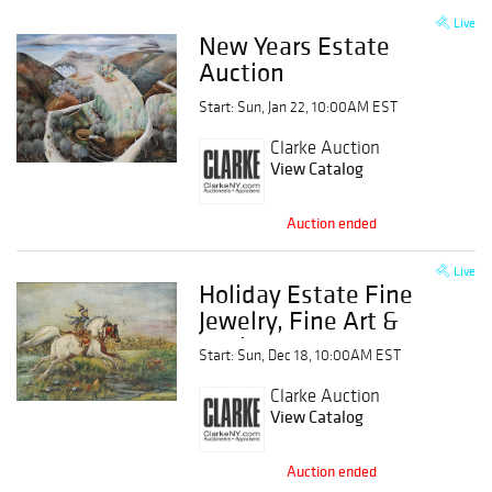
Live
New Years Estate
Auction
Start: Sun, Jan 22, 10:00AM EST
Clarke Auction
View Catalog
Auction ended
Live
Holiday Estate Fine
Jewelry, Fine Art &
Antique Estate
Start: Sun, Dec 18, 10:00AM EST
Auction
Clarke Auction
View Catalog
Auction ended