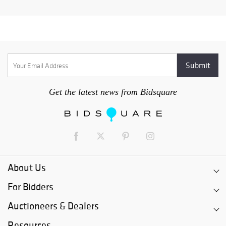
Get the latest news from Bidsquare
About Us
For Bidders
Auctioneers & Dealers
Resources