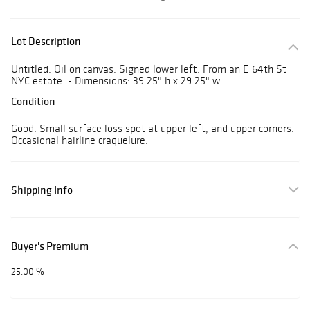
Lot Description
Untitled. Oil on canvas. Signed lower left. From an E 64th St
NYC estate. - Dimensions: 39.25" h x 29.25" w.
Condition
Good. Small surface loss spot at upper left, and upper corners.
Occasional hairline craquelure.
Shipping Info
Buyer's Premium
25.00 %