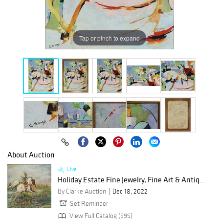
Tap or pinch to expand
About Auction
Live
Holiday Estate Fine Jewelry, Fine Art & Antiq...
By Clarke Auction
Dec 18, 2022
Set Reminder
View Full Catalog (595)