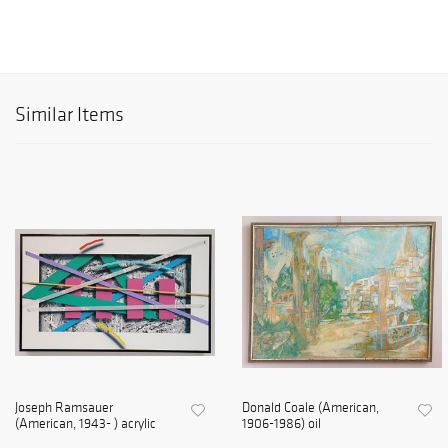
Similar Items
Joseph Ramsauer
Donald Coale (American,
(American, 1943- ) acrylic
1906-1986) oil