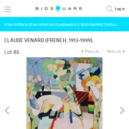
Log in
Fine Art
Decorative Arts
Furniture
Jewelry & Watches
Mid Century Mode
CLAUDE VENARD (FRENCH, 1913-1999).
Lot 86
Prev Lot
Next Lot