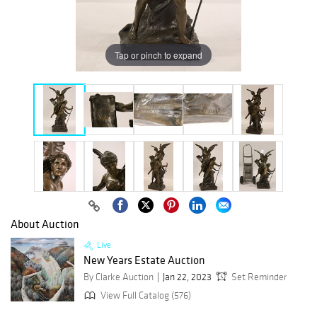
Tap or pinch to expand
About Auction
Live
New Years Estate Auction
By Clarke Auction
Jan 22, 2023
Set Reminder
View Full Catalog (576)