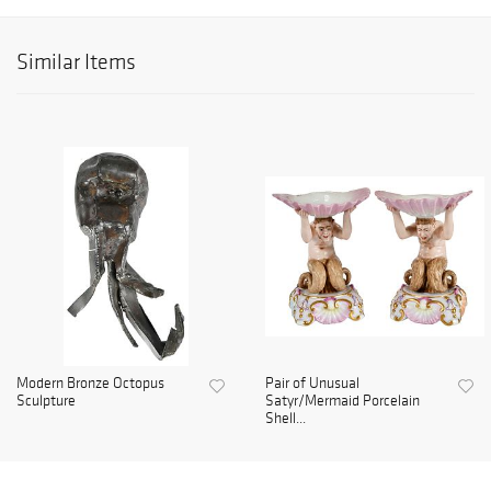
Similar Items
Modern Bronze Octopus
Pair of Unusual
Sculpture
Satyr/Mermaid Porcelain
Shell...