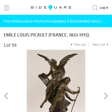
Log in
Fine Art
Decorative Arts
Furniture
Jewelry & Watches
Mid Century Mode
EMILE LOUIS PICAULT (FRANCE, 1833-1915).
Lot 94
Prev Lot
Next Lot