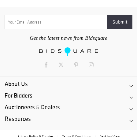
Get the latest news from Bidsquare
About Us
For Bidders
Auctioneers & Dealers
Resources
Privacy Policy & Cookies
Terms & Conditions
Desktop View
|
|