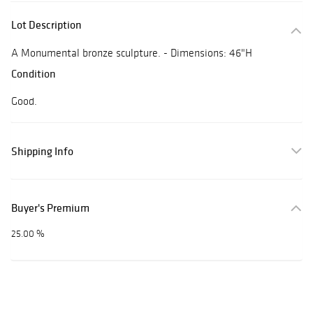
Lot Description
A Monumental bronze sculpture. - Dimensions: 46"H
Condition
Good.
Shipping Info
Buyer's Premium
25.00 %