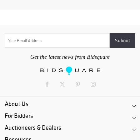
Get the latest news from Bidsquare
About Us
For Bidders
Auctioneers & Dealers
Resources