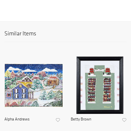
Similar Items
Alpha Andrews
Betty Brown