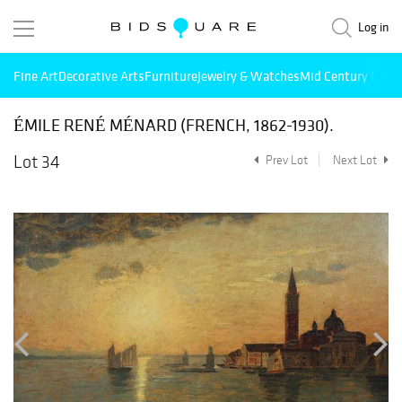
Log in
Fine Art
Decorative Arts
Furniture
Jewelry & Watches
Mid Century Mode
ÉMILE RENÉ MÉNARD (FRENCH, 1862-1930).
Lot 34
Prev Lot
Next Lot