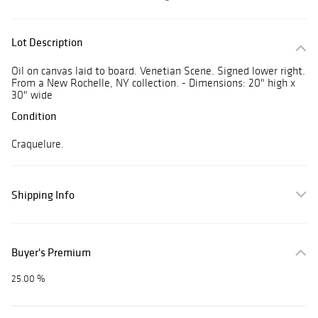
Lot Description
Oil on canvas laid to board. Venetian Scene. Signed lower right.
From a New Rochelle, NY collection. - Dimensions: 20" high x
30" wide
Condition
Craquelure.
Shipping Info
Buyer's Premium
25.00 %