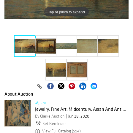
Tap or pinch to expand
About Auction
Live
Jewelry, Fine Art, Midcentury, Asian And Anti...
By Clarke Auction
Jun 28, 2020
Set Reminder
View Full Catalog (594)