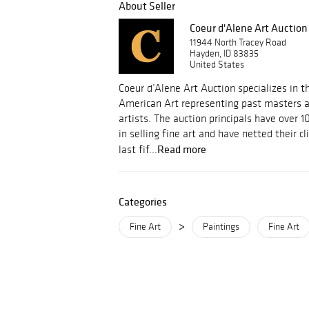
About Seller
Coeur d'Alene Art Auction
11944 North Tracey Road
Hayden, ID 83835
United States
Coeur d’Alene Art Auction specializes in t
American Art representing past masters 
artists. The auction principals have over 
in selling fine art and have netted their cl
Read more
last fif...
Categories
>
Fine Art
Paintings
Fine Art