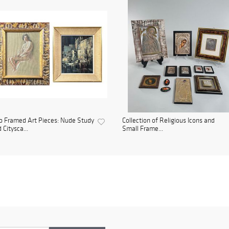
 Framed Art Pieces: Nude Study
Collection of Religious Icons and
 Citysca...
Small Frame...