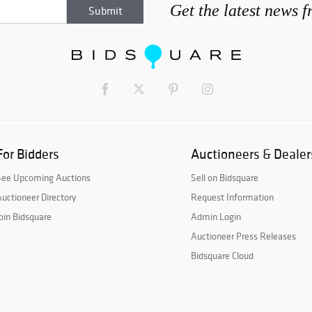
Get the latest news 
For Bidders
Auctioneers & Dealer
See Upcoming Auctions
Sell on Bidsquare
uctioneer Directory
Request Information
oin Bidsquare
Admin Login
Auctioneer Press Releases
Bidsquare Cloud