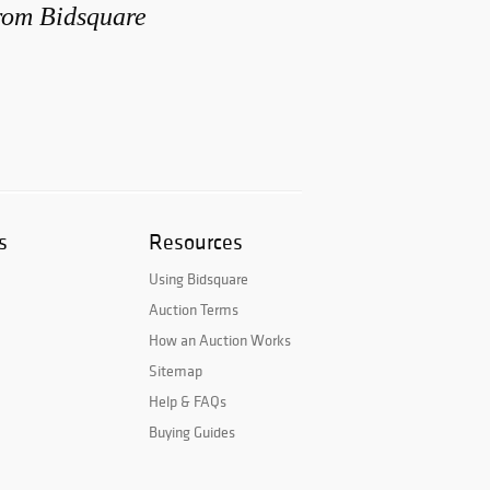
from Bidsquare
s
Resources
Using Bidsquare
Auction Terms
How an Auction Works
Sitemap
Help & FAQs
Buying Guides