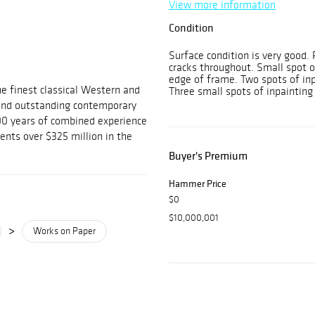
View more information
Condition
Surface condition is very good. 
cracks throughout. Small spot of
edge of frame. Two spots of inp
he finest classical Western and
Three small spots of inpainting 
and outstanding contemporary
100 years of combined experience
ients over $325 million in the
Buyer's Premium
Hammer Price
$0
$10,000,001
>
Works on Paper