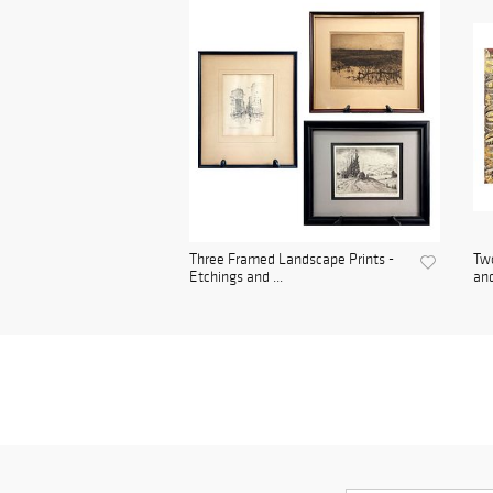
Three Framed Landscape Prints -
Two
Etchings and ...
and