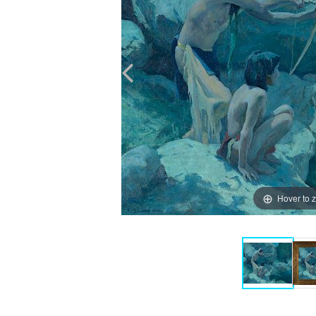
Hover to 