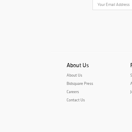
About Us
About Us
Bidsquare Press
A
Careers
J
Contact Us