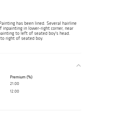
Painting has been lined. Several hairline
 inpainting in lower-right corner, near
ainting to left of seated boy's head.
to right of seated boy.
Premium (%)
21.00
12.00