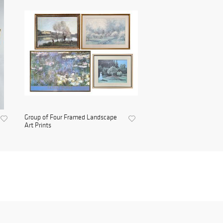
Group of Four Framed Landscape
Art Prints