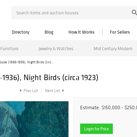
Directory
Blog
How It Works
For Sellers
Furniture
Jewelry & Watches
Mid Century Modern
ouse (1866-1936), Night Birds (circ...
1936), Night Birds (circa 1923)
Prev Lot
Next Lot
Estimate:
$150,000 - $250
Login for Price