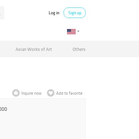
Log in
Sign up
Asian Works of Art
Others
Inquire now
Add to favorite
,000