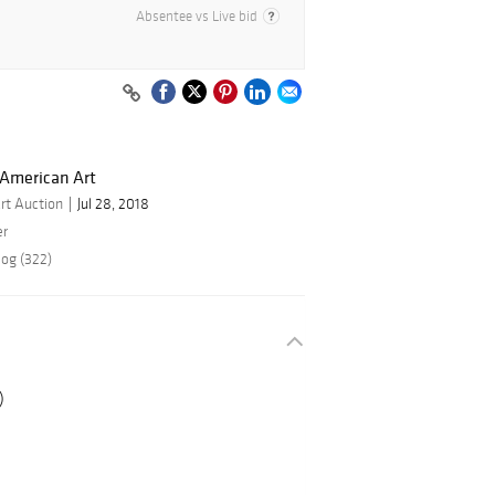
Absentee vs Live bid
 American Art
rt Auction
Jul 28, 2018
er
log (322)
)