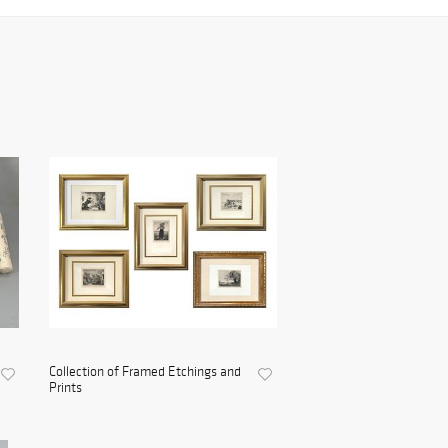
Collection of Framed Etchings and
Prints