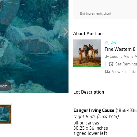
Bid increments chart
About Auction
Live
Fine Western &
By Coeur d'Alene A
Set Remind
View Full Cata
zoom
Lot Description
Eanger Irving Couse
(1866-1936
Night Birds (circa 1923)
oil on canvas
30.25 x 36 inches
signed lower left