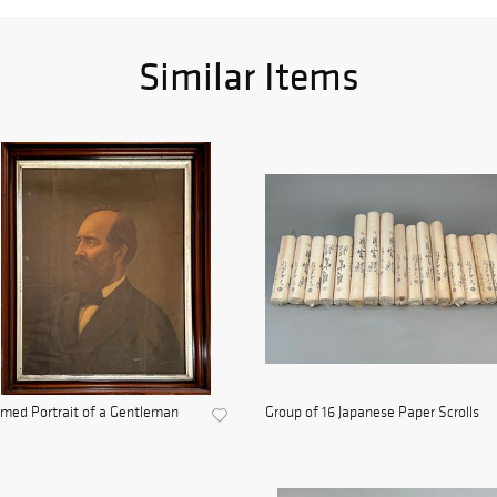
Similar Items
med Portrait of a Gentleman
Group of 16 Japanese Paper Scrolls