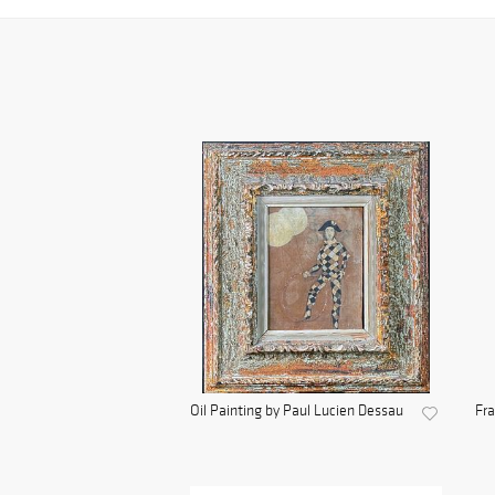
Oil Painting by Paul Lucien Dessau
Fra