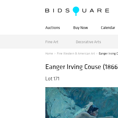
Auctions
Buy Now
Calendar
Fine Art
Decorative Arts
Home
Fine Western & American Art
Eanger Irving C
Eanger Irving Couse (1866-
Lot 171