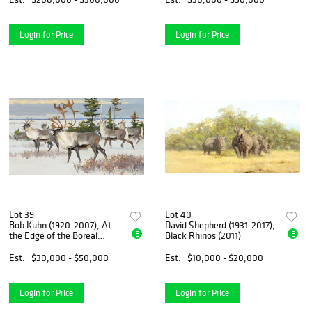
Login for Price
Login for Price
Lot 39
Lot 40
Bob Kuhn (1920-2007), At
David Shepherd (1931-2017),
E
E
the Edge of the Boreal
Black Rhinos (2011)
Forest
Est.
$30,000 - $50,000
Est.
$10,000 - $20,000
Login for Price
Login for Price