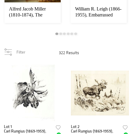
Alfred Jacob Miller
William R. Leigh (1866-
(1810-1874), The
1955), Embarrassed
Thirsty Trapper (1...
(Range Pony i...
Filter
322 Results
Lot 1
Lot 2
Carl Rungius (1869-1959),
Carl Rungius (1869-1959),