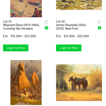
Lot 33
Lot 34
Maynard Dixon (1875-1946),
James Reynolds (1926-
E
E
Scouting the Intruders
2010), New Foal
Est.
$15,000 - $25,000
Est.
$15,000 - $25,000
Login for Price
Login for Price