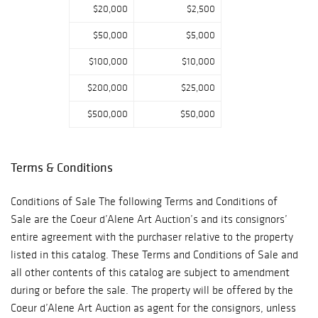
$20,000
$2,500
$50,000
$5,000
$100,000
$10,000
$200,000
$25,000
$500,000
$50,000
Terms & Conditions
Conditions of Sale The following Terms and Conditions of
Sale are the Coeur d’Alene Art Auction’s and its consignors’
entire agreement with the purchaser relative to the property
listed in this catalog. These Terms and Conditions of Sale and
all other contents of this catalog are subject to amendment
during or before the sale. The property will be offered by the
Coeur d’Alene Art Auction as agent for the consignors, unless