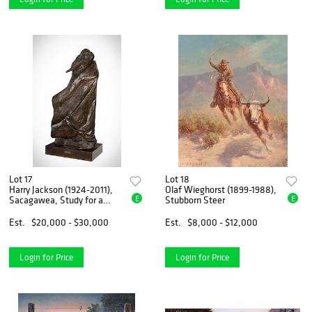
Lot 17
Lot 18
Harry Jackson (1924-2011),
Olaf Wieghorst (1899-1988),
E
E
Sacagawea, Study for a
Stubborn Steer
Monument
Est.
$20,000 - $30,000
Est.
$8,000 - $12,000
Login for Price
Login for Price