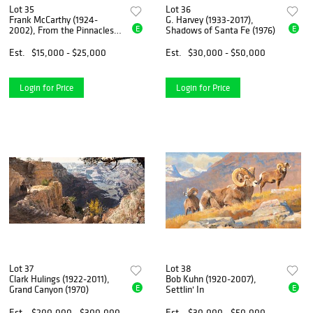
Lot 35
Lot 36
Frank McCarthy (1924-
G. Harvey (1933-2017),
E
E
2002), From the Pinnacles
Shadows of Santa Fe (1976)
They Watched
Est.
$15,000 - $25,000
Est.
$30,000 - $50,000
Login for Price
Login for Price
Lot 37
Lot 38
Clark Hulings (1922-2011),
Bob Kuhn (1920-2007),
E
E
Grand Canyon (1970)
Settlin' In
Est.
$200,000 - $300,000
Est.
$30,000 - $50,000