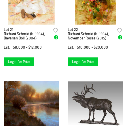
Lot 21
Lot 22
Richard Schmid (b. 1934),
Richard Schmid (b. 1934),
E
E
Bavarian Doll (2004)
November Roses (2015)
Est.
$8,000 - $12,000
Est.
$10,000 - $20,000
Login for Price
Login for Price