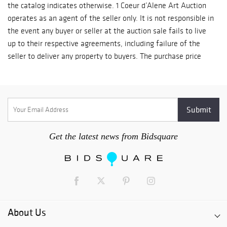
the catalog indicates otherwise. 1 Coeur d’Alene Art Auction
operates as an agent of the seller only. It is not responsible in
the event any buyer or seller at the auction sale fails to live
up to their respective agreements, including failure of the
seller to deliver any property to buyers. The purchase price
will be the sum of the final bid price plus a buyer’s premium
of 19% of the final bid price of each lot up to and including
$500,000 and 12% of the excess of the final bid price above
$500,000, plus any applicable sales tax. The buyer’s premium
is calculated separately for each lot. 2 Unless otherwise
announced by the auctioneer, all bids are per lot as numbered
Get the latest news from Bidsquare
in the catalog. Successful bidders shall pay for their purchases
during or immediately following the auction. Payment may be
made by cash, credit card, or check made payable to Coeur
d’Alene Art Auction. Credit card purchases cannot exceed
$10,000 regardless of the number of lots. The Coeur d’Alene
Art Auction accepts Visa and Mastercard only. 3 All sales are
About Us
final, with no exchanges or refunds. Title to the lot passes to