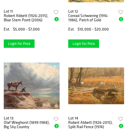
Lot 11
Lot 12
Robert Abbett (1926-2015),
Conrad Schwiering (1916-
E
E
Blue Stem Point (2006)
1986), Patch of Gold
Est.
$5,000 - $7,000
Est.
$10,000 - $20,000
Login for Price
Login for Price
Lot 13
Lot 14
Olaf Wieghorst (1899-1988),
Robert Abbett (1926-2015),
E
E
Big Sky Country
Split Rail Fence (1974)