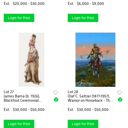
Est.
$20,000 - $30,000
Est.
$6,000 - $9,000
Login for Price
Login for Price
Lot 27
Lot 28
James Bama (b. 1926),
Olaf C. Seltzer (1877-1957),
E
E
Blackfoot Ceremonial
Warrior on Horseback - The
Headdress (1995)
Scout
Est.
$30,000 - $50,000
Est.
$30,000 - $50,000
Login for Price
Login for Price