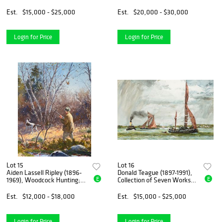
Est.
$15,000 - $25,000
Est.
$20,000 - $30,000
Login for Price
Login for Price
Lot 15
Lot 16
Aiden Lassell Ripley (1896-
Donald Teague (1897-1991),
E
E
1969), Woodcock Hunting;
Collection of Seven Works
Houses in Summer
on Paper
Est.
$12,000 - $18,000
Est.
$15,000 - $25,000
Login for Price
Login for Price