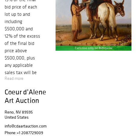
bid price of each
lot up to and
including
$500,000 and
12% of the excess
of the final bid
price above
$500,000, plus
any applicable
sales tax will be
Read more
added to the
auctioneer’s
Coeur d'Alene
hammer price.
Art Auction
Same as the floor
bidder’s buyer’s
Reno, NV 89595
premium. July 28,
United States
2018, marks the
info@cdaartauction.com
33rd Coeur
Phone:
+1 2087729009