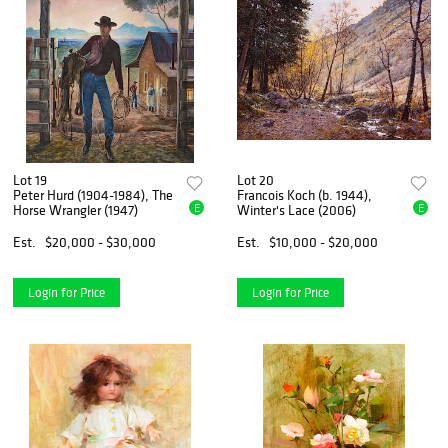
Lot 19
Lot 20
Peter Hurd (1904-1984), The
Francois Koch (b. 1944),
E
E
Horse Wrangler (1947)
Winter's Lace (2006)
Est.
$20,000 - $30,000
Est.
$10,000 - $20,000
Login for Price
Login for Price