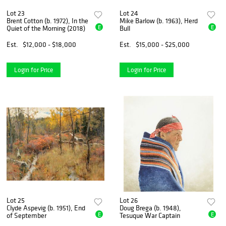
Lot 23
Lot 24
Brent Cotton (b. 1972), In the
Mike Barlow (b. 1963), Herd
E
E
Quiet of the Morning (2018)
Bull
Est.
$12,000 - $18,000
Est.
$15,000 - $25,000
Login for Price
Login for Price
Lot 25
Lot 26
Clyde Aspevig (b. 1951), End
Doug Brega (b. 1948),
E
E
of September
Tesuque War Captain