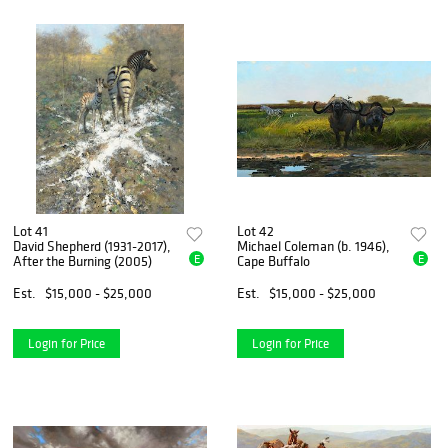
Lot 41
Lot 42
David Shepherd (1931-2017),
Michael Coleman (b. 1946),
E
E
After the Burning (2005)
Cape Buffalo
Est.
$15,000 - $25,000
Est.
$15,000 - $25,000
Login for Price
Login for Price