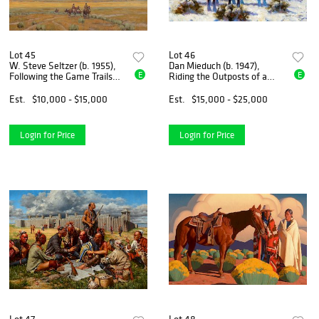
Lot 45
Lot 46
W. Steve Seltzer (b. 1955),
Dan Mieduch (b. 1947),
E
E
Following the Game Trails
Riding the Outposts of a
(2018)
Nation (2018)
Est.
$10,000 - $15,000
Est.
$15,000 - $25,000
Login for Price
Login for Price