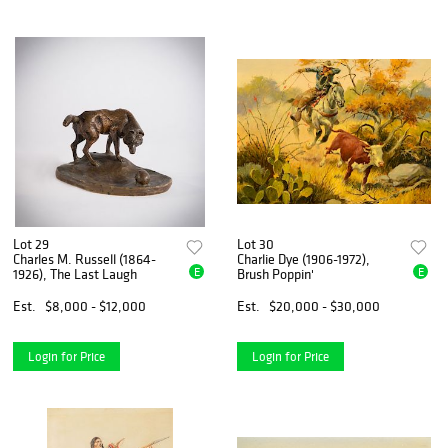
Lot 29
Lot 30
Charles M. Russell (1864-
Charlie Dye (1906-1972),
E
E
1926), The Last Laugh
Brush Poppin'
Est.
$8,000 - $12,000
Est.
$20,000 - $30,000
Login for Price
Login for Price