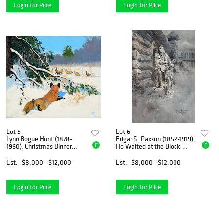
Login for Price
Login for Price
Lot 5
Lot 6
Lynn Bogue Hunt (1878-
Edgar S. Paxson (1852-1919),
E
E
1960), Christmas Dinner
He Waited at the Block-
(1950)
House Door, Fort Astoria
(1905)
Est.
$8,000 - $12,000
Est.
$8,000 - $12,000
Login for Price
Login for Price