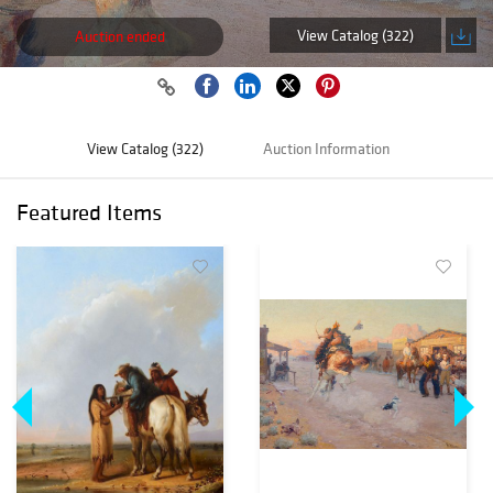
View Catalog (322)
Auction ended
View Catalog (322)
Auction Information
Featured Items