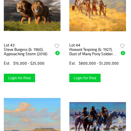
Lot 43
Lot 44
Steve Burgess (b. 1960),
Howard Terpning (b. 1927),
E
E
Approaching Storm (2018)
Dust of Many Pony Soldiers
(1981)
Est.
$15,000 - $25,000
Est.
$800,000 - $1,200,000
Login for Price
Login for Price