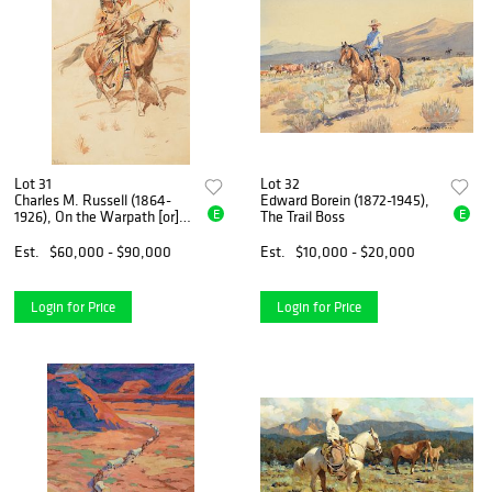
Lot 31
Lot 32
Charles M. Russell (1864-
Edward Borein (1872-1945),
E
E
1926), On the Warpath [or]
The Trail Boss
Brave (circa 1892)
Est.
$60,000 - $90,000
Est.
$10,000 - $20,000
Login for Price
Login for Price