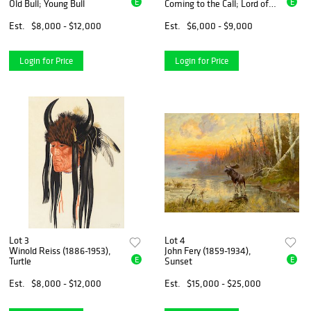
E
E
Old Bull; Young Bull
Coming to the Call; Lord of
the Canyon
Est.
$8,000 - $12,000
Est.
$6,000 - $9,000
Login for Price
Login for Price
Lot 3
Lot 4
Winold Reiss (1886-1953),
John Fery (1859-1934),
E
E
Turtle
Sunset
Est.
$8,000 - $12,000
Est.
$15,000 - $25,000