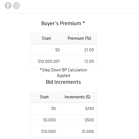
d’Alene Art
Auction. With
over
Buyer’s Premium *
$230,000,000 in
sales over the
Start
Premium (%)
last ten years,
the auction has
$0
21.00
been hailed as
"The Biggest and
$10,000,001
12.00
Most Successful
*Step Down BP Calculation
Applied
Auction of
Bid Increments
Western Art” by
The Wall Street
Start
Increments ($)
Journal, and this
year’s sale is
$0
$250
certain to be the
$5,000
$500
high point of the
Western auction
$10,000
$1,000
world.