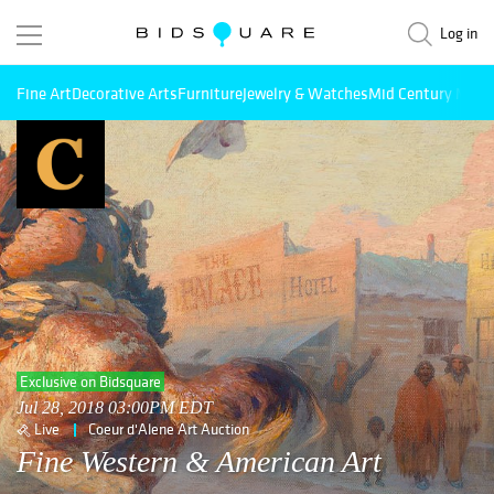
Log in
Fine Art
Decorative Arts
Furniture
Jewelry & Watches
Mid Century Mode
Exclusive on Bidsquare
Jul 28, 2018 03:00PM EDT
Live
Coeur d'Alene Art Auction
Fine Western & American Art