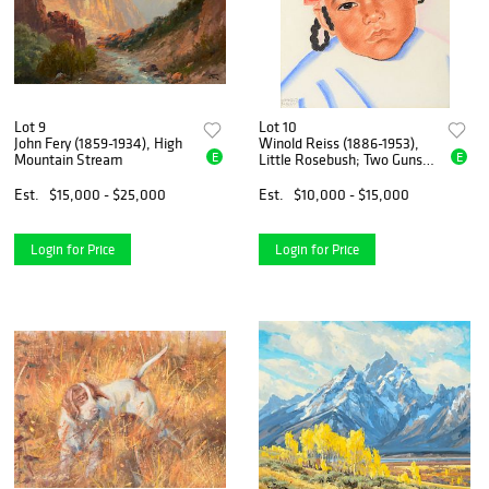
Lot 9
Lot 10
John Fery (1859-1934), High
Winold Reiss (1886-1953),
E
E
Mountain Stream
Little Rosebush; Two Guns;
Long Time Pipe Woman;
Piegan; Shell Woman
Est.
$15,000 - $25,000
Est.
$10,000 - $15,000
Login for Price
Login for Price