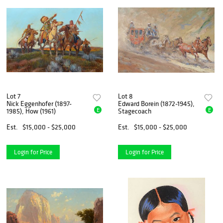
Lot 7
Lot 8
Nick Eggenhofer (1897-
Edward Borein (1872-1945),
E
E
1985), How (1961)
Stagecoach
Est.
$15,000 - $25,000
Est.
$15,000 - $25,000
Login for Price
Login for Price