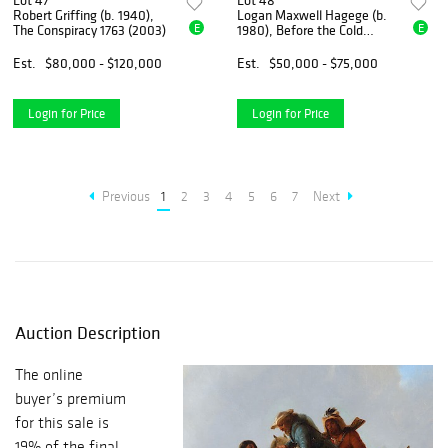
Lot 47
Lot 48
Robert Griffing (b. 1940),
Logan Maxwell Hagege (b.
E
E
The Conspiracy 1763 (2003)
1980), Before the Cold
Winds Come (2016)
Est.
$80,000 - $120,000
Est.
$50,000 - $75,000
Login for Price
Login for Price
Previous
1
2
3
4
5
6
7
Next
Auction Description
The online
buyer’s premium
for this sale is
19% of the final