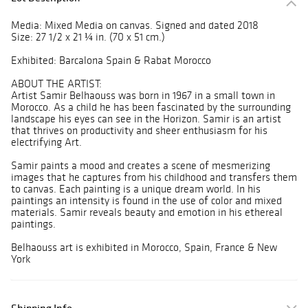
Media: Mixed Media on canvas. Signed and dated 2018
Size: 27 1/2 x 21 ¼ in. (70 x 51 cm.)
Exhibited: Barcalona Spain & Rabat Morocco
ABOUT THE ARTIST:
Artist Samir Belhaouss was born in 1967 in a small town in
Morocco. As a child he has been fascinated by the surrounding
landscape his eyes can see in the Horizon. Samir is an artist
that thrives on productivity and sheer enthusiasm for his
electrifying Art.
Samir paints a mood and creates a scene of mesmerizing
images that he captures from his childhood and transfers them
to canvas. Each painting is a unique dream world. In his
paintings an intensity is found in the use of color and mixed
materials. Samir reveals beauty and emotion in his ethereal
paintings.
Belhaouss art is exhibited in Morocco, Spain, France & New
York