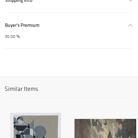
Shipping Info
Buyer's Premium
30.00 %
Similar Items