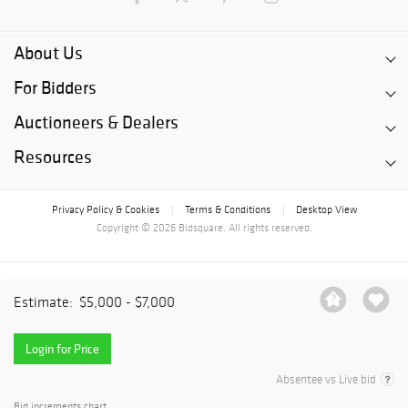
About Us
For Bidders
Auctioneers & Dealers
Resources
Privacy Policy & Cookies
Terms & Conditions
Desktop View
|
|
Copyright © 2026 Bidsquare. All rights reserved.
Estimate:
$5,000 - $7,000
Login for Price
Absentee vs Live bid
Bid increments chart