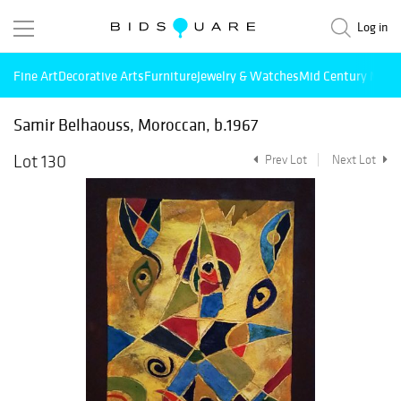
Log in
Fine Art
Decorative Arts
Furniture
Jewelry & Watches
Mid Century Mode
Samir Belhaouss, Moroccan, b.1967
Lot 130
Prev Lot
Next Lot