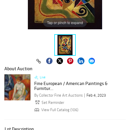
Tap or pinch to expand
About Auction
Live
Fine European / American Paintings &
Furnitur...
By Collector Fine Art Auctions
Feb 4, 2023
Set Reminder
View Full Catalog (106)
Lot Description