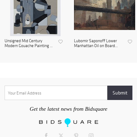
Unsigned Mid Century
Lubomir Saponoff Lower
Modern Gouache Painting ...
Manhattan Oil on Board...
Get the latest news from Bidsquare