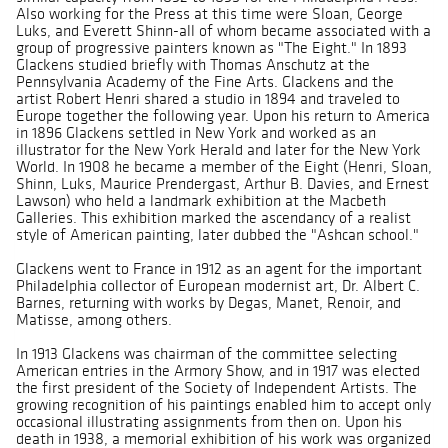
Also working for the Press at this time were Sloan, George
Luks, and Everett Shinn-all of whom became associated with a
group of progressive painters known as "The Eight." In 1893
Glackens studied briefly with Thomas Anschutz at the
Pennsylvania Academy of the Fine Arts. Glackens and the
artist Robert Henri shared a studio in 1894 and traveled to
Europe together the following year. Upon his return to America
in 1896 Glackens settled in New York and worked as an
illustrator for the New York Herald and later for the New York
World. In 1908 he became a member of the Eight (Henri, Sloan,
Shinn, Luks, Maurice Prendergast, Arthur B. Davies, and Ernest
Lawson) who held a landmark exhibition at the Macbeth
Galleries. This exhibition marked the ascendancy of a realist
style of American painting, later dubbed the "Ashcan school."
Glackens went to France in 1912 as an agent for the important
Philadelphia collector of European modernist art, Dr. Albert C.
Barnes, returning with works by Degas, Manet, Renoir, and
Matisse, among others.
In 1913 Glackens was chairman of the committee selecting
American entries in the Armory Show, and in 1917 was elected
the first president of the Society of Independent Artists. The
growing recognition of his paintings enabled him to accept only
occasional illustrating assignments from then on. Upon his
death in 1938, a memorial exhibition of his work was organized