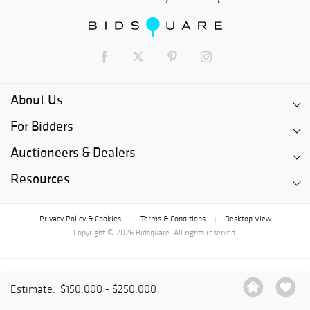
About Us
For Bidders
Auctioneers & Dealers
Resources
Privacy Policy & Cookies
Terms & Conditions
Desktop View
|
|
Copyright © 2026 Bidsquare. All rights reserved.
Estimate:
$150,000 - $250,000