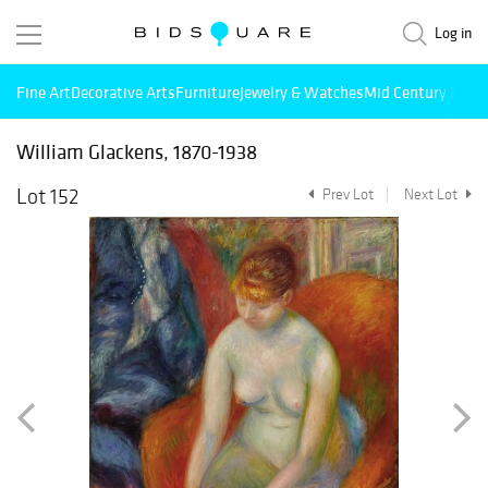
Log in
Fine Art
Decorative Arts
Furniture
Jewelry & Watches
Mid Century Mode
William Glackens, 1870-1938
Lot 152
Prev Lot
Next Lot