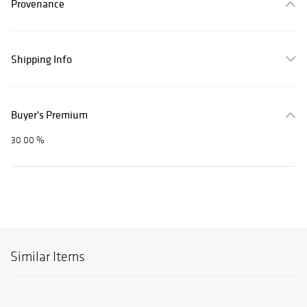
Provenance
Shipping Info
Buyer's Premium
30.00 %
Similar Items