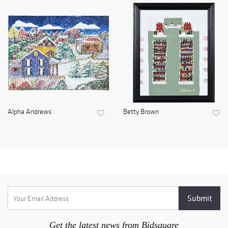
Alpha Andrews
Betty Brown
Get the latest news from Bidsquare