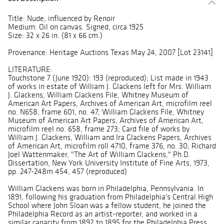
Title: Nude, influenced by Renoir
Medium: Oil on canvas. Signed, circa 1925
Size: 32 x 26 in. (81 x 66 cm.)
Provenance: Heritage Auctions Texas May 24, 2007 [Lot 23141]
LITERATURE:
Touchstone 7 (June 1920): 193 (reproduced); List made in 1943
of works in estate of William J. Glackens left for Mrs. William
J. Glackens, William Glackens File, Whitney Museum of
American Art Papers, Archives of American Art, microfilm reel
no. N658, frame 601, no. 47; William Glackens File, Whitney
Museum of American Art Papers, Archives of American Art,
microfilm reel no. 658, frame 273; Card file of works by
William J. Glackens, William and Ira Glackens Papers, Archives
of American Art, microfilm roll 4710, frame 376, no. 30; Richard
Joel Wattenmaker, "The Art of William Glackens," Ph.D.
Dissertation, New York University Institute of Fine Arts, 1973,
pp. 247-248m 454, 457 (reproduced)
William Glackens was born in Philadelphia, Pennsylvania. In
1891, following his graduation from Philadelphia's Central High
School where John Sloan was a fellow student, he joined the
Philadelphia Record as an artist-reporter, and worked in a
similar capacity from 1892 to 1895 for the Philadelphia Press.