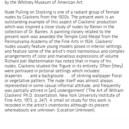
by the Whitney Museum of American Art.
Nude Pulling on Stocking is one of a radiant group of female
nudes by Glackens from the 1920s. The present work is an
outstanding example of this aspect of Glackens' production
which was inspired a close study of nudes by Renoir in the
collection of Dr. Barnes. A painting closely related to the
present work was awarded the Temple Gold Medal from the
Pennsylvania Academy of the Fine Arts in 1924. Glackens'
nudes usually feature young models posed in interior settings,
and feature some of the artist's most harmonious and complex
arrangements of color and marvelous expressions of volume.
Richard Joel Wattenmaker has noted that in many of his
nudes, Glackens studied the 'figure in its entirety. Often [they]
were portrayed in pictorial settings which included . . .
draperies . . . and a background . . . of striking wallpaper floral
or vegetative pattern. The nude itself was almost always . . .
represented in some casual informal attitude, and frequently
was partially attired in [an] undergarment' ('The Art of William
Glackens' Ph.D. dissertation, New York University Institute of
Fine Arts, 1973, p. 247). A small oil study for this work is
recorded in the artist's inventories although its present
whereabouts are unknown. (Location Unknown).