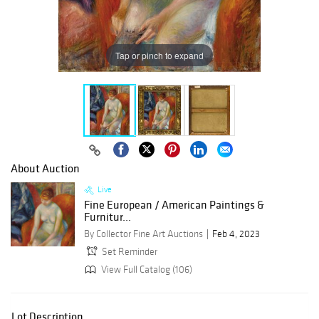
Tap or pinch to expand
About Auction
Live
Fine European / American Paintings &
Furnitur...
By Collector Fine Art Auctions
Feb 4, 2023
Set Reminder
View Full Catalog (106)
Lot Description