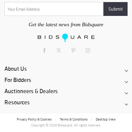
Get the latest news from Bidsquare
About Us
For Bidders
Auctioneers & Dealers
Resources
Privacy Policy & Cookies
Terms & Conditions
Desktop View
|
|
Copyright © 2026 Bidsquare. All rights reserved.