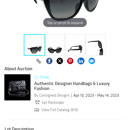
Tap or pinch to expand
About Auction
Timed
Authentic Designer Handbags & Luxury
Fashion ...
By Consigned Designs
Apr 10, 2023 - May 14, 2023
Set Reminder
View Full Catalog (619)
Lot Description