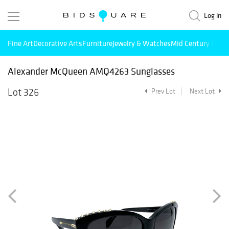
Log in
Fine Art
Decorative Arts
Furniture
Jewelry & Watches
Mid Century Mode
Alexander McQueen AMQ4263 Sunglasses
Lot 326
Prev Lot
Next Lot