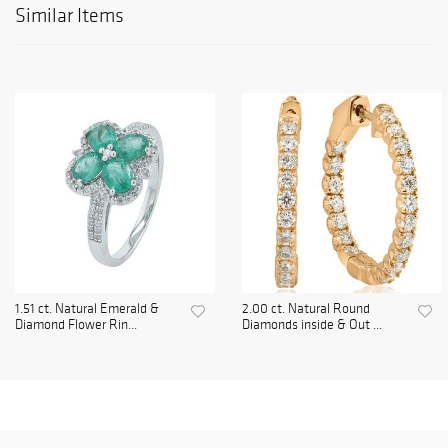
Similar Items
1.51 ct. Natural Emerald &
2.00 ct. Natural Round
Diamond Flower Rin...
Diamonds inside & Out ...