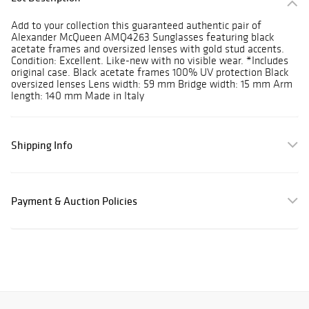
Add to your collection this guaranteed authentic pair of
Alexander McQueen AMQ4263 Sunglasses featuring black
acetate frames and oversized lenses with gold stud accents.
Condition: Excellent. Like-new with no visible wear. *Includes
original case. Black acetate frames 100% UV protection Black
oversized lenses Lens width: 59 mm Bridge width: 15 mm Arm
length: 140 mm Made in Italy
Shipping Info
Payment & Auction Policies