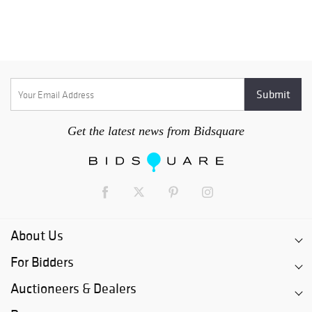
Get the latest news from Bidsquare
About Us
For Bidders
Auctioneers & Dealers