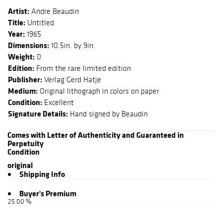
Artist:
Andre Beaudin
Title:
Untitled
Year:
1965
Dimensions:
10.5in. by 9in.
Weight:
0
Edition:
From the rare limited edition
Publisher:
Verlag Gerd Hatje
Medium:
Original lithograph in colors on paper
Condition:
Excellent
Signature Details:
Hand signed by Beaudin
Comes with Letter of Authenticity and Guaranteed in
Perpetuity
Condition
original
Shipping Info
Buyer's Premium
25.00 %