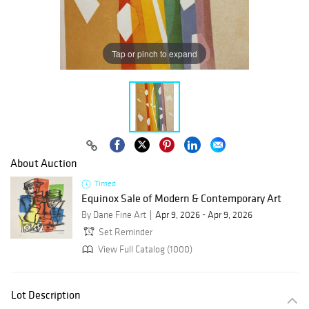
Tap or pinch to expand
About Auction
Timed
Equinox Sale of Modern & Contemporary Art
By Dane Fine Art
Apr 9, 2026 - Apr 9, 2026
Set Reminder
View Full Catalog (1000)
Lot Description