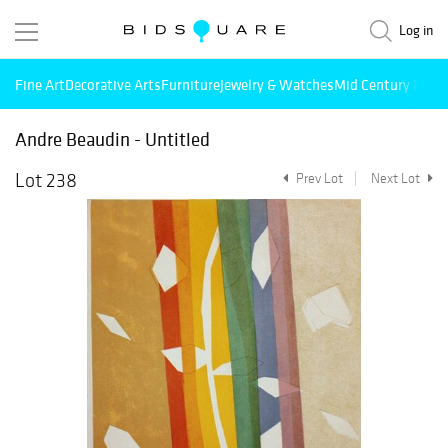
Log in
Fine Art
Decorative Arts
Furniture
Jewelry & Watches
Mid Century Mode
Andre Beaudin - Untitled
Lot 238
Prev Lot
Next Lot