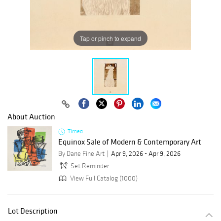
Tap or pinch to expand
About Auction
Timed
Equinox Sale of Modern & Contemporary Art
By Dane Fine Art
Apr 9, 2026 - Apr 9, 2026
Set Reminder
View Full Catalog (1000)
Lot Description