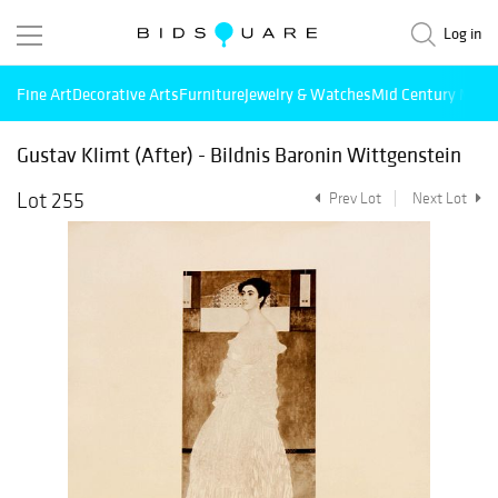
Log in
Fine Art
Decorative Arts
Furniture
Jewelry & Watches
Mid Century Mode
Gustav Klimt (After) - Bildnis Baronin Wittgenstein
Lot 255
Prev Lot
Next Lot