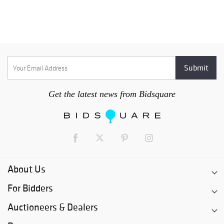
Get the latest news from Bidsquare
About Us
For Bidders
Auctioneers & Dealers