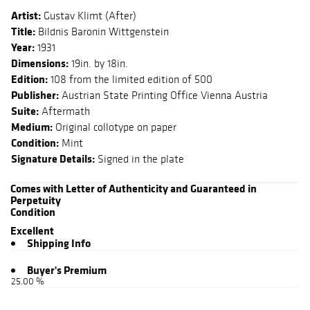
Artist:
Gustav Klimt (After)
Title:
Bildnis Baronin Wittgenstein
Year:
1931
Dimensions:
19in. by 18in.
Edition:
108 from the limited edition of 500
Publisher:
Austrian State Printing Office Vienna Austria
Suite:
Aftermath
Medium:
Original collotype on paper
Condition:
Mint
Signature Details:
Signed in the plate
Comes with Letter of Authenticity and Guaranteed in
Perpetuity
Condition
Excellent
Shipping Info
Buyer's Premium
25.00 %