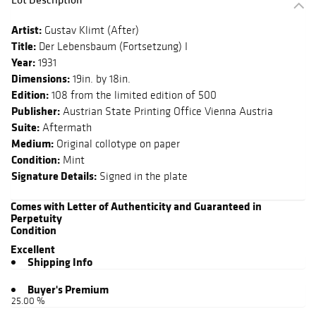
Artist:
Gustav Klimt (After)
Title:
Der Lebensbaum (Fortsetzung) I
Year:
1931
Dimensions:
19in. by 18in.
Edition:
108 from the limited edition of 500
Publisher:
Austrian State Printing Office Vienna Austria
Suite:
Aftermath
Medium:
Original collotype on paper
Condition:
Mint
Signature Details:
Signed in the plate
Comes with Letter of Authenticity and Guaranteed in
Perpetuity
Condition
Excellent
Shipping Info
Buyer's Premium
25.00 %