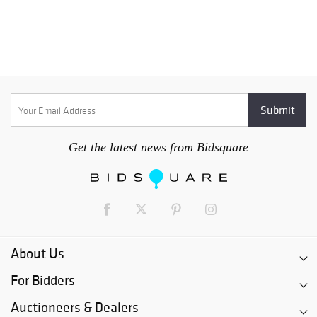
Get the latest news from Bidsquare
About Us
For Bidders
Auctioneers & Dealers