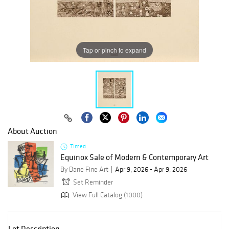
Tap or pinch to expand
About Auction
Timed
Equinox Sale of Modern & Contemporary Art
By Dane Fine Art
Apr 9, 2026 - Apr 9, 2026
Set Reminder
View Full Catalog (1000)
Lot Description