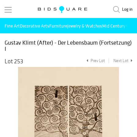
Log in
Fine Art
Decorative Arts
Furniture
Jewelry & Watches
Mid Century Mode
Gustav Klimt (After) - Der Lebensbaum (Fortsetzung)
I
Lot 253
Prev Lot
Next Lot