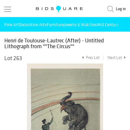
Log in
Fine Art
Decorative Arts
Furniture
Jewelry & Watches
Mid Century Mode
Henri de Toulouse-Lautrec (After) - Untitled
Lithograph from ""The Circus""
Lot 263
Prev Lot
Next Lot