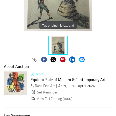
Tap or pinch to expand
About Auction
Timed
Equinox Sale of Modern & Contemporary Art
By Dane Fine Art
Apr 9, 2026 - Apr 9, 2026
Set Reminder
View Full Catalog (1000)
Lot Description