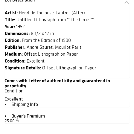
Artist:
Henri de Toulouse-Lautrec (After)
Title:
Untitled Lithograph from ""The Circus""
Year:
1952
Dimensions:
8 1/2 x 12 in.
Edition:
From the Edition of 1500
Publisher:
Andre Sauret, Mourlot Paris
Medium:
Offset Lithograph on Paper
Condition:
Excellent
Signature Details:
Offset Lithograph on Paper
Comes with Letter of authenticity and guaranteed in
perpetuity
Condition
Excellent
Shipping Info
Buyer's Premium
25.00 %