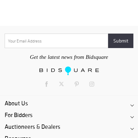
Get the latest news from Bidsquare
About Us
For Bidders
Auctioneers & Dealers