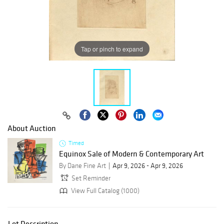
Tap or pinch to expand
About Auction
Timed
Equinox Sale of Modern & Contemporary Art
By Dane Fine Art
Apr 9, 2026 - Apr 9, 2026
Set Reminder
View Full Catalog (1000)
Lot Description