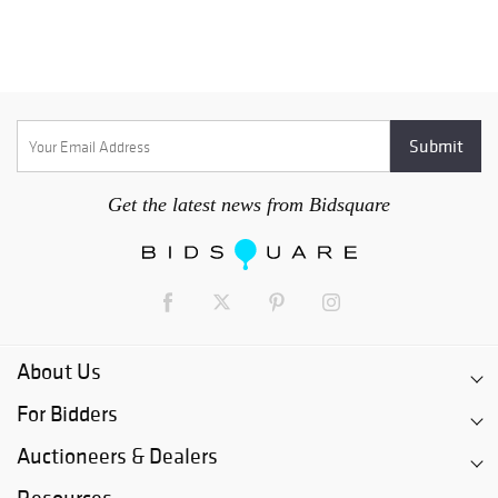
Get the latest news from Bidsquare
About Us
For Bidders
Auctioneers & Dealers