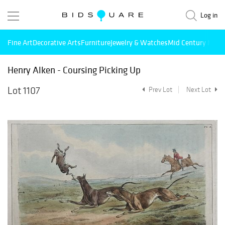
Log in
Fine Art
Decorative Arts
Furniture
Jewelry & Watches
Mid Century Mode
Henry Alken - Coursing Picking Up
Lot 1107
Prev Lot
Next Lot