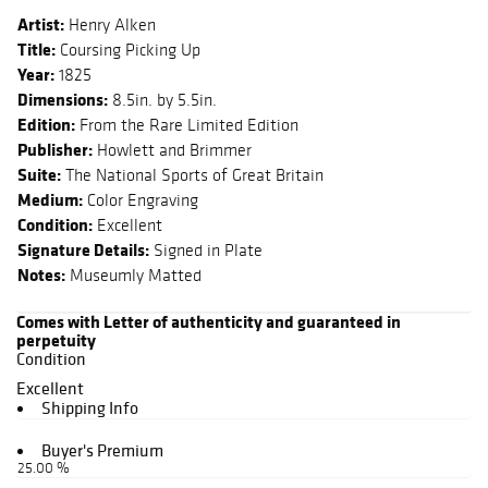
Artist:
Henry Alken
Title:
Coursing Picking Up
Year:
1825
Dimensions:
8.5in. by 5.5in.
Edition:
From the Rare Limited Edition
Publisher:
Howlett and Brimmer
Suite:
The National Sports of Great Britain
Medium:
Color Engraving
Condition:
Excellent
Signature Details:
Signed in Plate
Notes:
Museumly Matted
Comes with Letter of authenticity and guaranteed in
perpetuity
Condition
Excellent
Shipping Info
Buyer's Premium
25.00 %