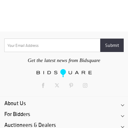
Get the latest news from Bidsquare
About Us
For Bidders
Auctioneers & Dealers