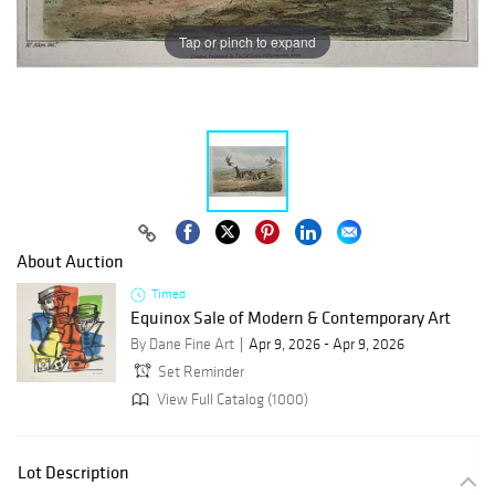
Tap or pinch to expand
About Auction
Timed
Equinox Sale of Modern & Contemporary Art
By Dane Fine Art
Apr 9, 2026 - Apr 9, 2026
Set Reminder
View Full Catalog (1000)
Lot Description