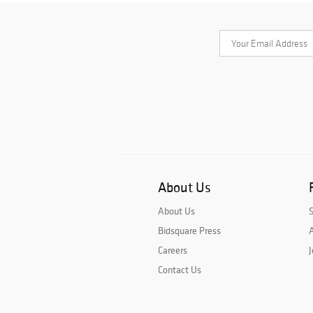
About Us
About Us
Bidsquare Press
A
Careers
J
Contact Us