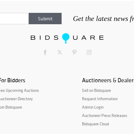
Get the latest news 
For Bidders
Auctioneers & Dealer
See Upcoming Auctions
Sell on Bidsquare
uctioneer Directory
Request Information
oin Bidsquare
Admin Login
Auctioneer Press Releases
Bidsquare Cloud