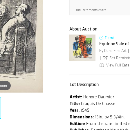
Bid increments chart
About Auction
Timed
Equinox Sale o
By Dane Fine Art
Set Remind
View Full Cata
Lot Description
zoom
Artist:
Honore Daumier
Title:
Croquis De Chasse
Year:
1945
Dimensions:
13in. by 9 3/4in.
Edition:
From the rare limited e