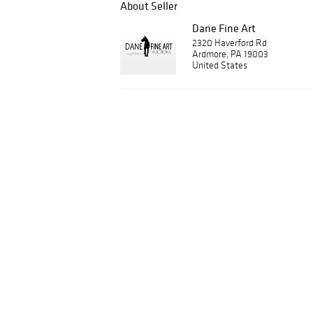
About Seller
Dane Fine Art
2320 Haverford Rd
Ardmore, PA 19003
United States