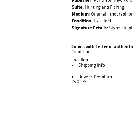
Publisher:
Pantheon New York
Suite:
Hunting and Fishing
Medium:
Original lithograph on
Condition:
Excellent
Signature Details:
Signed in pl
Comes with Letter of authentic
Condition
Excellent
Shipping Info
Buyer's Premium
25.00 %