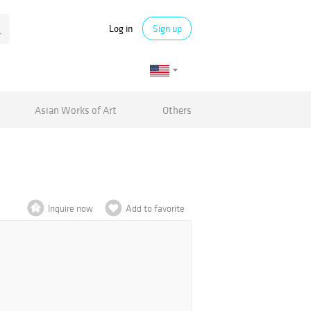
Log in
Sign up
Asian Works of Art
Others
Inquire now
Add to favorite