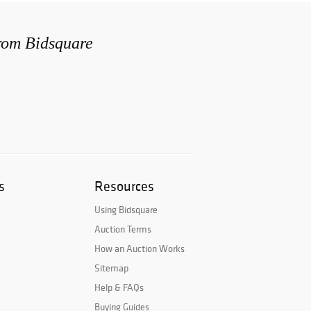
from Bidsquare
s
Resources
Using Bidsquare
Auction Terms
How an Auction Works
Sitemap
Help & FAQs
Buying Guides