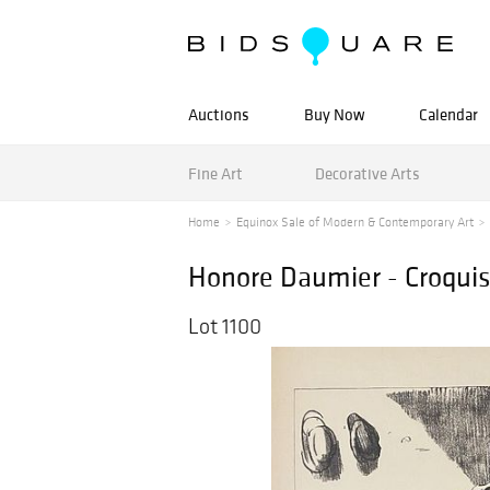
Auctions
Buy Now
Calendar
Fine Art
Decorative Arts
Home
Equinox Sale of Modern & Contemporary Art
Honore Daumier - Croqui
Lot 1100