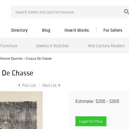
Directory
Blog
How It Works
For Sellers
Furniture
Jewelry & Watches
Mid Century Modern
Honore Daumier - Croquis De Chasse
s De Chasse
Prev Lot
Next Lot
Estimate:
$200 - $300
Login for Price