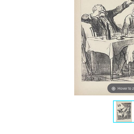
Hover to 