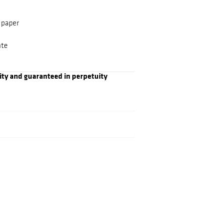
 paper
ate
ity and guaranteed in perpetuity