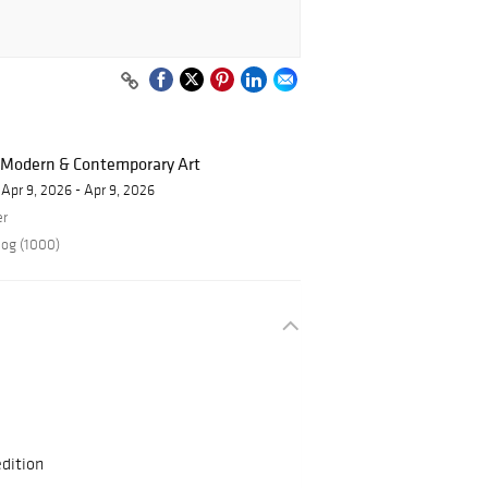
f Modern & Contemporary Art
Apr 9, 2026 - Apr 9, 2026
er
log (1000)
dition