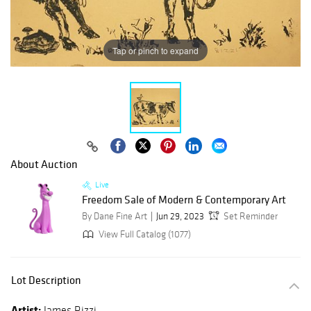
Tap or pinch to expand
About Auction
Live
Freedom Sale of Modern & Contemporary Art
By Dane Fine Art
Jun 29, 2023
Set Reminder
View Full Catalog (1077)
Lot Description
Artist:
James Rizzi