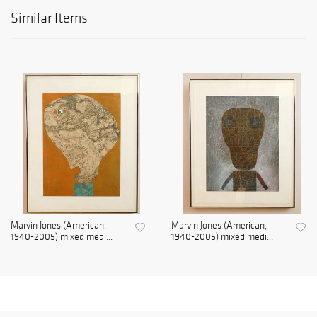
Similar Items
Marvin Jones (American,
Marvin Jones (American,
1940-2005) mixed medi...
1940-2005) mixed medi...