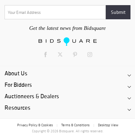
Get the latest news from Bidsquare
About Us
For Bidders
Auctioneers & Dealers
Resources
Privacy Policy & Cookies
Terms & Conditions
Desktop View
|
|
Copyright © 2026 Bidsquare. All rights reserved.