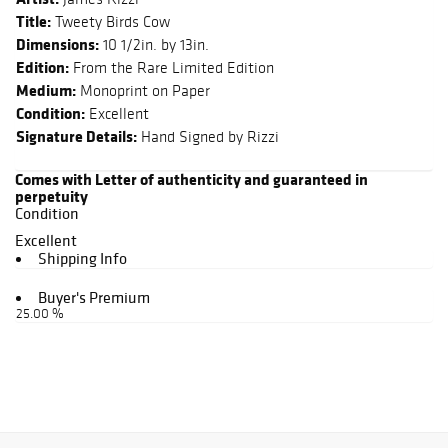
Title:
Tweety Birds Cow
Dimensions:
10 1/2in. by 13in.
Edition:
From the Rare Limited Edition
Medium:
Monoprint on Paper
Condition:
Excellent
Signature Details:
Hand Signed by Rizzi
Comes with Letter of authenticity and guaranteed in
perpetuity
Condition
Excellent
Shipping Info
Buyer's Premium
25.00 %