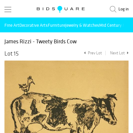
Log in
Fine Art
Decorative Arts
Furniture
Jewelry & Watches
Mid Century Mode
James Rizzi - Tweety Birds Cow
Lot 15
Prev Lot
Next Lot