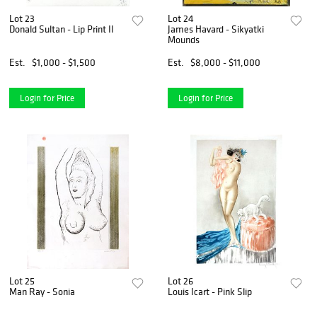
Lot 23
Lot 24
Donald Sultan - Lip Print II
James Havard - Sikyatki
Mounds
Est.
$1,000 - $1,500
Est.
$8,000 - $11,000
Login for Price
Login for Price
Lot 25
Lot 26
Man Ray - Sonia
Louis Icart - Pink Slip