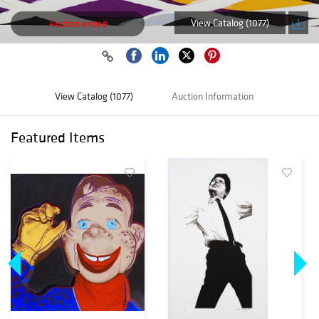
View Catalog (1077)
Auction ended
View Catalog (1077)
Auction Information
Featured Items