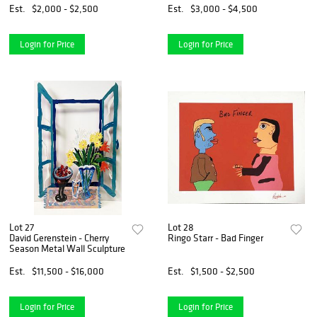
Est.
$2,000 - $2,500
Est.
$3,000 - $4,500
Login for Price
Login for Price
Lot 27
Lot 28
David Gerenstein - Cherry
Ringo Starr - Bad Finger
Season Metal Wall Sculpture
Est.
$11,500 - $16,000
Est.
$1,500 - $2,500
Login for Price
Login for Price