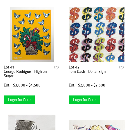
Lot 41
Lot 42
George Rodrigue - High on
Tom Dash - Dollar Sign
Sugar
Est.
$3,000 - $4,500
Est.
$2,000 - $2,500
Login for Price
Login for Price