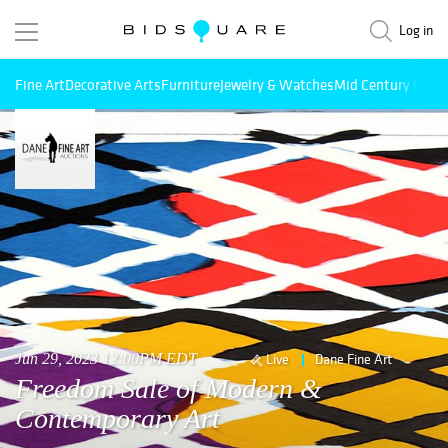
Log in
Fine Art
Decorative Arts
Furniture
Jewelry & Watches
Mid Century Mode
Jun 29, 2023 12:00PM EDT
Live
Dane Fine Art
Freedom Sale of Modern &
Contemporary Art