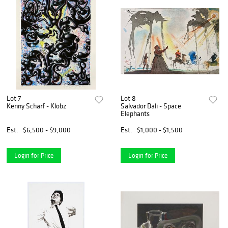
Lot 7
Lot 8
Kenny Scharf - Klobz
Salvador Dali - Space
Elephants
Est.
$6,500 - $9,000
Est.
$1,000 - $1,500
Login for Price
Login for Price