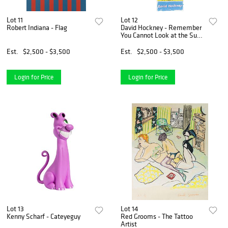
Lot 11
Lot 12
Robert Indiana - Flag
David Hockney - Remember
You Cannot Look at the Sun
or
Est.
$2,500 - $3,500
Est.
$2,500 - $3,500
Login for Price
Login for Price
Lot 13
Lot 14
Kenny Scharf - Cateyeguy
Red Grooms - The Tattoo
Artist