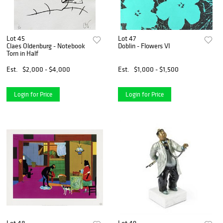
Lot 45
Lot 47
Claes Oldenburg - Notebook
Doblin - Flowers VI
Torn in Half
Est.
$2,000 - $4,000
Est.
$1,000 - $1,500
Login for Price
Login for Price