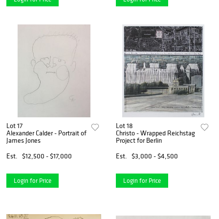
Lot 17
Lot 18
Alexander Calder - Portrait of
Christo - Wrapped Reichstag
James Jones
Project for Berlin
Est.
$12,500 - $17,000
Est.
$3,000 - $4,500
Login for Price
Login for Price