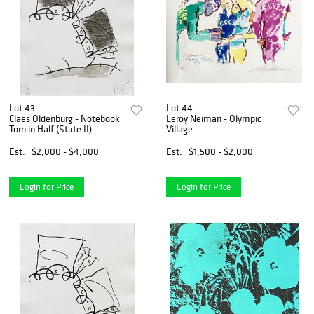
Lot 43
Lot 44
Claes Oldenburg - Notebook
Leroy Neiman - Olympic
Torn in Half (State II)
Village
Est.
$2,000 - $4,000
Est.
$1,500 - $2,000
Login for Price
Login for Price