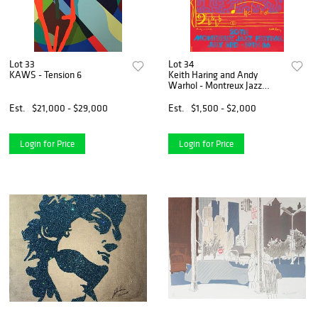
Lot 33
Lot 34
KAWS - Tension 6
Keith Haring and Andy
Warhol - Montreux Jazz
Festival
Est.
$21,000 - $29,000
Est.
$1,500 - $2,000
Login for Price
Login for Price