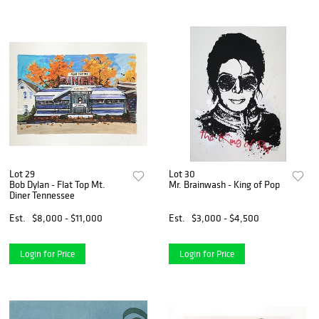
Lot 29
Lot 30
Bob Dylan - Flat Top Mt.
Mr. Brainwash - King of Pop
Diner Tennessee
Est.
$8,000 - $11,000
Est.
$3,000 - $4,500
Login for Price
Login for Price