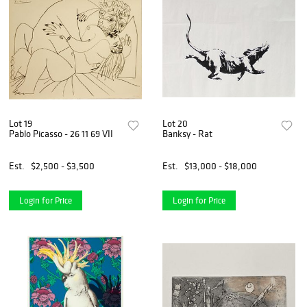
Lot 19
Lot 20
Pablo Picasso - 26 11 69 VII
Banksy - Rat
Est.
$2,500 - $3,500
Est.
$13,000 - $18,000
Login for Price
Login for Price