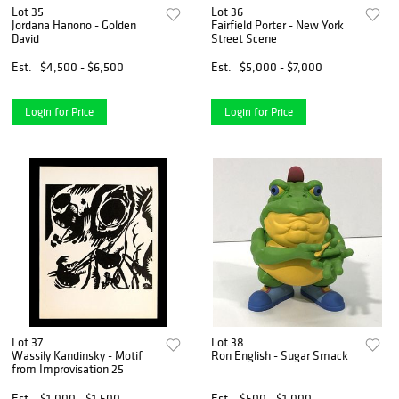
Lot 35
Lot 36
Jordana Hanono - Golden
Fairfield Porter - New York
David
Street Scene
Est.
$4,500 - $6,500
Est.
$5,000 - $7,000
Login for Price
Login for Price
Lot 37
Lot 38
Wassily Kandinsky - Motif
Ron English - Sugar Smack
from Improvisation 25
Est.
$1,000 - $1,500
Est.
$500 - $1,000