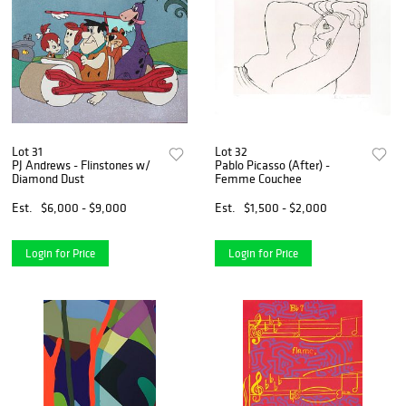
Lot 31
Lot 32
PJ Andrews - Flinstones w/
Pablo Picasso (After) -
Diamond Dust
Femme Couchee
Est.
$6,000 - $9,000
Est.
$1,500 - $2,000
Login for Price
Login for Price