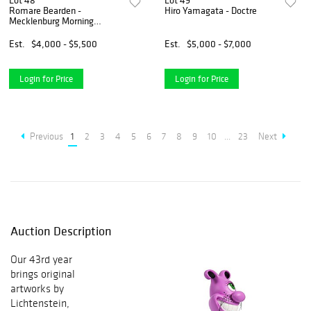
Lot 48
Lot 49
Romare Bearden -
Hiro Yamagata - Doctre
Mecklenburg Morning
Sunrise for China Lampe
Est.
$4,000 - $5,500
Est.
$5,000 - $7,000
Login for Price
Login for Price
Previous
1
2
3
4
5
6
7
8
9
10
...
23
Next
Auction Description
Our 43rd year
brings original
artworks by
Lichtenstein,