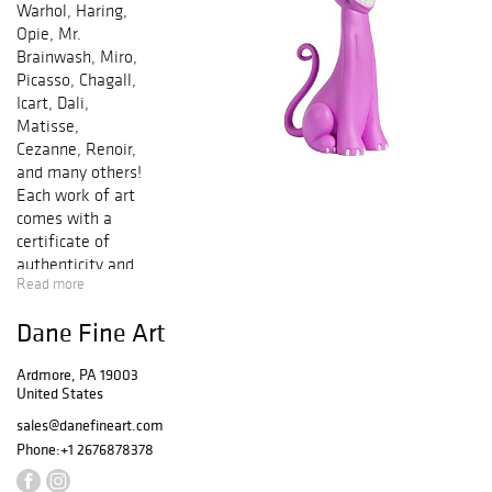
Warhol, Haring,
Opie, Mr.
Brainwash, Miro,
Picasso, Chagall,
Icart, Dali,
Matisse,
Cezanne, Renoir,
and many others!
Each work of art
comes with a
certificate of
authenticity and
Read more
is guaranteed
genuine &
Dane Fine Art
authentic in
perpetuity. Bid by
Ardmore, PA 19003
phone and/or
United States
online in any of
our sales. We
sales@danefineart.com
offer In-House
Phone:
+1 2676878378
Framing and