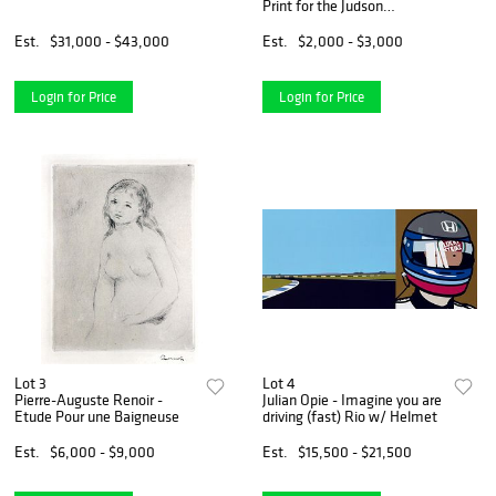
Print for the Judson
Memorial Church
Est.
$31,000 - $43,000
Est.
$2,000 - $3,000
Login for Price
Login for Price
Lot 3
Lot 4
Pierre-Auguste Renoir -
Julian Opie - Imagine you are
Etude Pour une Baigneuse
driving (fast) Rio w/ Helmet
Est.
$6,000 - $9,000
Est.
$15,500 - $21,500