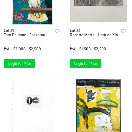
Lot 21
Lot 22
Tom Palmore - Cockatoo
Roberto Matta - Untitled XIV
Est.
$2,000 - $2,500
Est.
$1,500 - $2,500
Login for Price
Login for Price