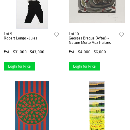
Lot 9
Lot 10
Robert Longo - Jules
Georges Braque (After) -
Nature Morte Aux Huitres
Est.
$31,000 - $43,000
Est.
$4,000 - $6,000
Login for Price
Login for Price