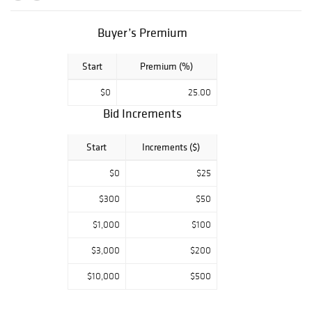
Shipping to
anywhere in the
world!
Buyer’s Premium
Start
Premium (%)
$0
25.00
Bid Increments
Start
Increments ($)
$0
$25
$300
$50
$1,000
$100
$3,000
$200
$10,000
$500