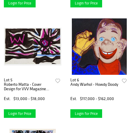
Login for Price
Login for Price
Lot 5
Lot 6
Roberto Matta - Cover
Andy Warhol - Howdy Doody
Design for VVV Magazine
(Double Sided)
Est.
$13,000 - $18,000
Est.
$117,000 - $162,000
Login for Price
Login for Price