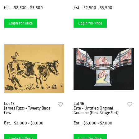
Est.
$2,500 - $3,500
Est.
$2,500 - $3,500
Login for Price
Login for Price
Lot 15
Lot 16
James Rizzi - Tweety Birds
Erte - Untitled Original
Cow
Gouache (Pink Stage Set)
Est.
$2,000 - $3,000
Est.
$5,000 - $7,000
Login for Price
Login for Price