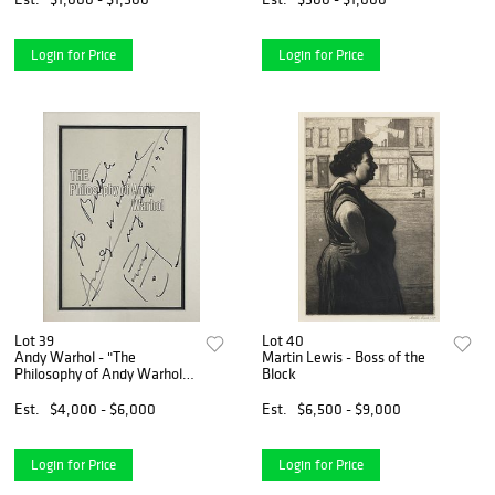
Login for Price
Login for Price
Lot 39
Lot 40
Andy Warhol - "The
Martin Lewis - Boss of the
Philosophy of Andy Warhol"
Block
Original Soup Can Drawing
Est.
$4,000 - $6,000
Est.
$6,500 - $9,000
Login for Price
Login for Price