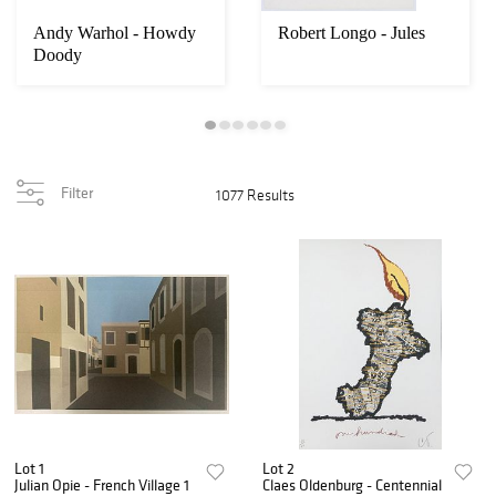
Andy Warhol - Howdy
Robert Longo - Jules
Doody
Filter
1077 Results
Lot 1
Lot 2
Julian Opie - French Village 1
Claes Oldenburg - Centennial