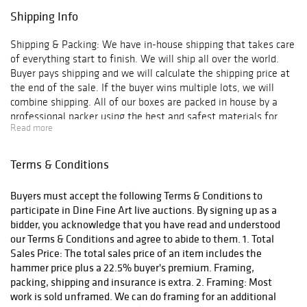
Shipping Info
Shipping & Packing: We have in-house shipping that takes care
of everything start to finish. We will ship all over the world.
Buyer pays shipping and we will calculate the shipping price at
the end of the sale. If the buyer wins multiple lots, we will
combine shipping. All of our boxes are packed in house by a
professional packer using the best and safest materials for
Read more
shipping.
Terms & Conditions
Buyers must accept the following Terms & Conditions to
participate in Dine Fine Art live auctions. By signing up as a
bidder, you acknowledge that you have read and understood
our Terms & Conditions and agree to abide to them. 1. Total
Sales Price: The total sales price of an item includes the
hammer price plus a 22.5% buyer's premium. Framing,
packing, shipping and insurance is extra. 2. Framing: Most
work is sold unframed. We can do framing for an additional