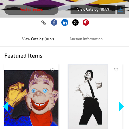
View Catalog (1077)
Auction ended
View Catalog (1077)
Auction Information
Featured Items