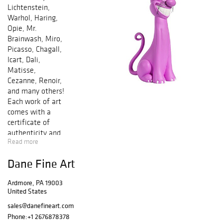
Lichtenstein,
Warhol, Haring,
Opie, Mr.
Brainwash, Miro,
Picasso, Chagall,
Icart, Dali,
Matisse,
Cezanne, Renoir,
and many others!
Each work of art
comes with a
certificate of
authenticity and
Read more
is guaranteed
genuine &
Dane Fine Art
authentic in
perpetuity. Bid by
Ardmore, PA 19003
phone and/or
United States
online in any of
our sales. We
sales@danefineart.com
offer In-House
Phone:
+1 2676878378