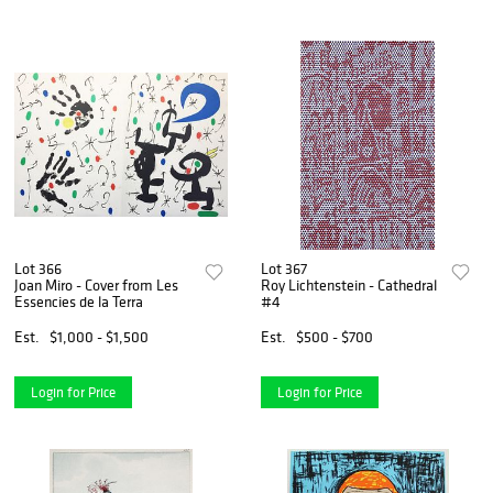
Lot 366
Lot 367
Joan Miro - Cover from Les
Roy Lichtenstein - Cathedral
Essencies de la Terra
#4
Est.
$1,000 - $1,500
Est.
$500 - $700
Login for Price
Login for Price