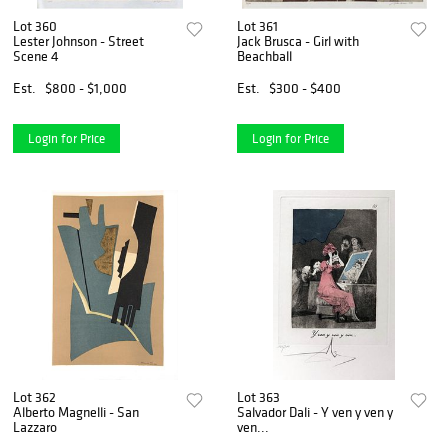
Lot 360
Lot 361
Lester Johnson - Street
Jack Brusca - Girl with
Scene 4
Beachball
Est.
$800 - $1,000
Est.
$300 - $400
Login for Price
Login for Price
Lot 362
Lot 363
Alberto Magnelli - San
Salvador Dali - Y ven y ven y
Lazzaro
ven...