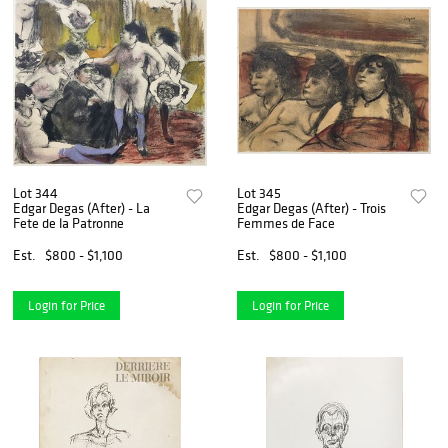
Lot 344
Lot 345
Edgar Degas (After) - La
Edgar Degas (After) - Trois
Fete de la Patronne
Femmes de Face
Est.
$800 - $1,100
Est.
$800 - $1,100
Login for Price
Login for Price