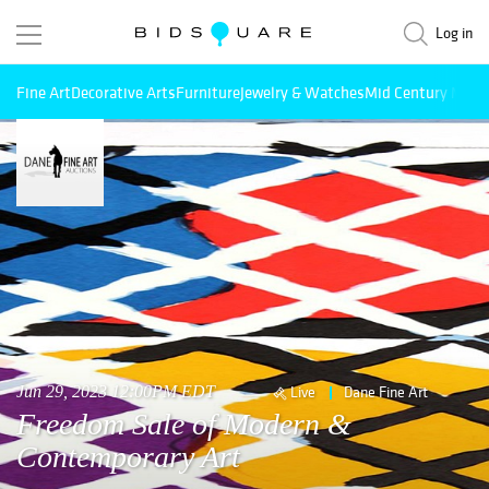
Log in
Fine Art
Decorative Arts
Furniture
Jewelry & Watches
Mid Century Mode
Jun 29, 2023 12:00PM EDT
Live
Dane Fine Art
Freedom Sale of Modern &
Contemporary Art