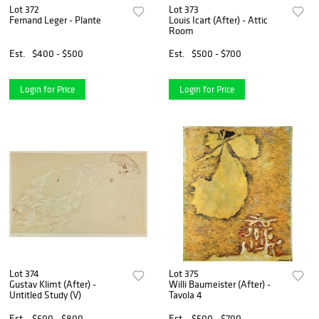
Lot 372
Lot 373
Fernand Leger - Plante
Louis Icart (After) - Attic
Room
Est.
$400 - $500
Est.
$500 - $700
Login for Price
Login for Price
Lot 374
Lot 375
Gustav Klimt (After) -
Willi Baumeister (After) -
Untitled Study (V)
Tavola 4
Est.
$600 - $800
Est.
$500 - $700