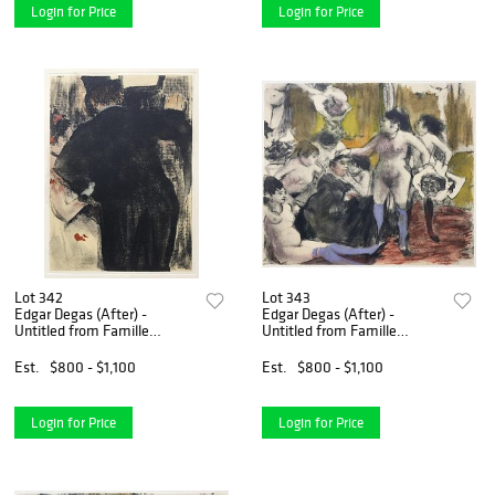
Login for Price
Login for Price
Lot 342
Lot 343
Edgar Degas (After) -
Edgar Degas (After) -
Untitled from Famille
Untitled from Famille
Cardinal
Cardinal
Est.
$800 - $1,100
Est.
$800 - $1,100
Login for Price
Login for Price