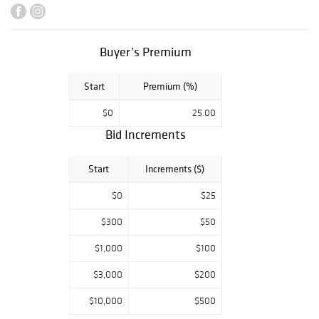
Framing and
Shipping to
anywhere in the
world!
Buyer’s Premium
Start
Premium (%)
$0
25.00
Bid Increments
Start
Increments ($)
$0
$25
$300
$50
$1,000
$100
$3,000
$200
$10,000
$500