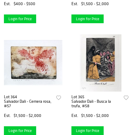
Est.
$400 - $500
Est.
$1,500 - $2,000
Login for Price
Login for Price
Lot 364
Lot 365
Salvador Dali - Cernera rosa,
Salvador Dali - Busca la
#57
trufa, #58
Est.
$1,500 - $2,000
Est.
$1,500 - $2,000
Login for Price
Login for Price