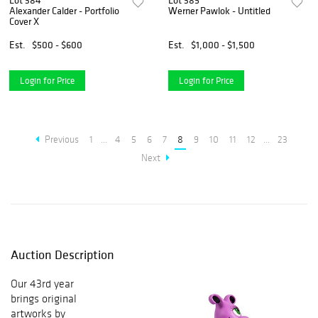
Lot 384
Lot 385
Alexander Calder - Portfolio
Werner Pawlok - Untitled
Cover X
Est.
$500 - $600
Est.
$1,000 - $1,500
Login for Price
Login for Price
Previous
1
...
4
5
6
7
8
9
10
11
12
...
23
Next
Auction Description
Our 43rd year
brings original
artworks by