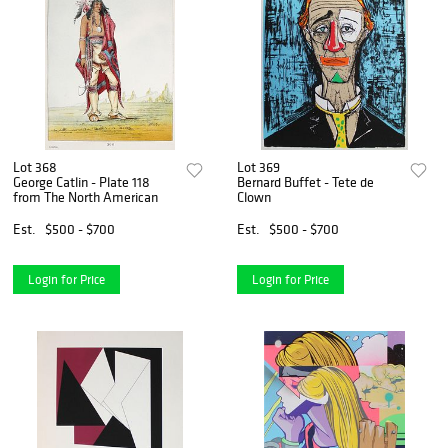
Lot 368
Lot 369
George Catlin - Plate 118
Bernard Buffet - Tete de
from The North American
Clown
Est.
$500 - $700
Est.
$500 - $700
Login for Price
Login for Price