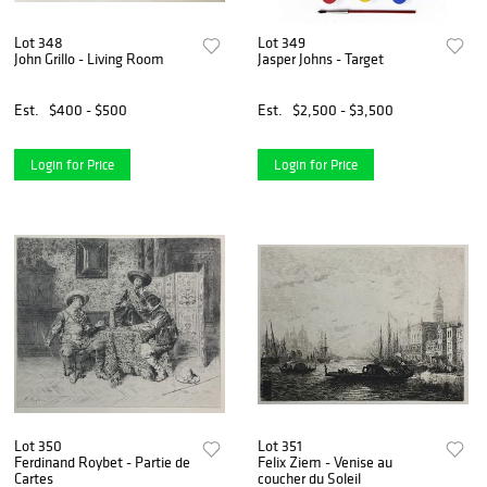
Lot 348
Lot 349
John Grillo - Living Room
Jasper Johns - Target
Est.
$400 - $500
Est.
$2,500 - $3,500
Login for Price
Login for Price
Lot 350
Lot 351
Ferdinand Roybet - Partie de
Felix Ziem - Venise au
Cartes
coucher du Soleil