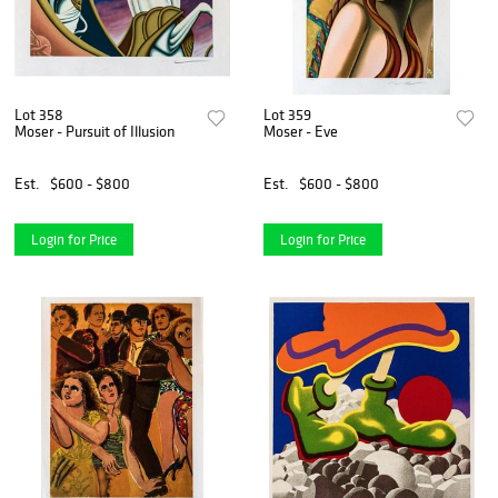
Lot 358
Lot 359
Moser - Pursuit of Illusion
Moser - Eve
Est.
$600 - $800
Est.
$600 - $800
Login for Price
Login for Price