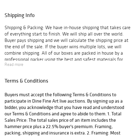
Shipping Info
Shipping & Packing: We have in-house shipping that takes care
of everything start to finish. We will ship all over the world.
Buyer pays shipping and we will calculate the shipping price at
the end of the sale. If the buyer wins multiple lots, we will
combine shipping. All of our boxes are packed in house by a
professional packer using the best and safest materials for
Read more
shipping.
Terms & Conditions
Buyers must accept the following Terms & Conditions to
participate in Dine Fine Art live auctions. By signing up as a
bidder, you acknowledge that you have read and understood
our Terms & Conditions and agree to abide to them. 1. Total
Sales Price: The total sales price of an item includes the
hammer price plus a 22.5% buyer's premium. Framing,
packing, shipping and insurance is extra. 2. Framing: Most