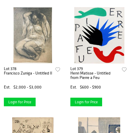
Lot 378
Lot 379
Francisco Zuniga - Untitled II
Henri Matisse - Untitled
from Pierre a Feu
Est.
$2,000 - $3,000
Est.
$600 - $900
Login for Price
Login for Price