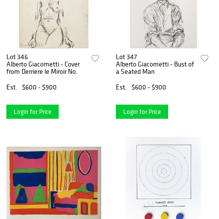
Lot 346
Lot 347
Alberto Giacometti - Cover
Alberto Giacometti - Bust of
from Derriere le Miroir No.
a Seated Man
Est.
$600 - $900
Est.
$600 - $900
Login for Price
Login for Price