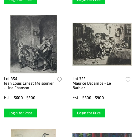
Lot 354
Lot 355
Jean Louis Ernest Meissonier
Maurice Decamps - Le
- Une Chanson
Barbier
Est.
$600 - $900
Est.
$600 - $900
Login for Price
Login for Price