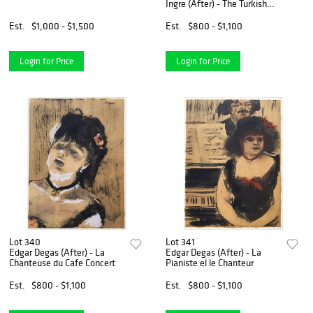
Ingre (After) - The Turkish
Bath
Est.
$1,000 - $1,500
Est.
$800 - $1,100
Login for Price
Login for Price
Lot 340
Lot 341
Edgar Degas (After) - La
Edgar Degas (After) - La
Chanteuse du Cafe Concert
Pianiste el le Chanteur
Est.
$800 - $1,100
Est.
$800 - $1,100