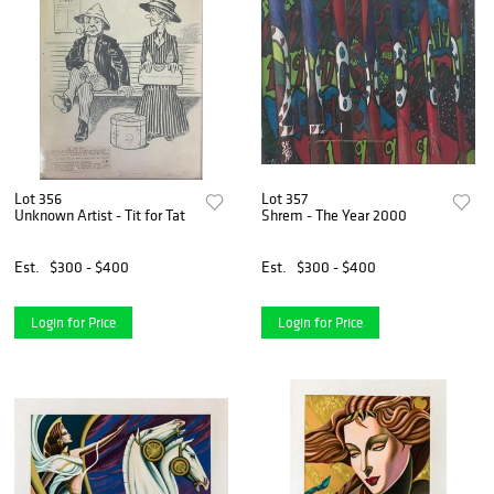
Lot 356
Lot 357
Unknown Artist - Tit for Tat
Shrem - The Year 2000
Est.
$300 - $400
Est.
$300 - $400
Login for Price
Login for Price