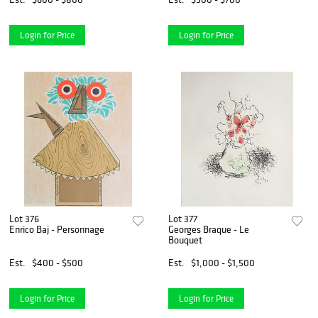
Login for Price
Login for Price
Lot 376
Lot 377
Enrico Baj - Personnage
Georges Braque - Le
Bouquet
Est.
$400 - $500
Est.
$1,000 - $1,500
Login for Price
Login for Price