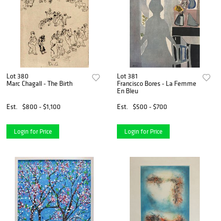
Lot 380
Lot 381
Marc Chagall - The Birth
Francisco Bores - La Femme
En Bleu
Est.
$800 - $1,100
Est.
$500 - $700
Login for Price
Login for Price