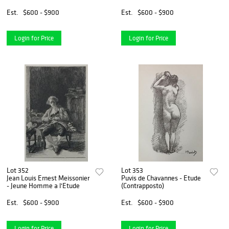
Est.
$600 - $900
Est.
$600 - $900
Login for Price
Login for Price
Lot 352
Lot 353
Jean Louis Ernest Meissonier
Puvis de Chavannes - Etude
- Jeune Homme a l'Etude
(Contrapposto)
Est.
$600 - $900
Est.
$600 - $900
Login for Price
Login for Price