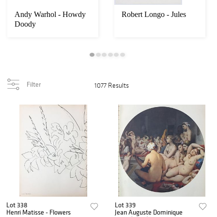
Andy Warhol - Howdy
Robert Longo - Jules
Doody
Filter
1077 Results
Lot 338
Lot 339
Henri Matisse - Flowers
Jean Auguste Dominique