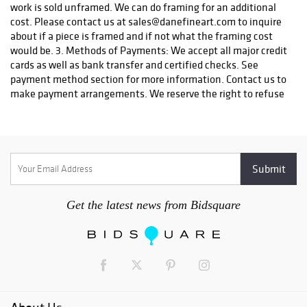
work is sold unframed. We can do framing for an additional
cost. Please contact us at sales@danefineart.com to inquire
about if a piece is framed and if not what the framing cost
would be. 3. Methods of Payments: We accept all major credit
cards as well as bank transfer and certified checks. See
payment method section for more information. Contact us to
make payment arrangements. We reserve the right to refuse
certain types of payment. 4. Payment Due: Seller with
contact the Buyer within three (3) days of the completion of
the auction. Complete payment is due upon receipt of
notification of a successful bid and must be done by the
Buyer no later than 7 days after an invoice is received. Title
shall pass to the Buyer once payment in full has been made.
All shipping charges will be borne by the Buyer. Any item that
Get the latest news from Bidsquare
has not been paid within 7 days after the receipt of the
notification may be put back on the auction block for sale.
Any buyer that does not make payment will automatically be
blocked from future auctions and will be filed with a
collection agency and the credit bureau. 5. Winning Bid: The
highest bidder shall be the buyer and if any dispute arises
between two or more bidders, the auction coordinator shall