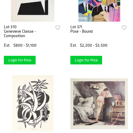
Lot 370
Lot 371
Genevieve Claisse -
Pose - Bound
Composition
Est.
$800 - $1,100
Est.
$2,200 - $3,500
Login for Price
Login for Price