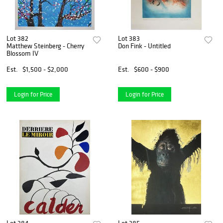
Lot 382
Lot 383
Matthew Steinberg - Cherry
Don Fink - Untitled
Blossom IV
Est.
$1,500 - $2,000
Est.
$600 - $900
Login for Price
Login for Price