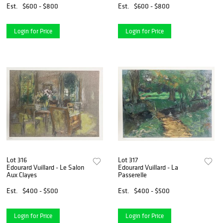
Est.
$600 - $800
Est.
$600 - $800
Login for Price
Login for Price
Lot 316
Lot 317
Edourard Vuillard - Le Salon
Edourard Vuillard - La
Aux Clayes
Passerelle
Est.
$400 - $500
Est.
$400 - $500
Login for Price
Login for Price