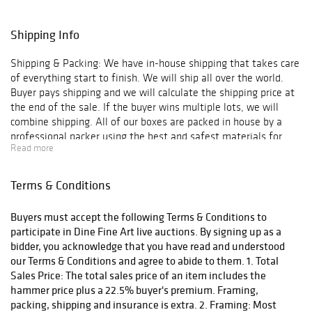
Shipping Info
Shipping & Packing: We have in-house shipping that takes care
of everything start to finish. We will ship all over the world.
Buyer pays shipping and we will calculate the shipping price at
the end of the sale. If the buyer wins multiple lots, we will
combine shipping. All of our boxes are packed in house by a
professional packer using the best and safest materials for
Read more
shipping.
Terms & Conditions
Buyers must accept the following Terms & Conditions to
participate in Dine Fine Art live auctions. By signing up as a
bidder, you acknowledge that you have read and understood
our Terms & Conditions and agree to abide to them. 1. Total
Sales Price: The total sales price of an item includes the
hammer price plus a 22.5% buyer's premium. Framing,
packing, shipping and insurance is extra. 2. Framing: Most