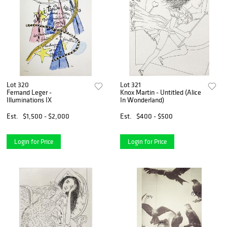
Lot 320
Lot 321
Fernand Leger -
Knox Martin - Untitled (Alice
Illuminations IX
In Wonderland)
Est.
$1,500 - $2,000
Est.
$400 - $500
Login for Price
Login for Price