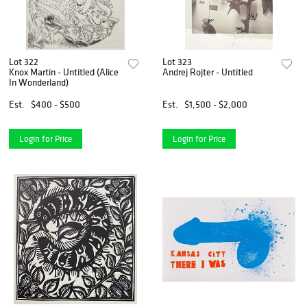
Lot 322
Lot 323
Knox Martin - Untitled (Alice
Andrej Rojter - Untitled
In Wonderland)
Est.
$400 - $500
Est.
$1,500 - $2,000
Login for Price
Login for Price