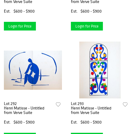
from Verve Suite
from Verve Suite
Est.
$600 - $900
Est.
$600 - $900
Login for Price
Login for Price
Lot 292
Lot 293
Henri Matisse - Untitled
Henri Matisse - Untitled
from Verve Suite
from Verve Suite
Est.
$600 - $900
Est.
$600 - $900