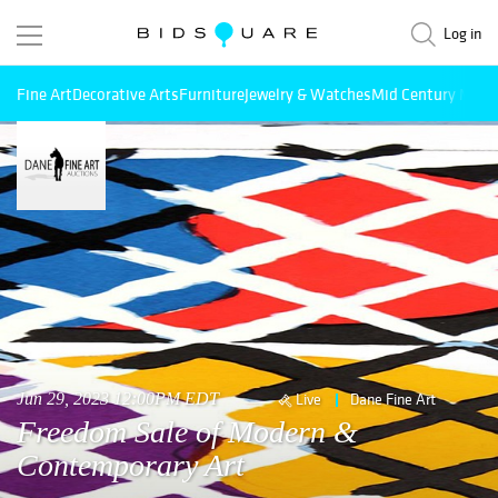
Log in
Fine Art
Decorative Arts
Furniture
Jewelry & Watches
Mid Century Mode
Jun 29, 2023 12:00PM EDT
Live
Dane Fine Art
Freedom Sale of Modern &
Contemporary Art