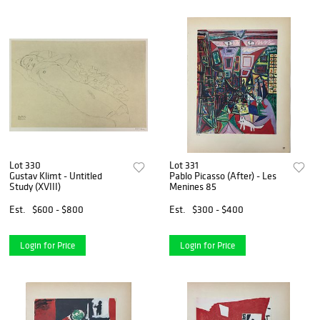
Lot 330
Lot 331
Gustav Klimt - Untitled
Pablo Picasso (After) - Les
Study (XVIII)
Menines 85
Est.
$600 - $800
Est.
$300 - $400
Login for Price
Login for Price