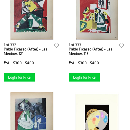
Lot 332
Lot 333
Pablo Picasso (After) - Les
Pablo Picasso (After) - Les
Menines 121
Menines 113
Est.
$300 - $400
Est.
$300 - $400
Login for Price
Login for Price