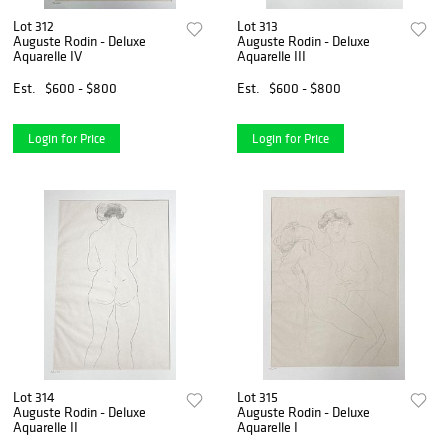
Lot 312
Lot 313
Auguste Rodin - Deluxe
Auguste Rodin - Deluxe
Aquarelle IV
Aquarelle III
Est.
$600 - $800
Est.
$600 - $800
Login for Price
Login for Price
Lot 314
Lot 315
Auguste Rodin - Deluxe
Auguste Rodin - Deluxe
Aquarelle II
Aquarelle I