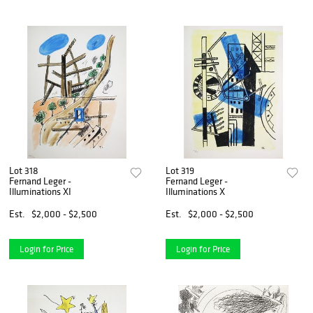
Lot 318
Lot 319
Fernand Leger -
Fernand Leger -
Illuminations XI
Illuminations X
Est.
$2,000 - $2,500
Est.
$2,000 - $2,500
Login for Price
Login for Price