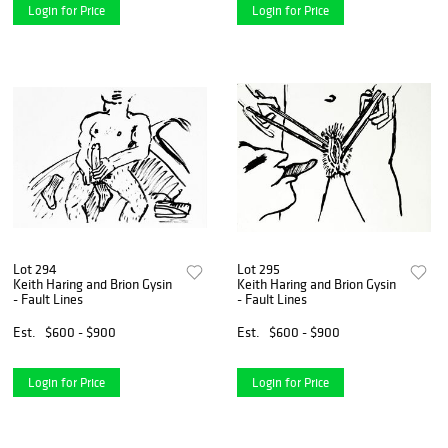
Login for Price
Login for Price
Lot 294
Lot 295
Keith Haring and Brion Gysin
Keith Haring and Brion Gysin
- Fault Lines
- Fault Lines
Est.
$600 - $900
Est.
$600 - $900
Login for Price
Login for Price