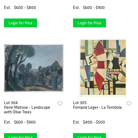
Est.
$600 - $800
Est.
$600 - $900
Login for Price
Login for Price
Lot 304
Lot 305
Henri Matisse - Landscape
Fernand Leger - La Tombola
with Olive Trees
Est.
$600 - $900
Est.
$400 - $500
Login for Price
Login for Price