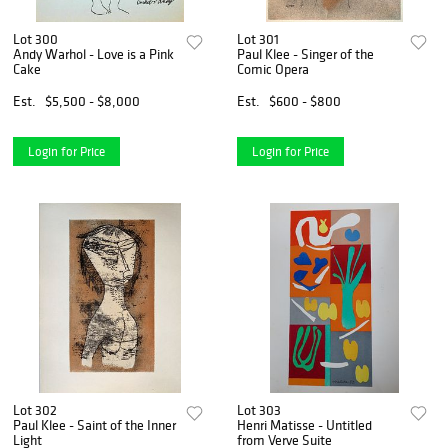
Lot 300
Lot 301
Andy Warhol - Love is a Pink
Paul Klee - Singer of the
Cake
Comic Opera
Est.
$5,500 - $8,000
Est.
$600 - $800
Login for Price
Login for Price
Lot 302
Lot 303
Paul Klee - Saint of the Inner
Henri Matisse - Untitled
Light
from Verve Suite