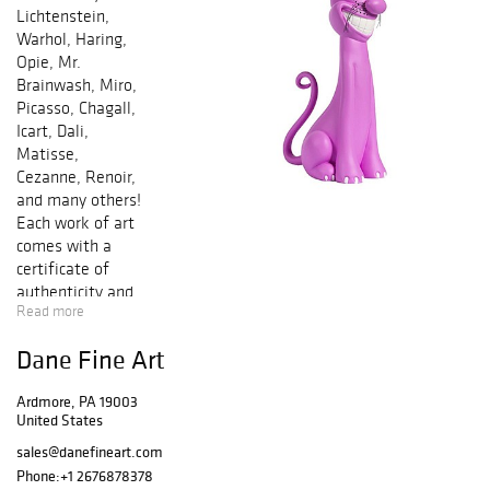
Lichtenstein,
Warhol, Haring,
Opie, Mr.
Brainwash, Miro,
Picasso, Chagall,
Icart, Dali,
Matisse,
Cezanne, Renoir,
and many others!
Each work of art
comes with a
certificate of
authenticity and
Read more
is guaranteed
genuine &
Dane Fine Art
authentic in
perpetuity. Bid by
Ardmore, PA 19003
phone and/or
United States
online in any of
our sales. We
sales@danefineart.com
offer In-House
Phone:
+1 2676878378