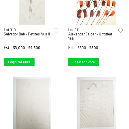
Lot 310
Lot 311
Salvador Dali - Petites Nus II
Alexander Calder - Untitled
156
Est.
$3,000 - $4,500
Est.
$600 - $800
Login for Price
Login for Price