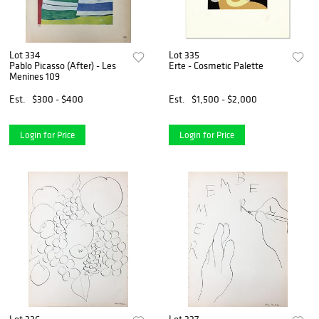
Lot 334
Lot 335
Pablo Picasso (After) - Les
Erte - Cosmetic Palette
Menines 109
Est.
$300 - $400
Est.
$1,500 - $2,000
Login for Price
Login for Price