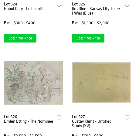
Lot 324
Lot 325
Raoul Dufy - Le Chenille
Jim Dine - Kansas City There
I Was (Blue)
Est.
$300 - $400
Est.
$1,500 - $2,000
Login for Price
Login for Price
Lot 326
Lot 327
Emlen Etting - The Nominee
Gustav Klimt - Untitled
Study (XV)
Est.
$2,500 - $3,500
Est.
$600 - $800