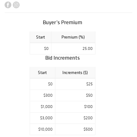
Framing and
Shipping to
anywhere in the
world!
Buyer’s Premium
Start
Premium (%)
$0
25.00
Bid Increments
Start
Increments ($)
$0
$25
$300
$50
$1,000
$100
$3,000
$200
$10,000
$500