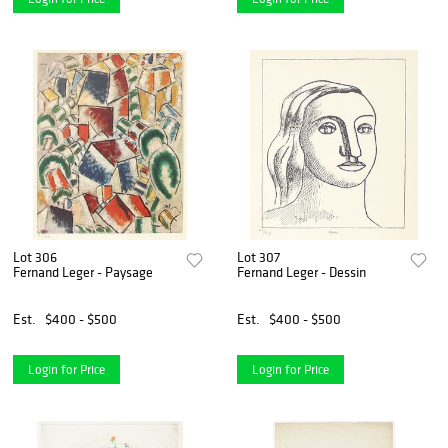
Lot 306
Lot 307
Fernand Leger - Paysage
Fernand Leger - Dessin
Est.
$400 - $500
Est.
$400 - $500
Login for Price
Login for Price