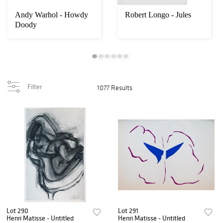
Andy Warhol - Howdy
Robert Longo - Jules
Doody
Filter
1077 Results
Lot 290
Lot 291
Henri Matisse - Untitled
Henri Matisse - Untitled