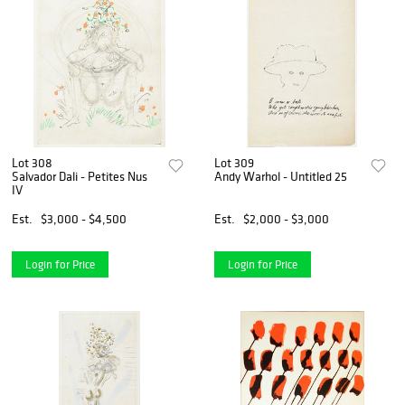
Lot 308
Lot 309
Salvador Dali - Petites Nus
Andy Warhol - Untitled 25
IV
Est.
$3,000 - $4,500
Est.
$2,000 - $3,000
Login for Price
Login for Price