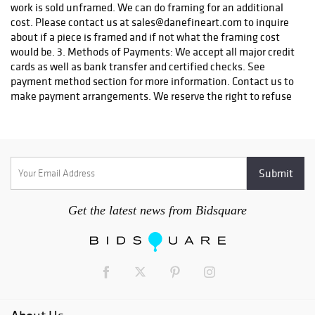
work is sold unframed. We can do framing for an additional
cost. Please contact us at sales@danefineart.com to inquire
about if a piece is framed and if not what the framing cost
would be. 3. Methods of Payments: We accept all major credit
cards as well as bank transfer and certified checks. See
payment method section for more information. Contact us to
make payment arrangements. We reserve the right to refuse
certain types of payment. 4. Payment Due: Seller with
contact the Buyer within three (3) days of the completion of
the auction. Complete payment is due upon receipt of
notification of a successful bid and must be done by the
Buyer no later than 7 days after an invoice is received. Title
shall pass to the Buyer once payment in full has been made.
All shipping charges will be borne by the Buyer. Any item that
Get the latest news from Bidsquare
has not been paid within 7 days after the receipt of the
notification may be put back on the auction block for sale.
Any buyer that does not make payment will automatically be
blocked from future auctions and will be filed with a
collection agency and the credit bureau. 5. Winning Bid: The
highest bidder shall be the buyer and if any dispute arises
between two or more bidders, the auction coordinator shall