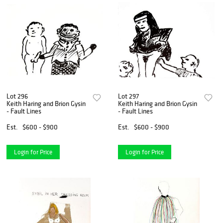
Lot 296
Lot 297
Keith Haring and Brion Gysin
Keith Haring and Brion Gysin
- Fault Lines
- Fault Lines
Est.
$600 - $900
Est.
$600 - $900
Login for Price
Login for Price