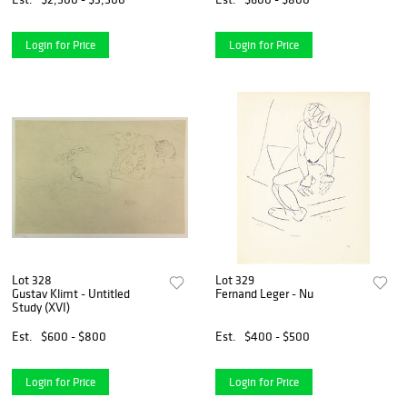
Login for Price
Login for Price
Lot 328
Lot 329
Gustav Klimt - Untitled
Fernand Leger - Nu
Study (XVI)
Est.
$600 - $800
Est.
$400 - $500
Login for Price
Login for Price