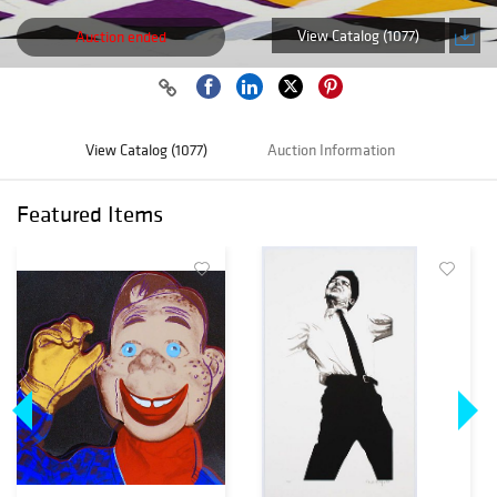
View Catalog (1077)
Auction ended
View Catalog (1077)
Auction Information
Featured Items