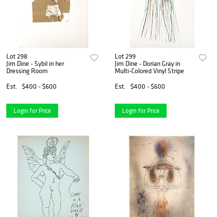
Lot 298
Lot 299
Jim Dine - Sybil in her
Jim Dine - Dorian Gray in
Dressing Room
Multi-Colored Vinyl Stripe
Est.
$400 - $600
Est.
$400 - $600
Login for Price
Login for Price