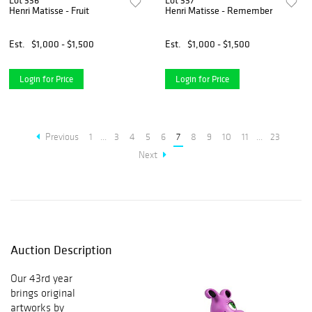
Lot 336
Lot 337
Henri Matisse - Fruit
Henri Matisse - Remember
Est.
$1,000 - $1,500
Est.
$1,000 - $1,500
Login for Price
Login for Price
Previous
1
...
3
4
5
6
7
8
9
10
11
...
23
Next
Auction Description
Our 43rd year
brings original
artworks by