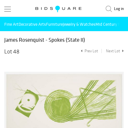
Log in
Fine Art
Decorative Arts
Furniture
Jewelry & Watches
Mid Century Mode
James Rosenquist - Spokes (State II)
Lot 48
Prev Lot
Next Lot