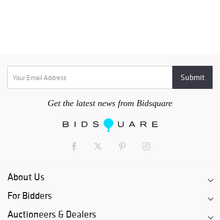
Get the latest news from Bidsquare
About Us
For Bidders
Auctioneers & Dealers