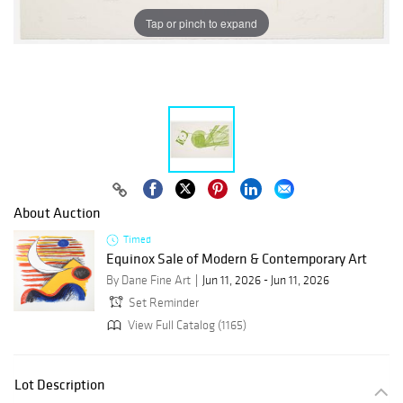
Tap or pinch to expand
About Auction
Timed
Equinox Sale of Modern & Contemporary Art
By Dane Fine Art
Jun 11, 2026 - Jun 11, 2026
Set Reminder
View Full Catalog (1165)
Lot Description