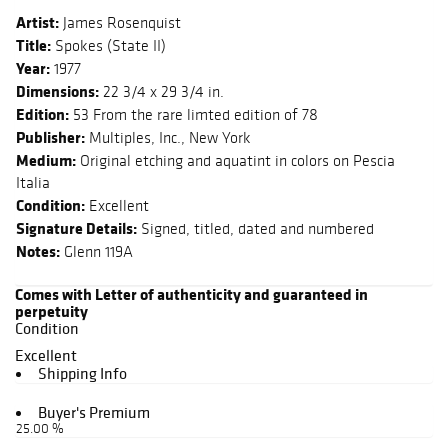
Artist:
James Rosenquist
Title:
Spokes (State II)
Year:
1977
Dimensions:
22 3/4 x 29 3/4 in.
Edition:
53 From the rare limted edition of 78
Publisher:
Multiples, Inc., New York
Medium:
Original etching and aquatint in colors on Pescia
Italia
Condition:
Excellent
Signature Details:
Signed, titled, dated and numbered
Notes:
Glenn 119A
Comes with Letter of authenticity and guaranteed in
perpetuity
Condition
Excellent
Shipping Info
Buyer's Premium
25.00 %