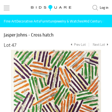
Log in
Fine Art
Decorative Arts
Furniture
Jewelry & Watches
Mid Century Mode
Jasper Johns - Cross hatch
Lot 47
Prev Lot
Next Lot