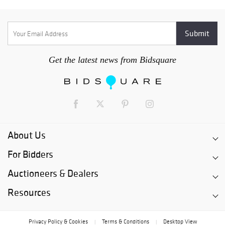
Get the latest news from Bidsquare
About Us
For Bidders
Auctioneers & Dealers
Resources
Privacy Policy & Cookies
Terms & Conditions
Desktop View
|
|