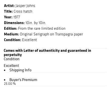
Artist:
Jasper Johns
Title:
Cross hatch
Year:
1977
Dimensions:
10in. by 10in.
Edition:
From the rare limited edition
Medium:
Original Serigraph on Transpagra paper
Condition:
Excellent
Comes with Letter of authenticity and guaranteed in
perpetuity
Condition
Excellent
Shipping Info
Buyer's Premium
25.00 %