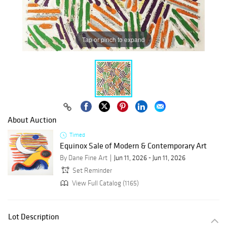
Tap or pinch to expand
About Auction
Timed
Equinox Sale of Modern & Contemporary Art
By Dane Fine Art
Jun 11, 2026 - Jun 11, 2026
Set Reminder
View Full Catalog (1165)
Lot Description