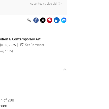
Absentee vs Live bid
odern & Contemporary Art
Jul 10, 2025
Set Reminder
log (1065)
on of 200
ndon