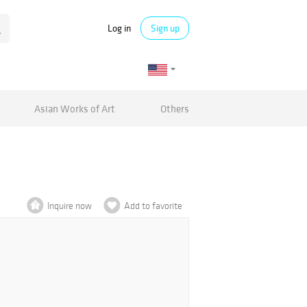
Log in
Sign up
Asian Works of Art
Others
Inquire now
Add to favorite