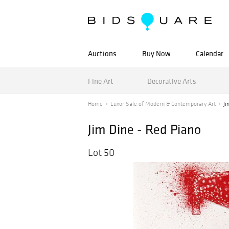
Auctions
Buy Now
Calendar
Fine Art
Decorative Arts
Home
Luxor Sale of Modern & Contemporary Art
Ji
Jim Dine - Red Piano
Lot 50