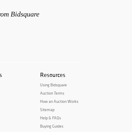
from Bidsquare
s
Resources
Using Bidsquare
Auction Terms
How an Auction Works
Sitemap
Help & FAQs
Buying Guides