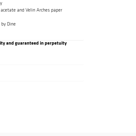
ay
 acetate and Velin Arches paper
 by Dine
ity and guaranteed in perpetuity