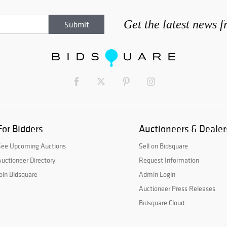
Get the latest news 
For Bidders
Auctioneers & Dealer
See Upcoming Auctions
Sell on Bidsquare
uctioneer Directory
Request Information
oin Bidsquare
Admin Login
Auctioneer Press Releases
Bidsquare Cloud