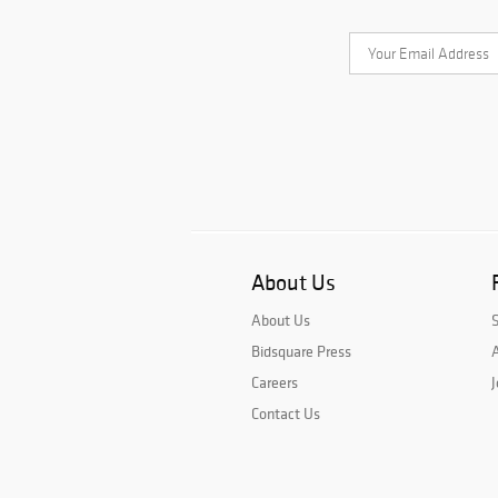
About Us
About Us
Bidsquare Press
A
Careers
J
Contact Us