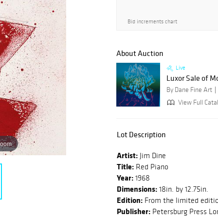
Bid increments chart
About Auction
Live
Luxor Sale of M
By Dane Fine Art
View Full Cata
Lot Description
zoom
Artist:
Jim Dine
Title:
Red Piano
Year:
1968
Dimensions:
18in. by 12.75in.
Edition:
From the limited editi
Publisher:
Petersburg Press Lo