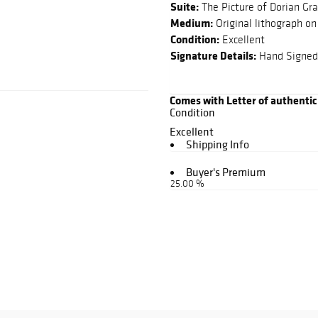
Suite:
The Picture of Dorian Gr
Medium:
Original lithograph on
Condition:
Excellent
Signature Details:
Hand Signed
Comes with Letter of authentic
Condition
Excellent
Shipping Info
Buyer's Premium
25.00 %