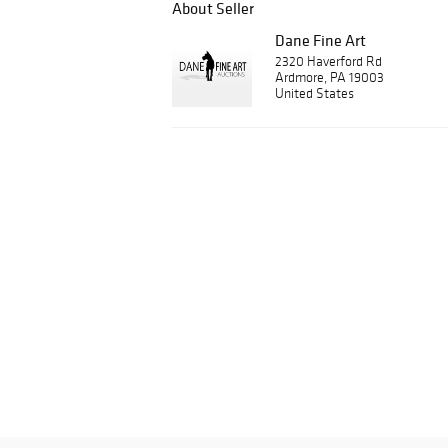
About Seller
Dane Fine Art
2320 Haverford Rd
Ardmore, PA 19003
United States