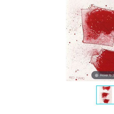
Hover to 