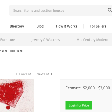
Directory
Blog
How It Works
For Sellers
Furniture
Jewelry & Watches
Mid Century Modern
m Dine - Red Piano
Prev Lot
Next Lot
Estimate:
$2,000 - $3,000
Login for Price