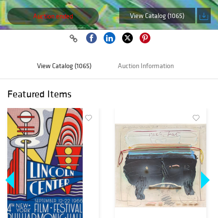
View Catalog (1065)
Auction ended
View Catalog (1065)
Auction Information
Featured Items