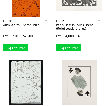
Lot 36
Lot 37
Andy Warhol - Some Don't
Pablo Picasso - Sur la scene
(Roi et couple-phallus)
Est.
$2,000 - $2,500
Est.
$4,000 - $6,000
Login for Price
Login for Price