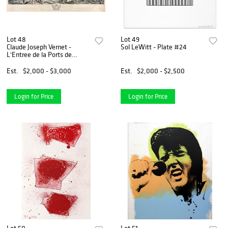
Lot 48
Lot 49
Claude Joseph Vernet -
Sol LeWitt - Plate #24
L'Entree de la Ports de
Marseille
Est.
$2,000 - $3,000
Est.
$2,000 - $2,500
Login for Price
Login for Price