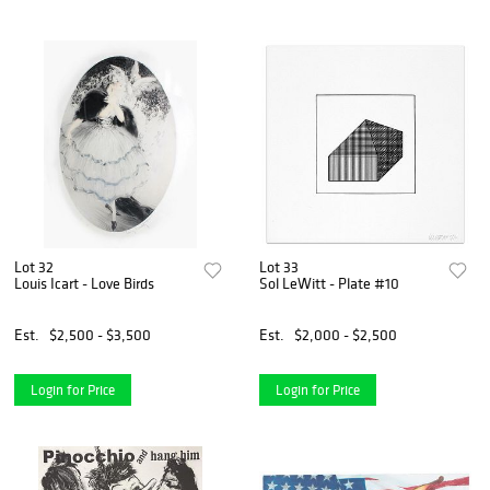
Lot 32
Lot 33
Louis Icart - Love Birds
Sol LeWitt - Plate #10
Est.
$2,500 - $3,500
Est.
$2,000 - $2,500
Login for Price
Login for Price