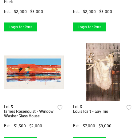
Peek
Est.
$2,000 - $3,000
Est.
$2,000 - $3,000
Login for Price
Login for Price
Lot 5
Lot 6
James Rosenquist - Window
Louis Icart - Gay Trio
Washer Glass House
Est.
$1,500 - $2,000
Est.
$7,000 - $9,000