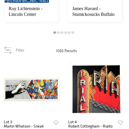
Roy Lichtenstein -
James Havard -
Lincoln Center
Stumickosucks Buffalo
Back Fat No. 6
Filter
1065 Results
Lot 3
Lot 4
Martin Whatson - Sneak
Robert Cottingham - Rialto