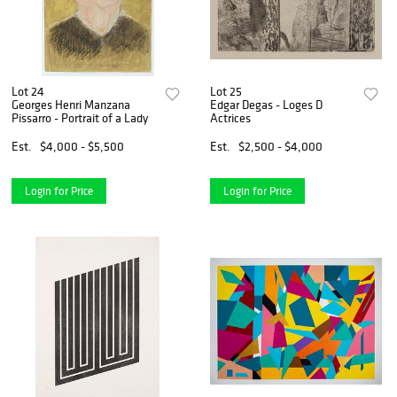
Lot 24
Lot 25
Georges Henri Manzana
Edgar Degas - Loges D
Pissarro - Portrait of a Lady
Actrices
Est.
$4,000 - $5,500
Est.
$2,500 - $4,000
Login for Price
Login for Price