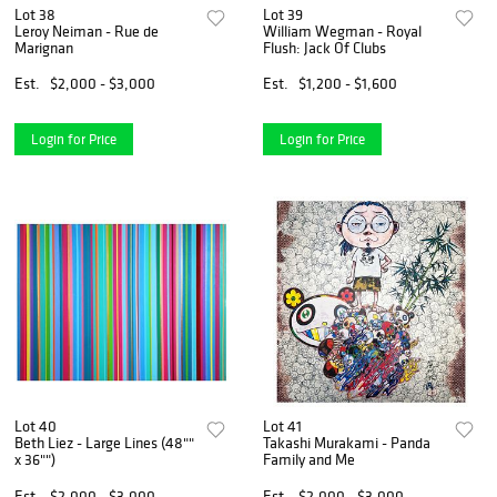
Lot 38
Lot 39
Leroy Neiman - Rue de
William Wegman - Royal
Marignan
Flush: Jack Of Clubs
Est.
$2,000 - $3,000
Est.
$1,200 - $1,600
Login for Price
Login for Price
Lot 40
Lot 41
Beth Liez - Large Lines (48""
Takashi Murakami - Panda
x 36"")
Family and Me
Est.
$2,000 - $3,000
Est.
$2,000 - $3,000