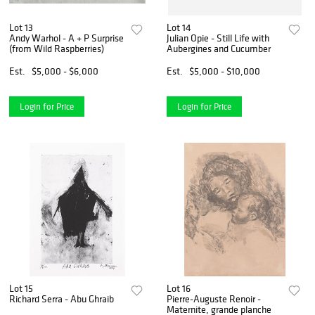
Lot 13
Lot 14
Andy Warhol - A + P Surprise
Julian Opie - Still Life with
(from Wild Raspberries)
Aubergines and Cucumber
Est.
$5,000 - $6,000
Est.
$5,000 - $10,000
Login for Price
Login for Price
Lot 15
Lot 16
Richard Serra - Abu Ghraib
Pierre-Auguste Renoir -
Maternite, grande planche