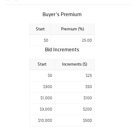
authenticity and
is guaranteed
genuine &
Buyer’s Premium
authentic in
perpetuity. We
Start
Premium (%)
offer In-House
Framing and
$0
25.00
Shipping to
Bid Increments
anywhere in the
world!
Start
Increments ($)
$0
$25
$300
$50
$1,000
$100
$3,000
$200
$10,000
$500