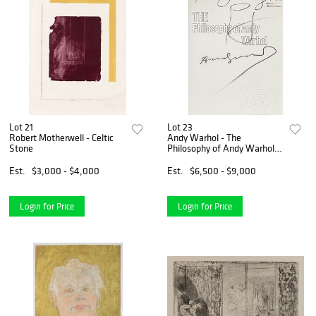
Lot 21
Lot 23
Robert Motherwell - Celtic
Andy Warhol - The
Stone
Philosophy of Andy Warhol
Original Soup Can Drawing
Est.
$3,000 - $4,000
Est.
$6,500 - $9,000
Login for Price
Login for Price