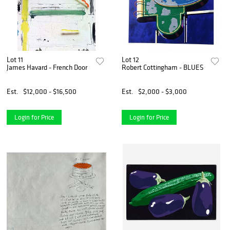
Lot 11
Lot 12
James Havard - French Door
Robert Cottingham - BLUES
Est.
$12,000 - $16,500
Est.
$2,000 - $3,000
Login for Price
Login for Price