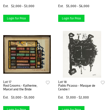
Est.
$2,000 - $3,000
Est.
$5,000 - $6,000
Login for Price
Login for Price
Lot 17
Lot 18
Red Grooms - Katherine,
Pablo Picasso - Masque de
Marcel and the Bride
Cendre I
Est.
$3,000 - $5,000
Est.
$1,000 - $2,000
Login for Price
Login for Price