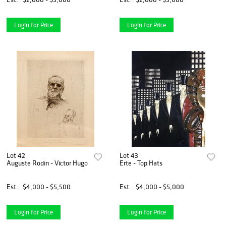
Login for Price
Login for Price
Lot 42
Lot 43
Auguste Rodin - Victor Hugo
Erte - Top Hats
Est.
$4,000 - $5,500
Est.
$4,000 - $5,000
Login for Price
Login for Price