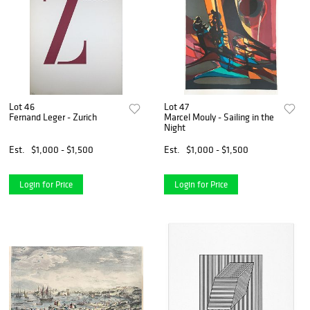
Lot 46
Lot 47
Fernand Leger - Zurich
Marcel Mouly - Sailing in the
Night
Est.
$1,000 - $1,500
Est.
$1,000 - $1,500
Login for Price
Login for Price