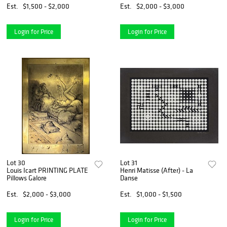
Est.
$1,500 - $2,000
Est.
$2,000 - $3,000
Login for Price
Login for Price
Lot 30
Lot 31
Louis Icart PRINTING PLATE
Henri Matisse (After) - La
Pillows Galore
Danse
Est.
$2,000 - $3,000
Est.
$1,000 - $1,500
Login for Price
Login for Price