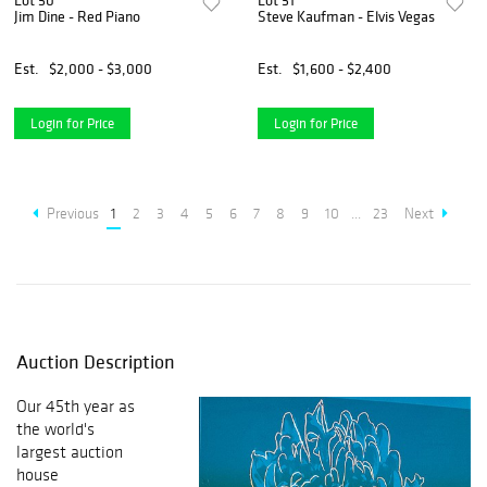
Lot 50
Lot 51
Jim Dine - Red Piano
Steve Kaufman - Elvis Vegas
Est.
$2,000 - $3,000
Est.
$1,600 - $2,400
Login for Price
Login for Price
Previous
1
2
3
4
5
6
7
8
9
10
...
23
Next
Auction Description
Our 45th year as
the world's
largest auction
house