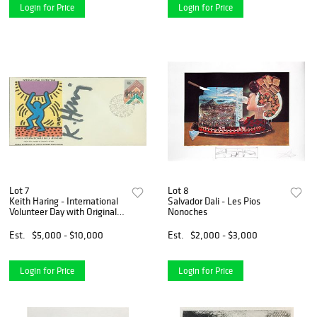
Login for Price
Login for Price
Lot 7
Lot 8
Keith Haring - International
Salvador Dali - Les Pios
Volunteer Day with Original
Nonoches
Drawing
Est.
$5,000 - $10,000
Est.
$2,000 - $3,000
Login for Price
Login for Price