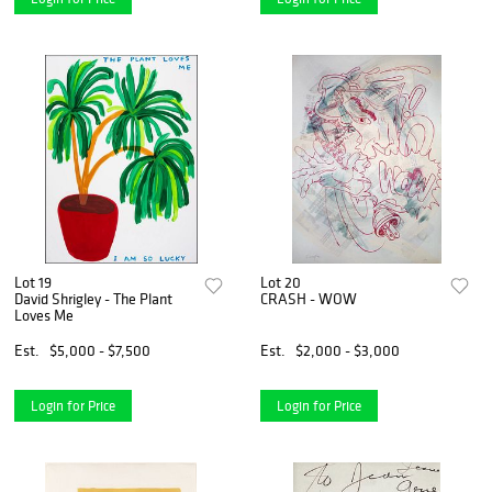
Lot 19
Lot 20
David Shrigley - The Plant
CRASH - WOW
Loves Me
Est.
$5,000 - $7,500
Est.
$2,000 - $3,000
Login for Price
Login for Price