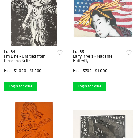
Lot 34
Lot 35
Jim Dine - Untitled from
Larry Rivers - Madame
Pinocchio Suite
Butterfly
Est.
$1,000 - $1,500
Est.
$700 - $1,000
Login for Price
Login for Price