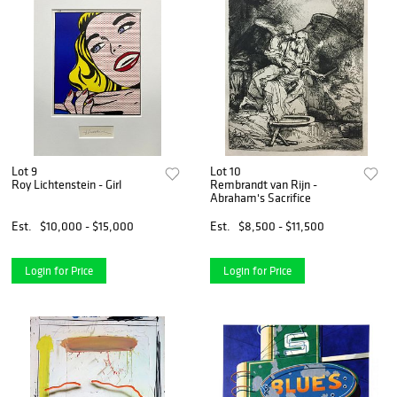
Lot 9
Lot 10
Roy Lichtenstein - Girl
Rembrandt van Rijn -
Abraham's Sacrifice
Est.
$10,000 - $15,000
Est.
$8,500 - $11,500
Login for Price
Login for Price