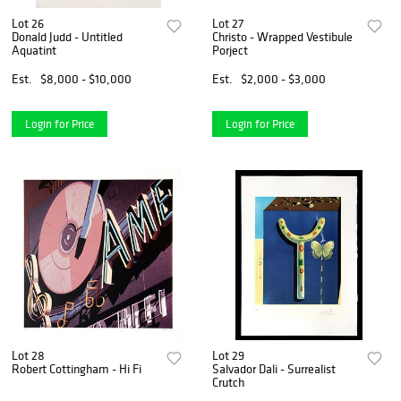
Lot 26
Lot 27
Donald Judd - Untitled
Christo - Wrapped Vestibule
Aquatint
Porject
Est.
$8,000 - $10,000
Est.
$2,000 - $3,000
Login for Price
Login for Price
Lot 28
Lot 29
Robert Cottingham - Hi Fi
Salvador Dali - Surrealist
Crutch