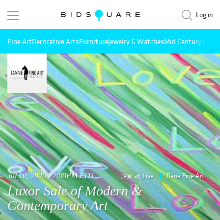
Log in
Fine Art
Decorative Arts
Furniture
Jewelry & Watches
Mid Century Mode
Live
Dane Fine Art
Jul 10, 2025 12:00PM EDT
Luxor Sale of Modern &
Contemporary Art