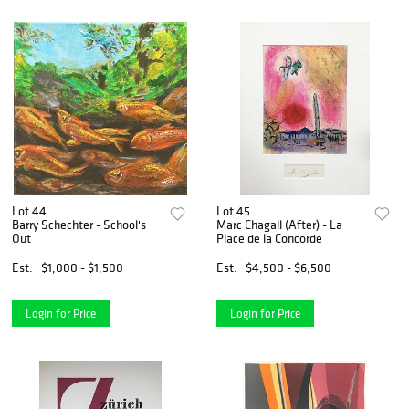
Lot 44
Lot 45
Barry Schechter - School's
Marc Chagall (After) - La
Out
Place de la Concorde
Est.
$1,000 - $1,500
Est.
$4,500 - $6,500
Login for Price
Login for Price