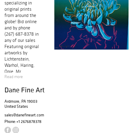
specializing in
original prints
from around the
globe! Bid online
and by phone
(267) 687-8378 in
any of our sales
Featuring original
artworks by
Lichtenstein,
Warhol, Haring,
Opie, Mr.
Read more
Brainwash, Miro,
Picasso, Chagall,
Dane Fine Art
Icart, Dali,
Matisse,
Ardmore, PA 19003
Cezanne, Renoir,
United States
and many others!
Each work of art
sales@danefineart.com
comes with a
Phone:
+1 2676878378
certificate of