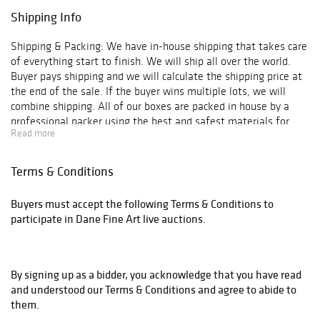
Shipping Info
Shipping & Packing: We have in-house shipping that takes care
of everything start to finish. We will ship all over the world.
Buyer pays shipping and we will calculate the shipping price at
the end of the sale. If the buyer wins multiple lots, we will
combine shipping. All of our boxes are packed in house by a
professional packer using the best and safest materials for
Read more
shipping.
Terms & Conditions
Buyers must accept the following Terms & Conditions to
participate in Dane Fine Art live auctions.
By signing up as a bidder, you acknowledge that you have read
and understood our Terms & Conditions and agree to abide to
them.