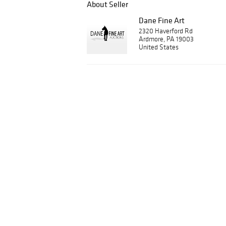
About Seller
Dane Fine Art
2320 Haverford Rd
Ardmore, PA 19003
United States