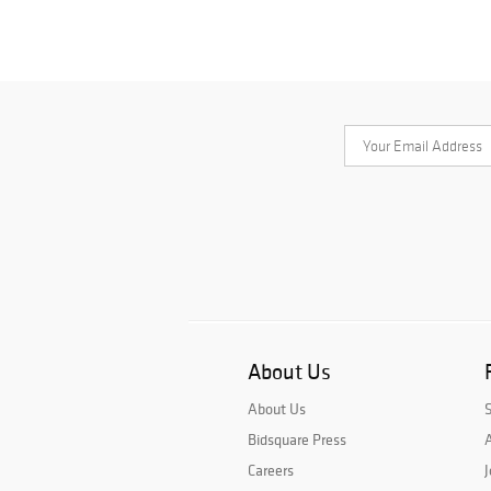
About Us
About Us
Bidsquare Press
A
Careers
J