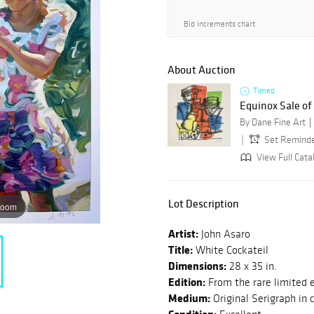
Bid increments chart
About Auction
Timed
Equinox Sale o
By Dane Fine Art
Set Remind
View Full Cata
Lot Description
zoom
Artist:
John Asaro
Title:
White Cockateil
Dimensions:
28 x 35 in.
Edition:
From the rare limited e
Medium:
Original Serigraph in 