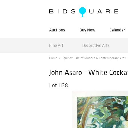
Auctions
Buy Now
Calendar
Fine Art
Decorative Arts
Home
Equinox Sale of Modern & Contemporary Art
John Asaro - White Cockat
Lot 1138