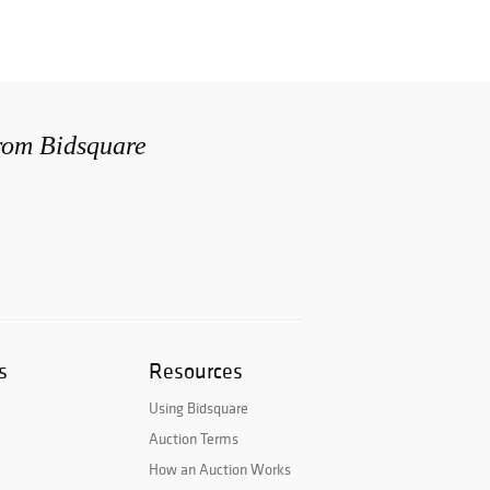
from Bidsquare
s
Resources
Using Bidsquare
Auction Terms
How an Auction Works