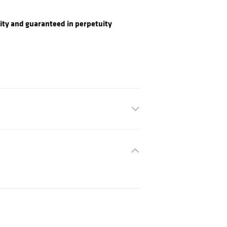
ity and guaranteed in perpetuity