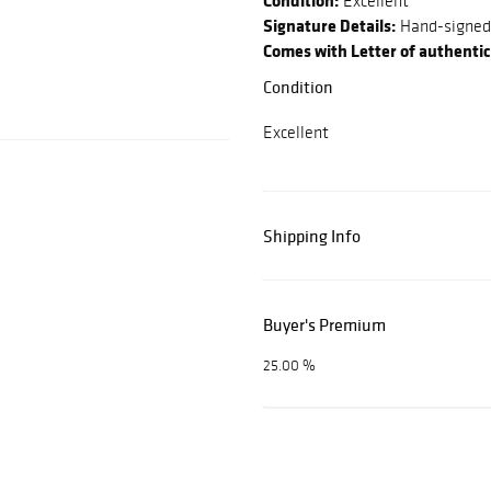
Condition:
Excellent
Signature Details:
Hand-signed
Comes with Letter of authentic
Condition
Excellent
Shipping Info
Buyer's Premium
25.00 %