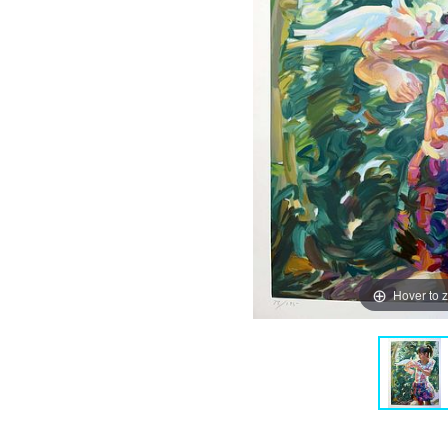
Hover to 