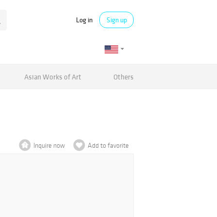
Log in
Sign up
Asian Works of Art
Others
Inquire now
Add to favorite