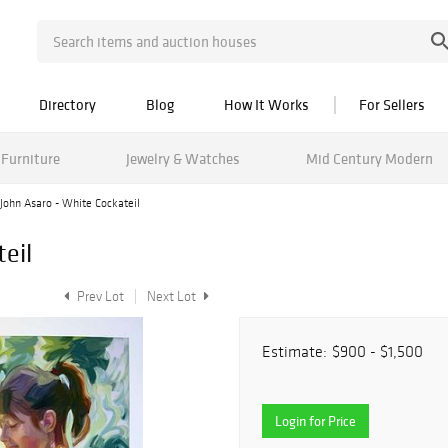
Directory
Blog
How It Works
For Sellers
Furniture
Jewelry & Watches
Mid Century Modern
John Asaro - White Cockateil
eil
Prev Lot
Next Lot
Estimate:
$900 - $1,500
Login for Price