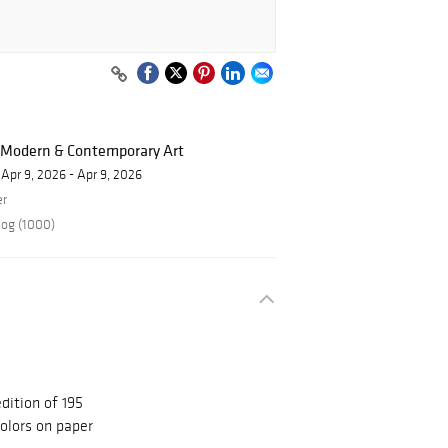
f Modern & Contemporary Art
Apr 9, 2026 - Apr 9, 2026
er
log (1000)
dition of 195
colors on paper