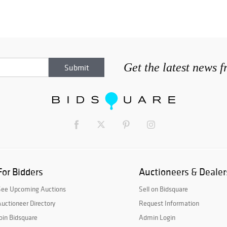
Get the latest news 
For Bidders
Auctioneers & Dealer
See Upcoming Auctions
Sell on Bidsquare
uctioneer Directory
Request Information
oin Bidsquare
Admin Login