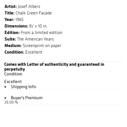
Artist:
Josef Albers
Title:
Chalk Green Facade
Year:
1965
Dimensions:
8/ x 10 in.
Edition:
From a limited edition
Suite:
The American Years
Medium:
Screenprint on paper
Condition:
Excellent
Comes with Letter of authenticity and guaranteed in
perpetuity
Condition
Excellent
Shipping Info
Buyer's Premium
25.00 %