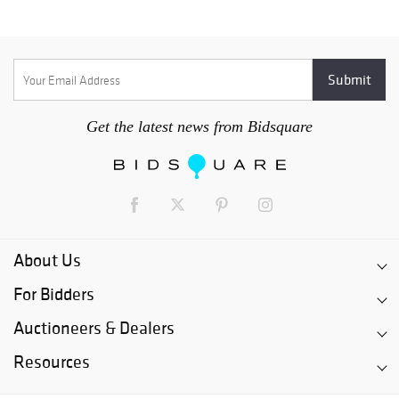
Get the latest news from Bidsquare
About Us
For Bidders
Auctioneers & Dealers
Resources