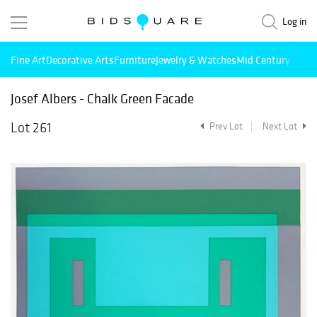
Log in
Fine Art
Decorative Arts
Furniture
Jewelry & Watches
Mid Century Mode
Josef Albers - Chalk Green Facade
Lot 261
Prev Lot
Next Lot