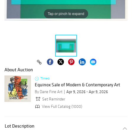
Tap or pinch to expand
About Auction
Timed
Equinox Sale of Modern & Contemporary Art
By Dane Fine Art
Apr 9, 2026 - Apr 9, 2026
Set Reminder
View Full Catalog (1000)
Lot Description