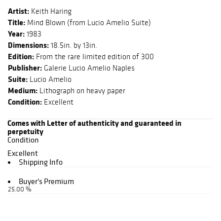
Artist:
Keith Haring
Title:
Mind Blown (from Lucio Amelio Suite)
Year:
1983
Dimensions:
18.5in. by 13in.
Edition:
From the rare limited edition of 300
Publisher:
Galerie Lucio Amelio Naples
Suite:
Lucio Amelio
Medium:
Lithograph on heavy paper
Condition:
Excellent
Comes with Letter of authenticity and guaranteed in
perpetuity
Condition
Excellent
Shipping Info
Buyer's Premium
25.00 %