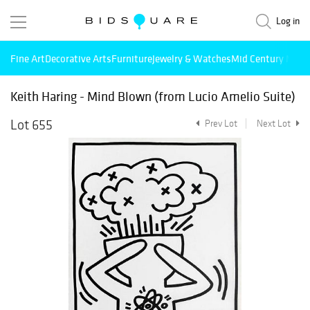
Log in
Fine Art
Decorative Arts
Furniture
Jewelry & Watches
Mid Century Mode
Keith Haring - Mind Blown (from Lucio Amelio Suite)
Lot 655
Prev Lot
Next Lot