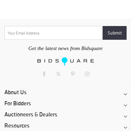
Get the latest news from Bidsquare
About Us
For Bidders
Auctioneers & Dealers
Resources