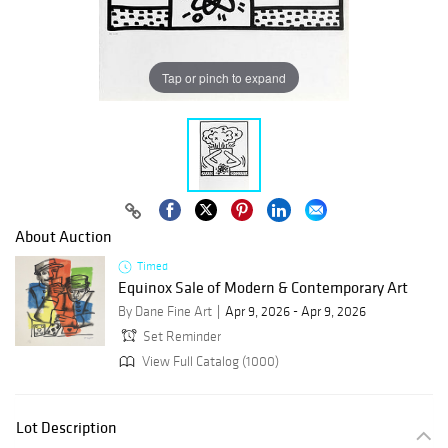
Tap or pinch to expand
About Auction
Timed
Equinox Sale of Modern & Contemporary Art
By Dane Fine Art
Apr 9, 2026 - Apr 9, 2026
Set Reminder
View Full Catalog (1000)
Lot Description