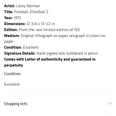
Artist:
Leroy Neiman
Title:
Football 2Football 2
Year:
1972
Dimensions:
12 3/4 x 13 1/2 in.
Edition:
From the rare limited edition of 150
Medium:
Original lithograph on paper serigraph in colors on
paper
Condition:
Excellent
Signature Details:
Hand signed and numbered in pencil
Comes with Letter of authenticity and guaranteed in
perpetuity
Condition
Excellent
Shipping Info