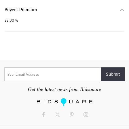
Buyer's Premium
25.00 %
Get the latest news from Bidsquare