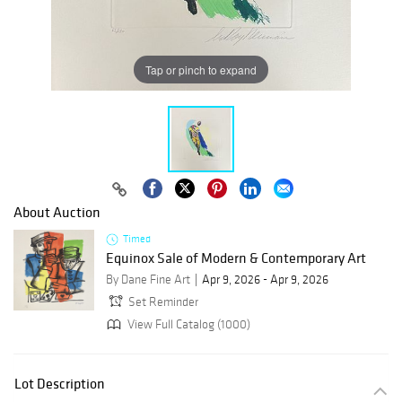
Tap or pinch to expand
About Auction
Timed
Equinox Sale of Modern & Contemporary Art
By Dane Fine Art
Apr 9, 2026 - Apr 9, 2026
Set Reminder
View Full Catalog (1000)
Lot Description