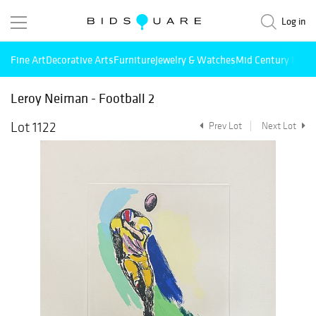
Log in
Fine Art
Decorative Arts
Furniture
Jewelry & Watches
Mid Century Mode
Leroy Neiman - Football 2
Lot 1122
Prev Lot
Next Lot