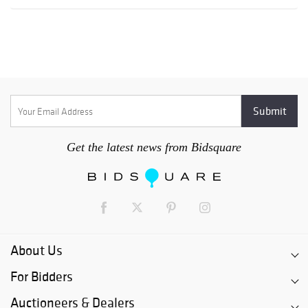
Get the latest news from Bidsquare
About Us
For Bidders
Auctioneers & Dealers