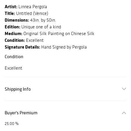
Artist:
Linnea Pergola
Title:
Untitled (Venice)
Dimensions:
43in. by 50in.
Edition:
Unique one of a kind
Medium:
Original Silk Painting on Chinese Silk
Condition:
Excellent
Signature Details:
Hand Signed by Pergola
Condition
Excellent
Shipping Info
Buyer's Premium
25.00 %