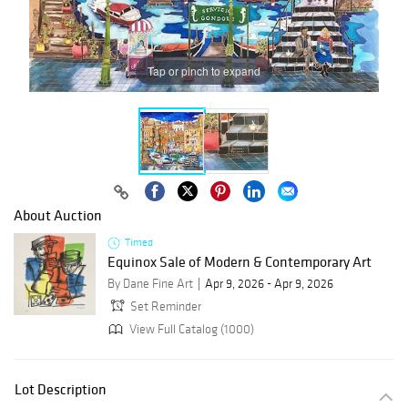
Tap or pinch to expand
About Auction
Timed
Equinox Sale of Modern & Contemporary Art
By Dane Fine Art
Apr 9, 2026 - Apr 9, 2026
Set Reminder
View Full Catalog (1000)
Lot Description