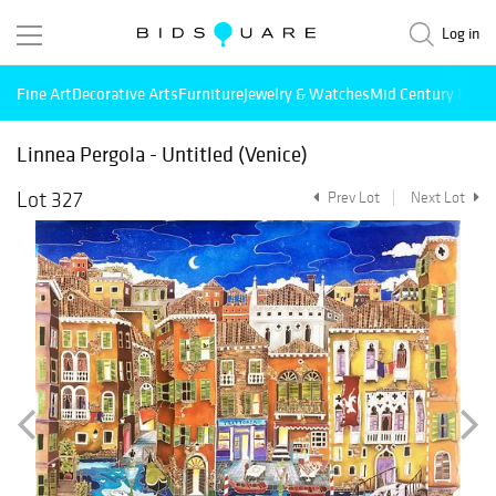
Log in
Fine Art
Decorative Arts
Furniture
Jewelry & Watches
Mid Century Mode
Linnea Pergola - Untitled (Venice)
Lot 327
Prev Lot
Next Lot