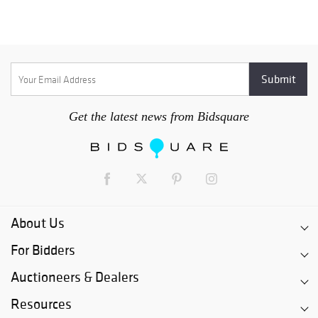
Get the latest news from Bidsquare
About Us
For Bidders
Auctioneers & Dealers
Resources