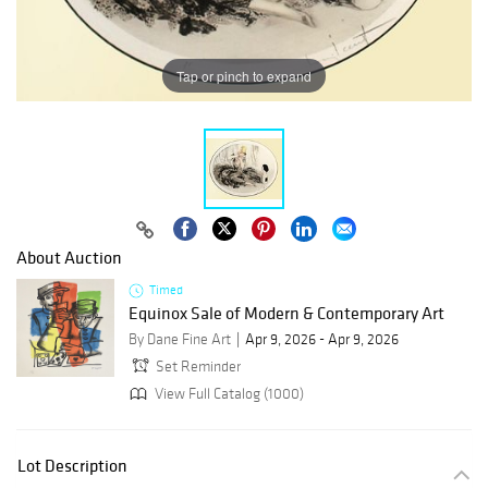
Tap or pinch to expand
About Auction
Timed
Equinox Sale of Modern & Contemporary Art
By Dane Fine Art
Apr 9, 2026 - Apr 9, 2026
Set Reminder
View Full Catalog (1000)
Lot Description