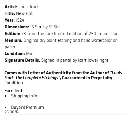
Artist:
Louis Icart
Title:
New Hat
Year:
1924
Dimensions:
15.5in. by 19.5in.
Edition:
78 from the rare limited edition of 250 impressions
Medium:
Original dry point etching and hand watercolor on
paper
Condition:
Mint
Signature Details:
Signed in pencil by Icart lower right.
Comes with Letter of Authenticity from the Author of
"Louis
, Guaranteed in Perpetuity
Icart: The Complete Etchings"
Condition
Excellent
Shipping Info
Buyer's Premium
25.00 %