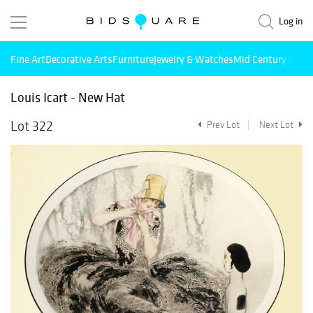
Log in
Fine Art
Decorative Arts
Furniture
Jewelry & Watches
Mid Century Mode
Louis Icart - New Hat
Lot 322
Prev Lot
Next Lot