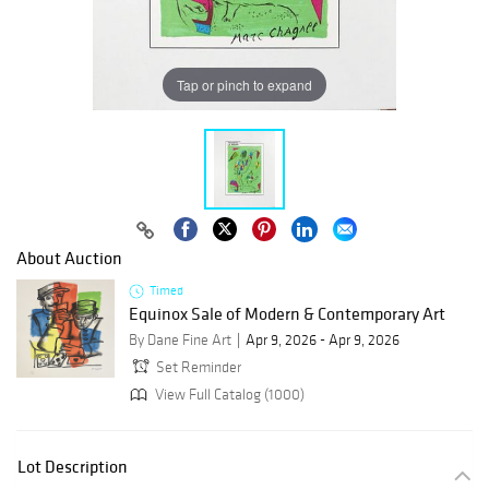
Tap or pinch to expand
About Auction
Timed
Equinox Sale of Modern & Contemporary Art
By Dane Fine Art
Apr 9, 2026 - Apr 9, 2026
Set Reminder
View Full Catalog (1000)
Lot Description