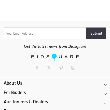
Get the latest news from Bidsquare
About Us
For Bidders
Auctioneers & Dealers