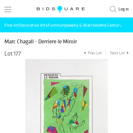
Log in
Fine Art
Decorative Arts
Furniture
Jewelry & Watches
Mid Century Mode
Marc Chagall - Derriere le Miroir
Lot 177
Prev Lot
Next Lot