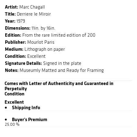
Artist:
Marc Chagall
Title:
Derriere le Miroir
Year:
1979
Dimensions:
11in. by 16in.
Edition:
From the rare limited edition of 200
Publisher:
Mourlot Paris
Medium:
Lithograph on paper
Condition:
Excellent
Signature Details:
Signed in the plate
Notes:
Museumly Matted and Ready for Framing
Comes with Letter of Authenticity and Guaranteed in
Perpetuity
Condition
Excellent
Shipping Info
Buyer's Premium
25.00 %