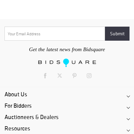
Get the latest news from Bidsquare
About Us
For Bidders
Auctioneers & Dealers
Resources