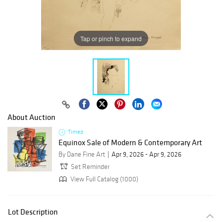
Tap or pinch to expand
About Auction
Timed
Equinox Sale of Modern & Contemporary Art
By Dane Fine Art
Apr 9, 2026 - Apr 9, 2026
Set Reminder
View Full Catalog (1000)
Lot Description