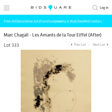
Log in
Fine Art
Decorative Arts
Furniture
Jewelry & Watches
Mid Century Mode
Marc Chagall - Les Amants de la Tour Eiffel (After)
Lot 333
Prev Lot
Next Lot