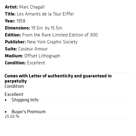
Artist:
Marc Chagall
Title:
Les Amants de la Tour Eiffel
Year:
1958
Dimensions:
19.5in. by 15.5in.
Edition:
From the Rare Limited Edition of 300
Publisher:
New York Graphic Society
Suite:
Couleur Amour
Medium:
Offset Lithograph
Condition:
Excellent
Comes with Letter of authenticity and guaranteed in
perpetuity
Condition
Excellent
Shipping Info
Buyer's Premium
25.00 %