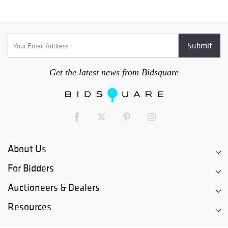
Get the latest news from Bidsquare
About Us
For Bidders
Auctioneers & Dealers
Resources