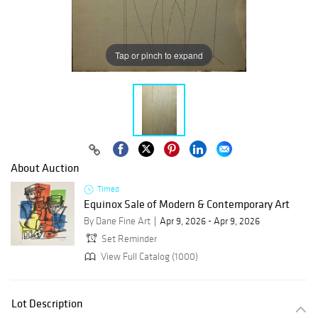
Tap or pinch to expand
About Auction
Timed
Equinox Sale of Modern & Contemporary Art
By Dane Fine Art
Apr 9, 2026 - Apr 9, 2026
Set Reminder
View Full Catalog (1000)
Lot Description