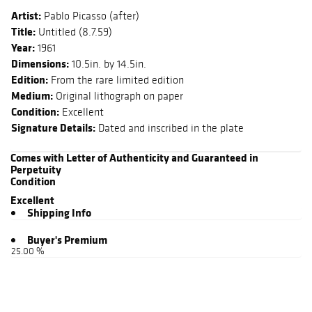
Artist:
Pablo Picasso (after)
Title:
Untitled (8.7.59)
Year:
1961
Dimensions:
10.5in. by 14.5in.
Edition:
From the rare limited edition
Medium:
Original lithograph on paper
Condition:
Excellent
Signature Details:
Dated and inscribed in the plate
Comes with Letter of Authenticity and Guaranteed in
Perpetuity
Condition
Excellent
Shipping Info
Buyer's Premium
25.00 %