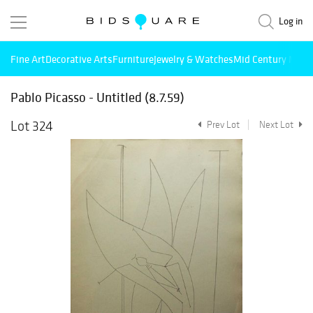
Log in
Fine Art
Decorative Arts
Furniture
Jewelry & Watches
Mid Century Mode
Pablo Picasso - Untitled (8.7.59)
Lot 324
Prev Lot
Next Lot