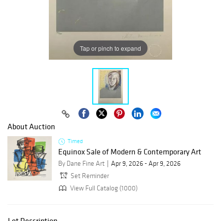
Tap or pinch to expand
About Auction
Timed
Equinox Sale of Modern & Contemporary Art
By Dane Fine Art
Apr 9, 2026 - Apr 9, 2026
Set Reminder
View Full Catalog (1000)
Lot Description