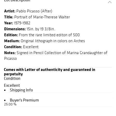
Artist:
Pablo Picasso (After)
Title:
Portrait of Marie-Therese Walter
Year:
1979-1982
Dimensions:
15in. by 19 3/8in.
Edition:
From the rare limited editon of 500
Medium:
Original lithograph in colors on Arches
Condition:
Excellent
Notes:
Signed in Pencil Collection of Marina Grandaughter of
Picasso
Comes with Letter of authenticity and guaranteed in
perpetuity
Condition
Excellent
Shipping Info
Buyer's Premium
25.00 %