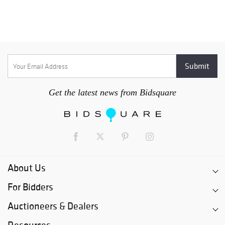
Get the latest news from Bidsquare
About Us
For Bidders
Auctioneers & Dealers