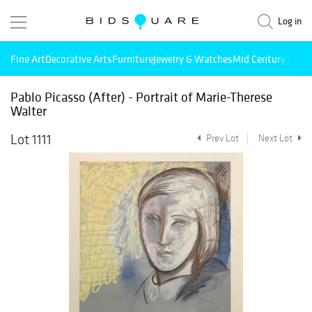
Log in
Fine Art
Decorative Arts
Furniture
Jewelry & Watches
Mid Century Mode
Pablo Picasso (After) - Portrait of Marie-Therese
Walter
Lot 1111
Prev Lot
Next Lot