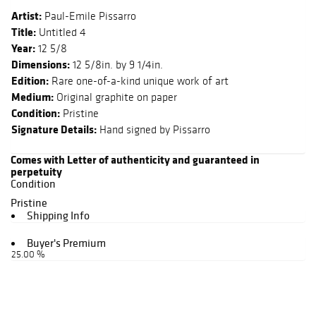
Artist:
Paul-Emile Pissarro
Title:
Untitled 4
Year:
12 5/8
Dimensions:
12 5/8in. by 9 1/4in.
Edition:
Rare one-of-a-kind unique work of art
Medium:
Original graphite on paper
Condition:
Pristine
Signature Details:
Hand signed by Pissarro
Comes with Letter of authenticity and guaranteed in
perpetuity
Condition
Pristine
Shipping Info
Buyer's Premium
25.00 %