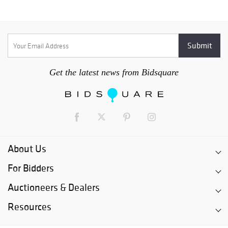
Get the latest news from Bidsquare
About Us
For Bidders
Auctioneers & Dealers
Resources