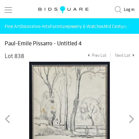
Log in
Fine Art
Decorative Arts
Furniture
Jewelry & Watches
Mid Century Mode
Paul-Emile Pissarro - Untitled 4
Lot 838
Prev Lot
Next Lot