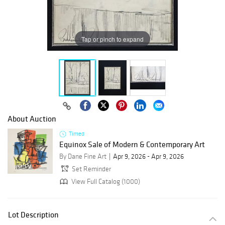
Tap or pinch to expand
About Auction
Timed
Equinox Sale of Modern & Contemporary Art
By Dane Fine Art
Apr 9, 2026 - Apr 9, 2026
Set Reminder
View Full Catalog (1000)
Lot Description