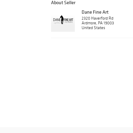
About Seller
Dane Fine Art
2320 Haverford Rd
Ardmore, PA 19003
United States