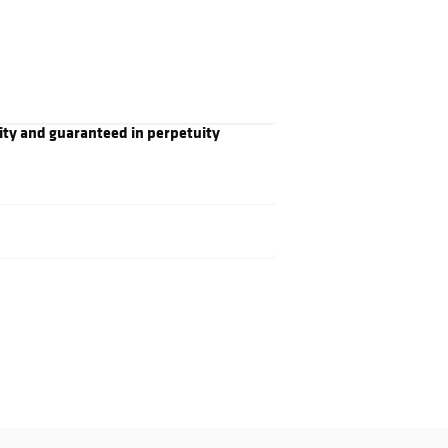
ity and guaranteed in perpetuity