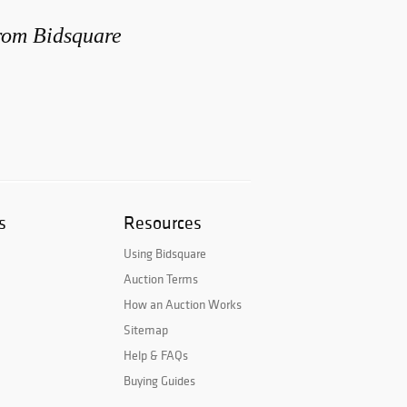
from Bidsquare
s
Resources
Using Bidsquare
Auction Terms
How an Auction Works
Sitemap
Help & FAQs
Buying Guides