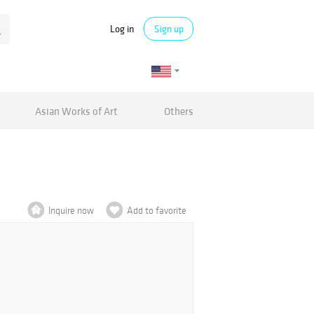
Log in
Sign up
Asian Works of Art
Others
Inquire now
Add to favorite