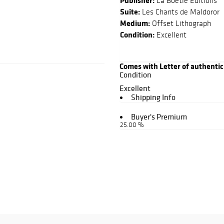
Publisher:
La Boetie Editions
Suite:
Les Chants de Maldoror
Medium:
Offset Lithograph
Condition:
Excellent
Comes with Letter of authentic
Condition
Excellent
Shipping Info
Buyer's Premium
25.00 %