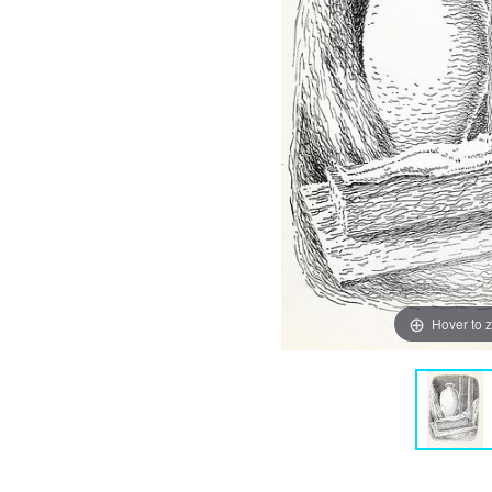
Hover to 