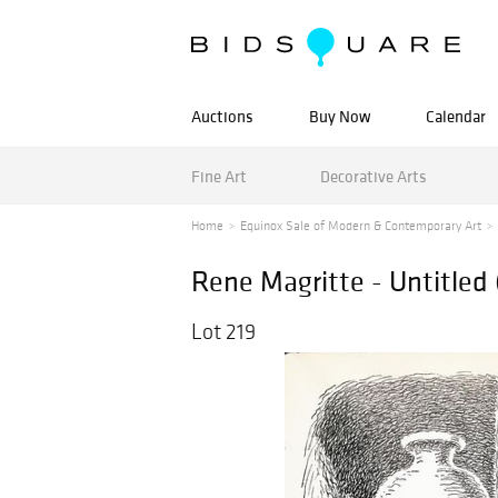
Auctions
Buy Now
Calendar
Fine Art
Decorative Arts
Home
Equinox Sale of Modern & Contemporary Art
Rene Magritte - Untitled
Lot 219