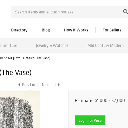
Directory
Blog
How It Works
For Sellers
Furniture
Jewelry & Watches
Mid Century Modern
Rene Magritte - Untitled (The Vase)
 (The Vase)
Prev Lot
Next Lot
Estimate:
$1,000 - $2,000
Login for Price