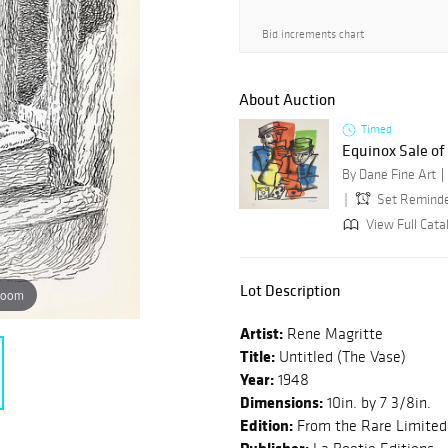
Bid increments chart
About Auction
Timed
Equinox Sale o
By Dane Fine Art
Set Remind
View Full Cata
Lot Description
zoom
Artist:
Rene Magritte
Title:
Untitled (The Vase)
Year:
1948
Dimensions:
10in. by 7 3/8in.
Edition:
From the Rare Limited