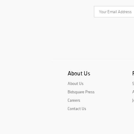
About Us
About Us
Bidsquare Press
A
Careers
J
Contact Us