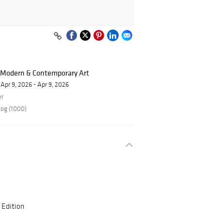
f Modern & Contemporary Art
Apr 9, 2026 - Apr 9, 2026
er
log (1000)
 Edition