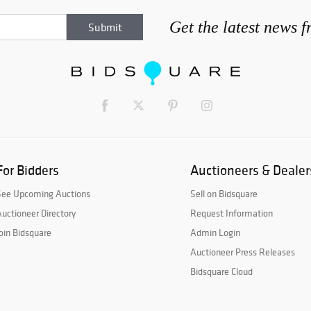
Get the latest news 
For Bidders
Auctioneers & Dealer
See Upcoming Auctions
Sell on Bidsquare
uctioneer Directory
Request Information
oin Bidsquare
Admin Login
Auctioneer Press Releases
Bidsquare Cloud