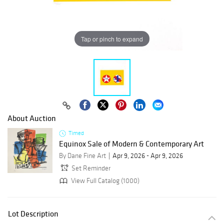
Tap or pinch to expand
About Auction
Timed
Equinox Sale of Modern & Contemporary Art
By Dane Fine Art
Apr 9, 2026 - Apr 9, 2026
Set Reminder
View Full Catalog (1000)
Lot Description