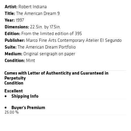
Artist:
Robert Indiana
Title:
The American Dream 9
Year:
1997
Dimensions:
22.5in. by 17.5in.
Edition:
From the limited edition of 395
Publisher:
Marco Fine Arts Contemporary Atelier El Segundo
Suite:
The American Dream Portfolio
Medium:
Original serigraph on paper
Condition:
Mint
Comes with Letter of Authenticity and Guaranteed in
Perpetuity
Condition
Excellent
Shipping Info
Buyer's Premium
25.00 %