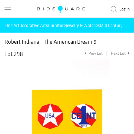
Log in
Fine Art
Decorative Arts
Furniture
Jewelry & Watches
Mid Century Mode
Robert Indiana - The American Dream 9
Lot 298
Prev Lot
Next Lot