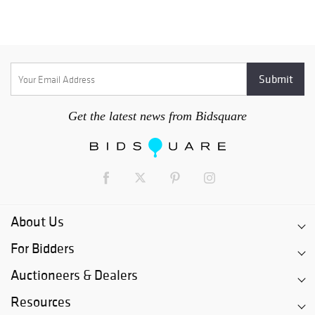
Get the latest news from Bidsquare
About Us
For Bidders
Auctioneers & Dealers
Resources