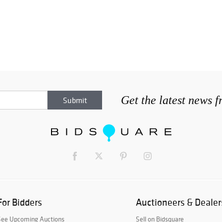
Get the latest news 
For Bidders
Auctioneers & Dealer
See Upcoming Auctions
Sell on Bidsquare