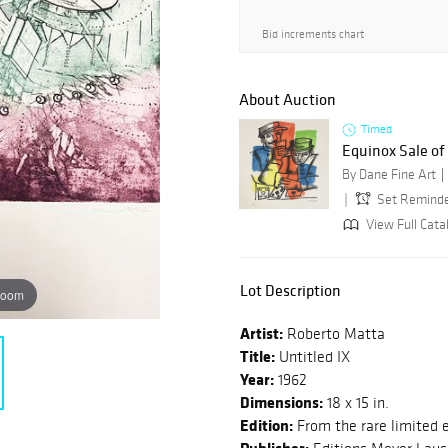
Bid increments chart
About Auction
Timed
Equinox Sale o
By Dane Fine Art
Set Remind
View Full Cata
Lot Description
zoom
Artist:
Roberto Matta
Title:
Untitled IX
Year:
1962
Dimensions:
18 x 15 in.
Edition:
From the rare limited e