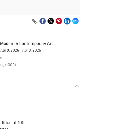
f Modern & Contemporary Art
Apr 9, 2026 - Apr 9, 2026
er
log (1000)
dition of 100