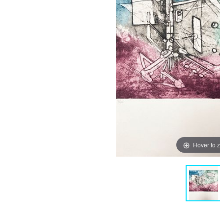
Hover to 