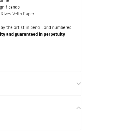
sanne
gnificando
 Rives Velin Paper
by the artist in pencil, and numbered
ity and guaranteed in perpetuity