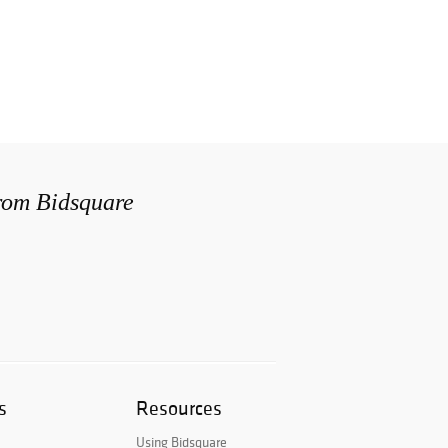
from Bidsquare
s
Resources
Using Bidsquare