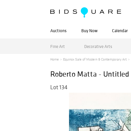
Auctions
Buy Now
Calendar
Fine Art
Decorative Arts
Home
Equinox Sale of Modern & Contemporary Art
Roberto Matta - Untitled 
Lot 134