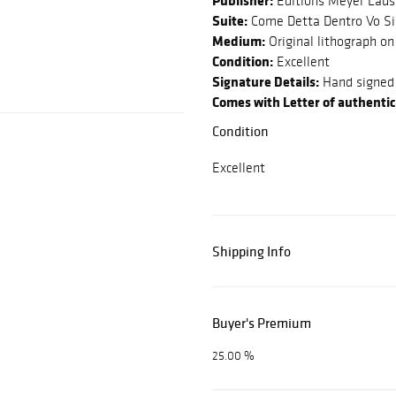
Publisher:
Editions Meyer Lau
Suite:
Come Detta Dentro Vo Si
Medium:
Original lithograph on
Condition:
Excellent
Signature Details:
Hand signed 
Comes with Letter of authentic
Condition
Excellent
Shipping Info
Buyer's Premium
25.00 %