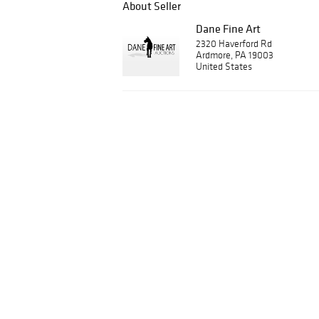
About Seller
Dane Fine Art
2320 Haverford Rd
Ardmore, PA 19003
United States