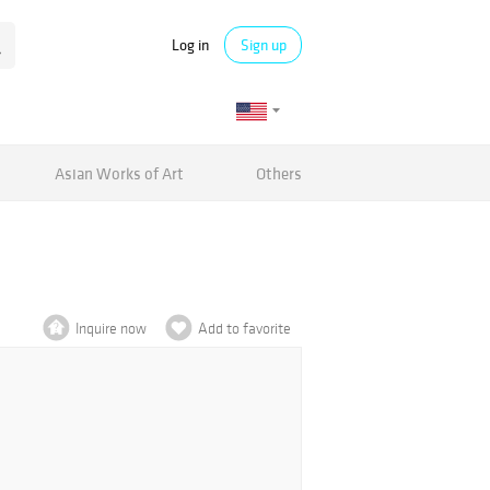
Log in
Sign up
Asian Works of Art
Others
Inquire now
Add to favorite