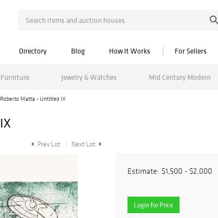
Directory
Blog
How It Works
For Sellers
Furniture
Jewelry & Watches
Mid Century Modern
Roberto Matta - Untitled IX
IX
Prev Lot
Next Lot
Estimate:
$1,500 - $2,000
Login for Price