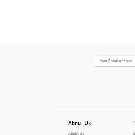
About Us
About Us