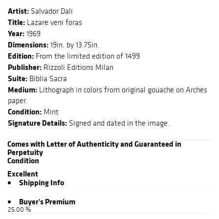
Artist:
Salvador Dali
Title:
Lazare veni foras
Year:
1969
Dimensions:
19in. by 13.75in.
Edition:
From the limited edition of 1499
Publisher:
Rizzoli Editions Milan
Suite:
Biblia Sacra
Medium:
Lithograph in colors from original gouache on Arches
paper.
Condition:
Mint
Signature Details:
Signed and dated in the image.
Comes with Letter of Authenticity and Guaranteed in
Perpetuity
Condition
Excellent
Shipping Info
Buyer's Premium
25.00 %