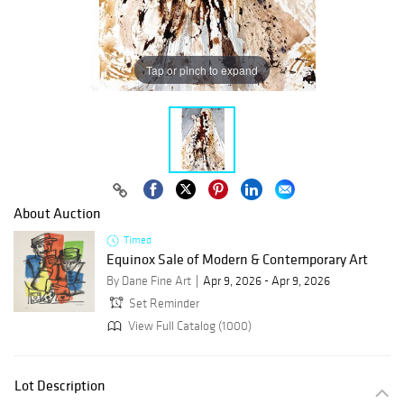
Tap or pinch to expand
About Auction
Timed
Equinox Sale of Modern & Contemporary Art
By Dane Fine Art
Apr 9, 2026 - Apr 9, 2026
Set Reminder
View Full Catalog (1000)
Lot Description