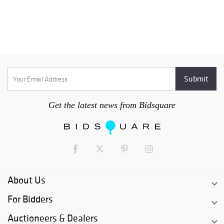
Get the latest news from Bidsquare
About Us
For Bidders
Auctioneers & Dealers