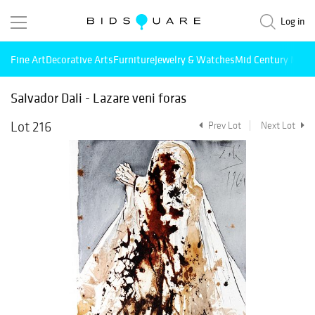
Log in
Fine Art
Decorative Arts
Furniture
Jewelry & Watches
Mid Century Mode
Salvador Dali - Lazare veni foras
Lot 216
Prev Lot
Next Lot