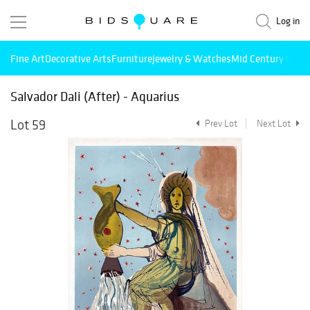
Log in
Fine Art
Decorative Arts
Furniture
Jewelry & Watches
Mid Century Mode
Salvador Dali (After) - Aquarius
Lot 59
Prev Lot
Next Lot