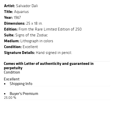
Artist:
Salvador Dali
Title:
Aquarius
Year:
1967
Dimensions:
25 x 18 in.
Edition:
From the Rare Limited Edition of 250
Suite:
Signs of the Zodiac
Medium:
Lithograph in colors
Condition:
Excellent
Signature Details:
Hand signed in pencil.
Comes with Letter of authenticity and guaranteed in
perpetuity
Condition
Excellent
Shipping Info
Buyer's Premium
25.00 %