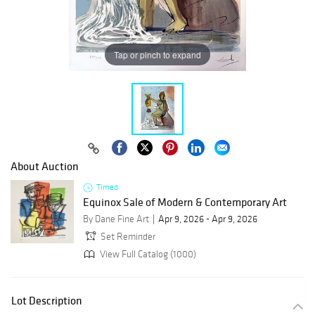
Tap or pinch to expand
About Auction
Timed
Equinox Sale of Modern & Contemporary Art
By Dane Fine Art
Apr 9, 2026 - Apr 9, 2026
Set Reminder
View Full Catalog (1000)
Lot Description