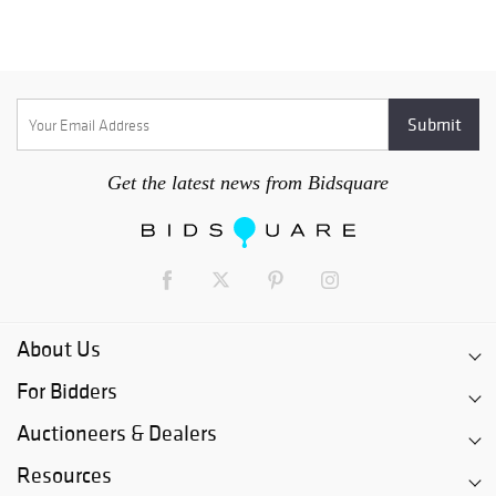
Get the latest news from Bidsquare
About Us
For Bidders
Auctioneers & Dealers
Resources