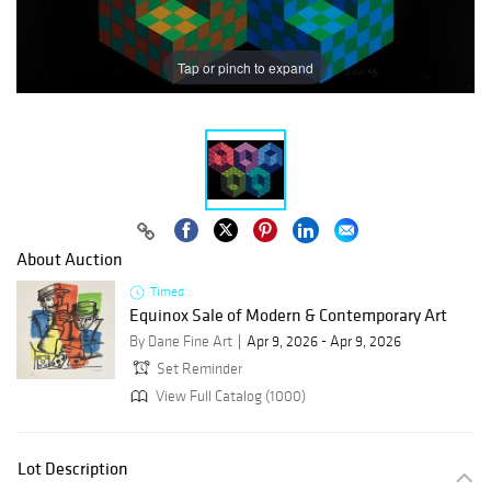
Tap or pinch to expand
About Auction
Timed
Equinox Sale of Modern & Contemporary Art
By Dane Fine Art
Apr 9, 2026 - Apr 9, 2026
Set Reminder
View Full Catalog (1000)
Lot Description