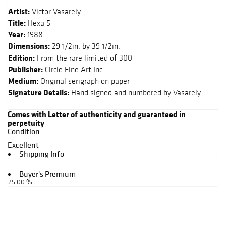
Artist:
Victor Vasarely
Title:
Hexa 5
Year:
1988
Dimensions:
29 1/2in. by 39 1/2in.
Edition:
From the rare limited of 300
Publisher:
Circle Fine Art Inc
Medium:
Original serigraph on paper
Signature Details:
Hand signed and numbered by Vasarely
Comes with Letter of authenticity and guaranteed in
perpetuity
Condition
Excellent
Shipping Info
Buyer's Premium
25.00 %