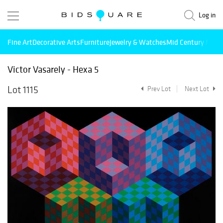
Log in
Fine Art
Decorative Arts
Furniture
Jewelry & Watches
Mid Century Mode
Victor Vasarely - Hexa 5
Lot 1115
Prev Lot
Next Lot