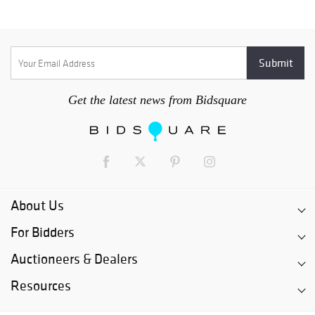
Get the latest news from Bidsquare
About Us
For Bidders
Auctioneers & Dealers
Resources