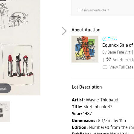
Bid increments chart
About Auction
Timed
Equinox Sale o
By Dane Fine Art
Set Remind
View Full Cata
Lot Description
zoom
Artist:
Wayne Thiebaud
Title:
Sketchbook 32
Year:
1987
Dimensions:
8 1/2in. by 11in.
Edition:
Numbered from the rare