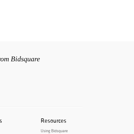
from Bidsquare
s
Resources
Using Bidsquare