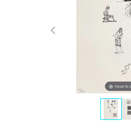
Hover to 