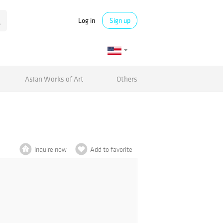
Log in
Sign up
Asian Works of Art
Others
Inquire now
Add to favorite