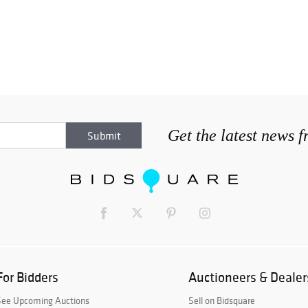
Get the latest news 
For Bidders
Auctioneers & Dealer
See Upcoming Auctions
Sell on Bidsquare