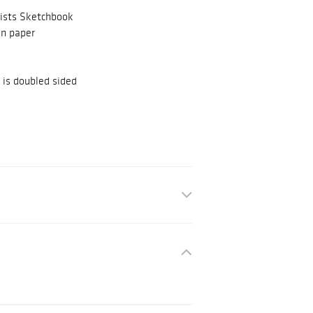
ists Sketchbook
on paper
is doubled sided