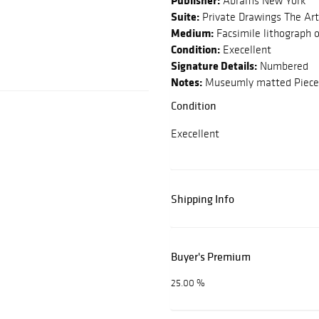
Publisher:
Abrams New York
Suite:
Private Drawings The Art
Medium:
Facsimile lithograph 
Condition:
Execellent
Signature Details:
Numbered
Notes:
Museumly matted Piece 
Condition
Execellent
Shipping Info
Buyer's Premium
25.00 %