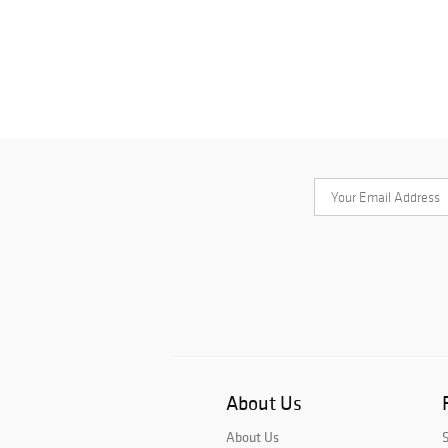
About Us
About Us