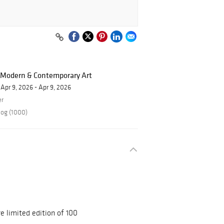
f Modern & Contemporary Art
Apr 9, 2026 - Apr 9, 2026
er
log (1000)
 limited edition of 100