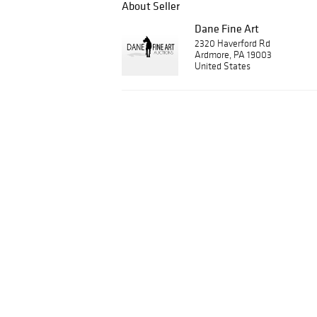
About Seller
Dane Fine Art
2320 Haverford Rd
Ardmore, PA 19003
United States