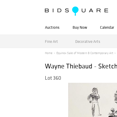
Auctions
Buy Now
Calendar
Fine Art
Decorative Arts
Home
Equinox Sale of Modern & Contemporary Art
Wayne Thiebaud - Sketc
Lot 360