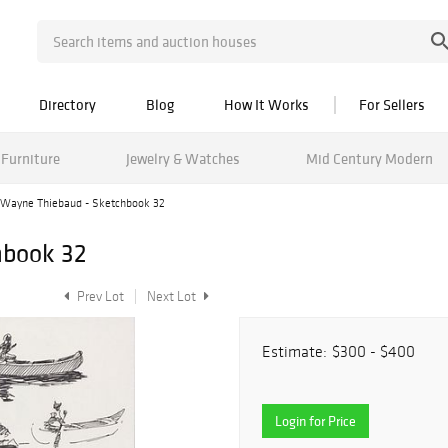
Directory
Blog
How It Works
For Sellers
Furniture
Jewelry & Watches
Mid Century Modern
Wayne Thiebaud - Sketchbook 32
hbook 32
Prev Lot
Next Lot
Estimate:
$300 - $400
Login for Price