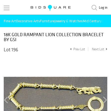
Log in
Fine Art
Decorative Arts
Furniture
Jewelry & Watches
Mid Century Mode
18K GOLD RAMPANT LION COLLECTION BRACELET
BY GSI
Lot 196
Prev Lot
Next Lot