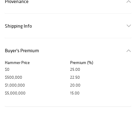
Provenance
Shipping Info
Buyer's Premium
Hammer Price
Premium (%)
$0
25.00
$500,000
22.50
$1,000,000
20.00
$5,000,000
15.00