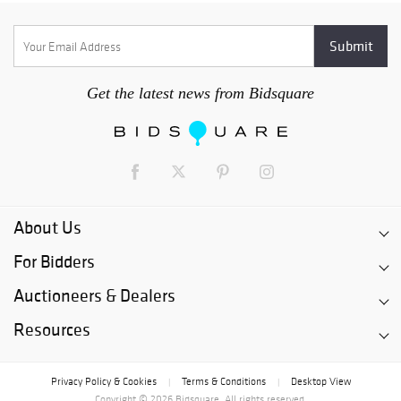
Get the latest news from Bidsquare
About Us
For Bidders
Auctioneers & Dealers
Resources
Privacy Policy & Cookies
Terms & Conditions
Desktop View
|
|
Copyright © 2026 Bidsquare. All rights reserved.