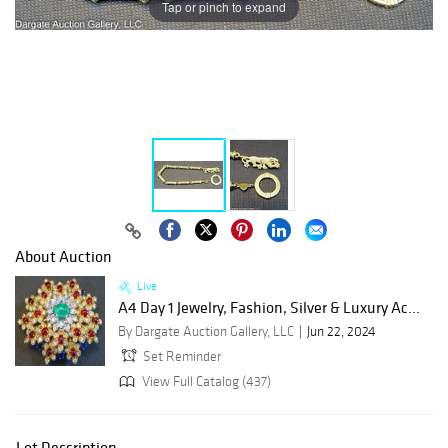
Tap or pinch to expand
About Auction
Live
A4 Day 1 Jewelry, Fashion, Silver & Luxury Ac...
By Dargate Auction Gallery, LLC
Jun 22, 2024
Set Reminder
View Full Catalog (437)
Lot Description