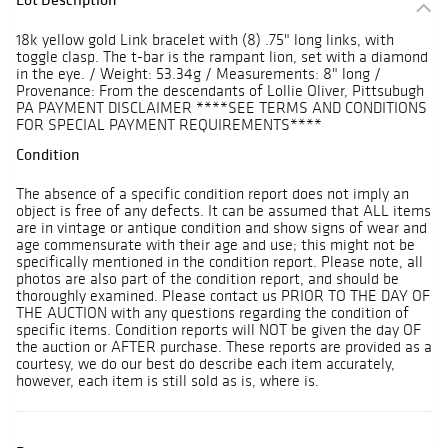
18k yellow gold Link bracelet with (8) .75" long links, with
toggle clasp. The t-bar is the rampant lion, set with a diamond
in the eye. / Weight: 53.34g / Measurements: 8" long /
Provenance: From the descendants of Lollie Oliver, Pittsubugh
PA PAYMENT DISCLAIMER ****SEE TERMS AND CONDITIONS
FOR SPECIAL PAYMENT REQUIREMENTS****
Condition
The absence of a specific condition report does not imply an
object is free of any defects. It can be assumed that ALL items
are in vintage or antique condition and show signs of wear and
age commensurate with their age and use; this might not be
specifically mentioned in the condition report. Please note, all
photos are also part of the condition report, and should be
thoroughly examined. Please contact us PRIOR TO THE DAY OF
THE AUCTION with any questions regarding the condition of
specific items. Condition reports will NOT be given the day OF
the auction or AFTER purchase. These reports are provided as a
courtesy, we do our best do describe each item accurately,
however, each item is still sold as is, where is.