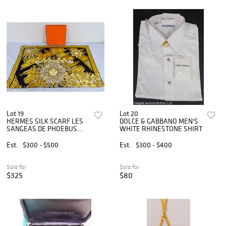
Lot 19
Lot 20
HERMES SILK SCARF LES
DOLCE & GABBANO MEN'S
SANGEAS DE PHOEBUS
WHITE RHINESTONE SHIRT
90cm
Est.
$300 - $500
Est.
$300 - $400
Sold for
Sold for
$325
$80