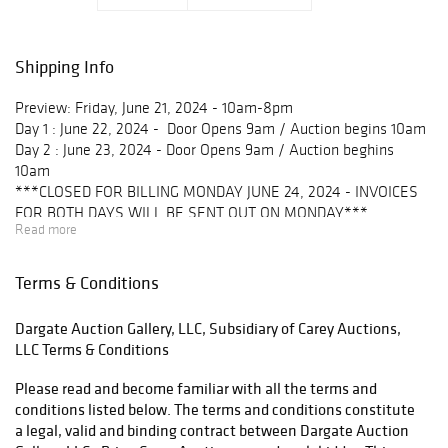
Shipping Info
Preview: Friday, June 21, 2024 - 10am-8pm
Day 1 : June 22, 2024 - Door Opens 9am / Auction begins 10am
Day 2 : June 23, 2024 - Door Opens 9am / Auction beghins
10am
***CLOSED FOR BILLING MONDAY JUNE 24, 2024 - INVOICES
FOR BOTH DAYS WILL BE SENT OUT ON MONDAY***
Read more
Pick up:
Local Pick up is available at 175 Cornell Rd, Blairsville PA 15717
Terms & Conditions
Mon-Fri 10am-4pm
Dargate Auction Gallery, LLC, Subsidiary of Carey Auctions,
Weekend pick ups:
LLC Terms & Conditions
June 29 & 30 10am-4pm
July 13 & 14 10am-4pm
Please read and become familiar with all the terms and
July 27 & 28 10am-4pm **Last day to pick-up**
conditions listed below. The terms and conditions constitute
a legal, valid and binding contract between Dargate Auction