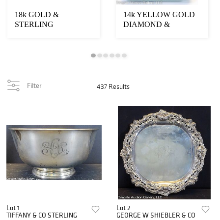
18k GOLD &
14k YELLOW GOLD
STERLING
DIAMOND &
BOUCHERON
ENAMEL CASE
NECESSAIRE
VANITY CASE
Filter
437 Results
Lot 1
Lot 2
TIFFANY & CO STERLING
GEORGE W SHIEBLER & CO