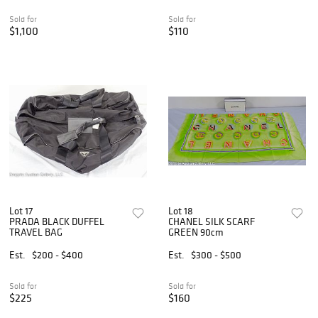
Sold for
Sold for
$1,100
$110
Lot 17
Lot 18
PRADA BLACK DUFFEL
CHANEL SILK SCARF
TRAVEL BAG
GREEN 90cm
Est.
$200 - $400
Est.
$300 - $500
Sold for
Sold for
$225
$160