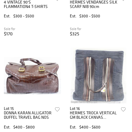
4 VINTAGE 90'S
HERMES VENDANGES SILK
FLAMMATION4 T-SHIRTS
SCARF NIB 90cm
Est.
$300 - $500
Est.
$300 - $500
Sold for
Sold for
$170
$325
Lot 15
Lot 16
DONNA KARAN ALLIGATOR
HERMES TROCA VERTICAL
DUFFEL TRAVEL BAG NOS
GM BLACK CANVAS
SHOULDER BAG
Est.
$400 - $800
Est.
$400 - $600