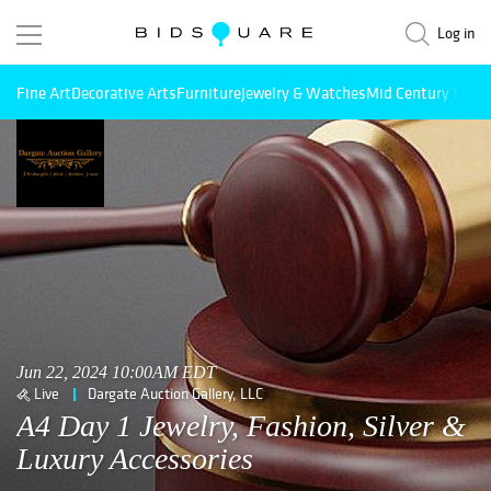
Log in
Fine Art
Decorative Arts
Furniture
Jewelry & Watches
Mid Century Mode
Jun 22, 2024 10:00AM EDT
Live
Dargate Auction Gallery, LLC
A4 Day 1 Jewelry, Fashion, Silver &
Luxury Accessories