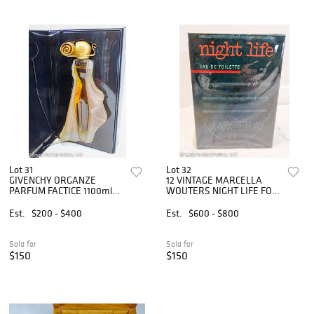
Lot 31
Lot 32
GIVENCHY ORGANZE
12 VINTAGE MARCELLA
PARFUM FACTICE 1100ml
WOUTERS NIGHT LIFE FOR
WITH BOX
MEN
Est.
$200 - $400
Est.
$600 - $800
Sold for
Sold for
$150
$150