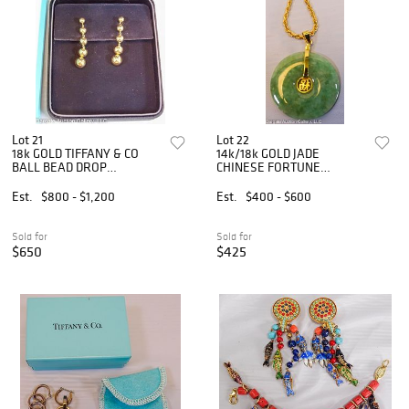
Lot 21
Lot 22
18k GOLD TIFFANY & CO
14k/18k GOLD JADE
BALL BEAD DROP
CHINESE FORTUNE
EARRINGS
PENDANT & CHAIN
Est.
$800 - $1,200
Est.
$400 - $600
Sold for
Sold for
$650
$425