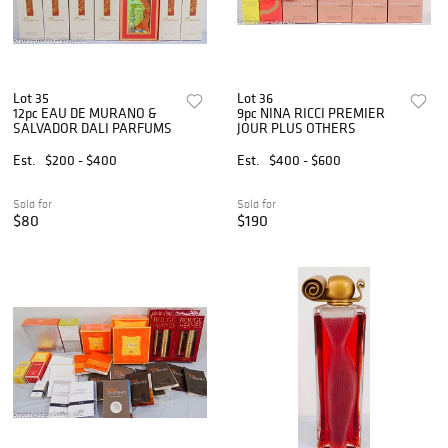
Lot 35
Lot 36
12pc EAU DE MURANO &
9pc NINA RICCI PREMIER
SALVADOR DALI PARFUMS
JOUR PLUS OTHERS
Est.
$200 - $400
Est.
$400 - $600
Sold for
Sold for
$80
$190