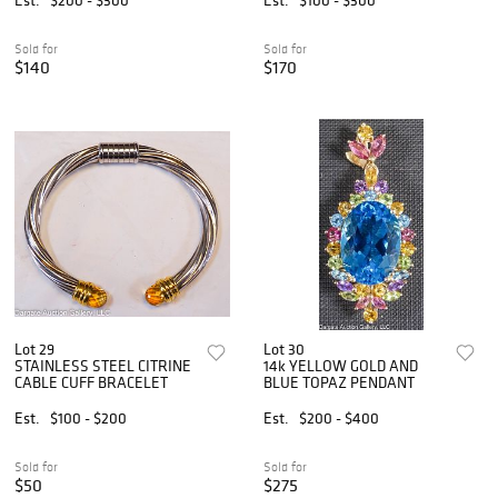
Sold for
Sold for
$140
$170
Lot 29
Lot 30
STAINLESS STEEL CITRINE
14k YELLOW GOLD AND
CABLE CUFF BRACELET
BLUE TOPAZ PENDANT
Est.
$100 - $200
Est.
$200 - $400
Sold for
Sold for
$50
$275