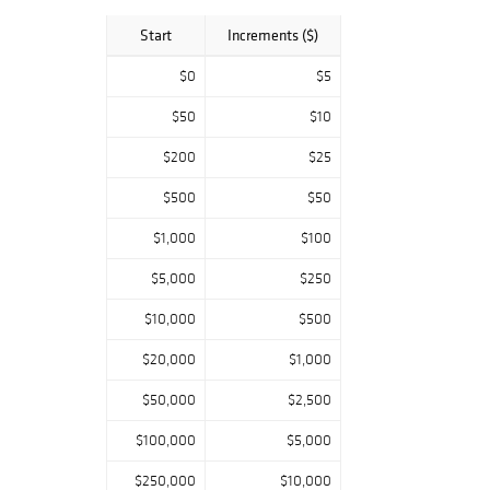
Cornell Rd,
Blairsville PA
Start
Increments ($)
15717
Mon-Fri 10am-
$0
$5
4pm
$50
$10
Weekend pick
$200
$25
ups:
June 29 & 30
$500
$50
10am-4pm
July 13 & 14 10am-
$1,000
$100
4pm
July 27 & 28
$5,000
$250
10am-4pm
$10,000
$500
**Last day to
pick-up**
$20,000
$1,000
$50,000
$2,500
$100,000
$5,000
$250,000
$10,000