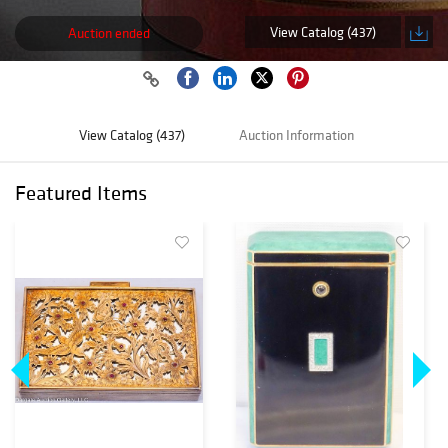
View Catalog (437)
Auction ended
View Catalog (437)
Auction Information
Featured Items