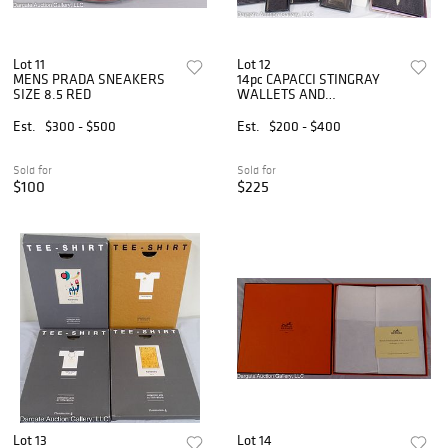
Lot 11
Lot 12
MENS PRADA SNEAKERS
14pc CAPACCI STINGRAY
SIZE 8.5 RED
WALLETS AND
ACCESSORIES
Est.
$300 - $500
Est.
$200 - $400
Sold for
Sold for
$100
$225
Lot 13
Lot 14