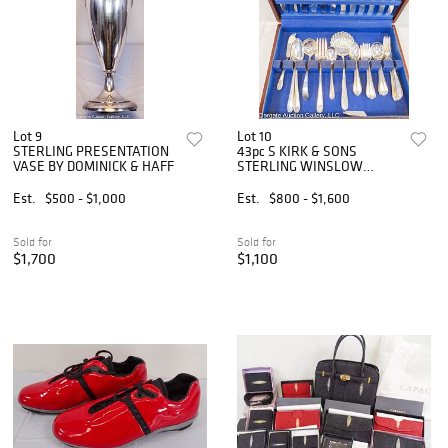
Lot 9
Lot 10
STERLING PRESENTATION
43pc S KIRK & SONS
VASE BY DOMINICK & HAFF
STERLING WINSLOW
FLATWARE SET
Est.
$500 - $1,000
Est.
$800 - $1,600
Sold for
Sold for
$1,700
$1,100