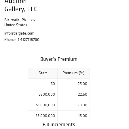
Auction
Day 1 : June 22,
Gallery, LLC
2024 - Door
Opens 9am /
Blairsville, PA 15717
Auction begins
United States
10am
info@dargate.com
Day 2 : June 23,
Phone:
+1 4127718700
2024 - Door
Opens 9am /
Auction beghins
Buyer’s Premium
10am
***CLOSED FOR
BILLING MONDAY
Start
Premium (%)
JUNE 24, 2024 -
INVOICES FOR
$0
25.00
BOTH DAYS WILL
$500,000
22.50
BE SENT OUT ON
MONDAY***
$1,000,000
20.00
Pick up:
$5,000,000
15.00
Local Pick up is
Bid Increments
available at 175