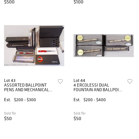
$500
$100
Lot 43
Lot 44
ASSORTED BALLPOINT
4 ERCOLESSI DUAL
PENS AND MECHANICAL
FOUNTAIN AND BALLPOINT
PENCILS
PEN
Est.
$200 - $300
Est.
$200 - $400
Sold for
Sold for
$50
$50