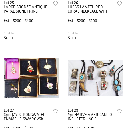
Lot 25
Lot 26
LARGE BRONZE ANTIQUE
LUCAS LAMETH RED
PAPAL SIGNET RING
CORAL NECKLACE WITH
STRLING CLASP
Est.
$200 - $400
Est.
$200 - $300
Sold for
Sold for
$650
$110
Lot 27
Lot 28
6pcs JAY STRONGWATER
9pc NATIVE AMERICAN LOT
ENAMEL & SWAROVSKI
INCL STERLING &
PENDANTS
TURQUOISE
Est.
$200 - $300
Est.
$100 - $300