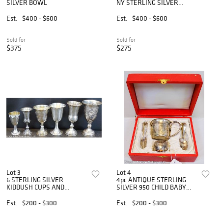
SILVER BOWL
NY STERLING SILVER
SALVER
Est.
$400 - $600
Est.
$400 - $600
Sold for
Sold for
$375
$275
Lot 3
Lot 4
6 STERLING SILVER
4pc ANTIQUE STERLING
KIDDUSH CUPS AND
SILVER 950 CHILD BABY
GOBLETS
CUP SET
Est.
$200 - $300
Est.
$200 - $300