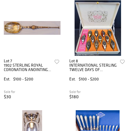
Lot 7
Lot 8
1902 STERLING ROYAL
INTERNATIONAL STERLING
CORONATION ANOINTING
TWELVE DAYS OF
SPOON
CHRISTMAS
Est.
$100 - $200
Est.
$100 - $200
Sold for
Sold for
$30
$180