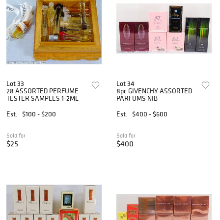
Lot 33
Lot 34
28 ASSORTED PERFUME
8pc GIVENCHY ASSORTED
TESTER SAMPLES 1-2ML
PARFUMS NIB
Est.
$100 - $200
Est.
$400 - $600
Sold for
Sold for
$25
$400