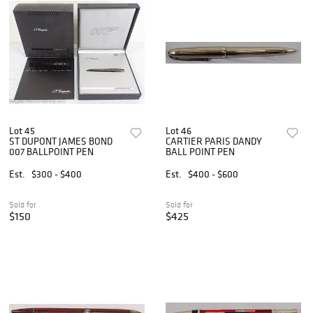
Lot 45
Lot 46
ST DUPONT JAMES BOND
CARTIER PARIS DANDY
007 BALLPOINT PEN
BALL POINT PEN
Est.
$300 - $400
Est.
$400 - $600
Sold for
Sold for
$150
$425