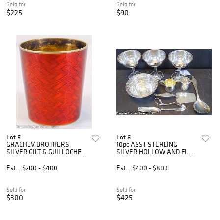
Sold for
Sold for
$225
$90
Lot 5
Lot 6
GRACHEV BROTHERS
10pc ASST STERLING
SILVER GILT & GUILLOCHE
SILVER HOLLOW AND FLAT
VODKA CUP
WARE
Est.
$200 - $400
Est.
$400 - $800
Sold for
Sold for
$300
$425