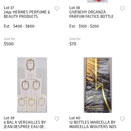
Lot 37
Lot 38
24pc HERMES PERFUME &
GIVENCHY ORGANZA
BEAUTY PRODUCTS
PARFUM FACTICE BOTTLE
Est.
$400 - $800
Est.
$100 - $200
Sold for
Sold for
$500
$70
Lot 39
Lot 40
6 BAL A VERSAILLES BY
12 BOTTLES MARCELLA BY
JEAN DESPREE EAU DE
MARCELLA WOUTERS NOS
COLOGNE