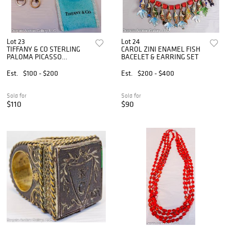
Lot 23
Lot 24
TIFFANY & CO STERLING
CAROL ZINI ENAMEL FISH
PALOMA PICASSO
BACELET & EARRING SET
EARRINGS
Est.
$100 - $200
Est.
$200 - $400
Sold for
Sold for
$110
$90