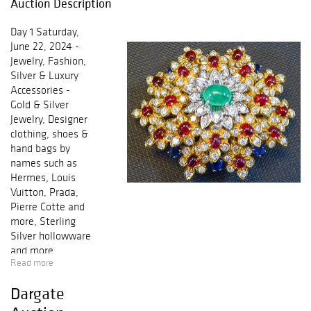
Auction Description
Day 1 Saturday,
June 22, 2024 -
Jewelry, Fashion,
Silver & Luxury
Accessories -
Gold & Silver
Jewelry, Designer
clothing, shoes &
hand bags by
names such as
Hermes, Louis
Vuitton, Prada,
Pierre Cotte and
more, Sterling
Silver hollowware
and more
Read more
Preview: Friday,
Dargate
June 21, 2024 -
10am-8pm