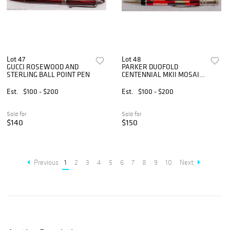
Lot 47
Lot 48
GUCCI ROSEWOOD AND
PARKER DUOFOLD
STERLING BALL POINT PEN
CENTENNIAL MKII MOSAIC
PEN
Est.
$100 - $200
Est.
$100 - $200
Sold for
Sold for
$140
$150
Previous
1
2
3
4
5
6
7
8
9
10
Next