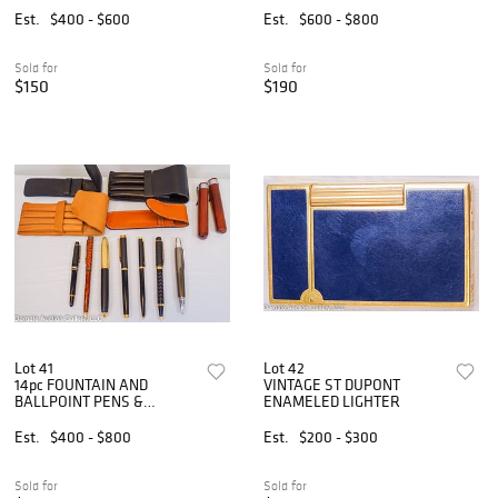
Est.
$400 - $600
Est.
$600 - $800
Sold for
Sold for
$150
$190
Lot 41
Lot 42
14pc FOUNTAIN AND
VINTAGE ST DUPONT
BALLPOINT PENS &
ENAMELED LIGHTER
LEATHER CASES
Est.
$400 - $800
Est.
$200 - $300
Sold for
Sold for