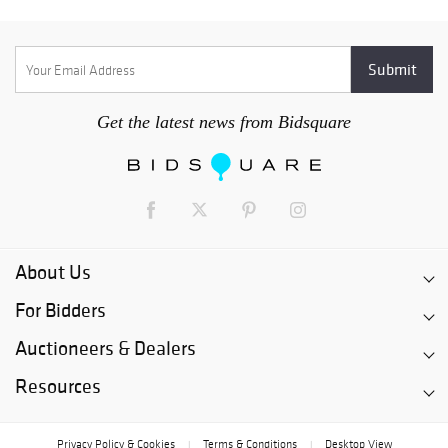
Get the latest news from Bidsquare
About Us
For Bidders
Auctioneers & Dealers
Resources
Privacy Policy & Cookies
Terms & Conditions
Desktop View
|
|