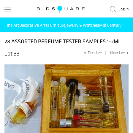
Log in
Fine Art
Decorative Arts
Furniture
Jewelry & Watches
Mid Century Mode
28 ASSORTED PERFUME TESTER SAMPLES 1-2ML
Lot 33
Prev Lot
Next Lot