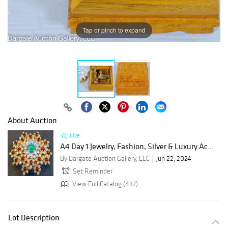
Tap or pinch to expand
About Auction
Live
A4 Day 1 Jewelry, Fashion, Silver & Luxury Ac...
By Dargate Auction Gallery, LLC
Jun 22, 2024
Set Reminder
View Full Catalog (437)
Lot Description