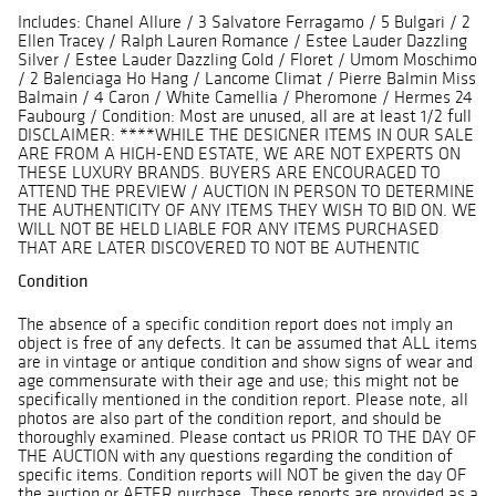
Includes: Chanel Allure / 3 Salvatore Ferragamo / 5 Bulgari / 2
Ellen Tracey / Ralph Lauren Romance / Estee Lauder Dazzling
Silver / Estee Lauder Dazzling Gold / Floret / Umom Moschimo
/ 2 Balenciaga Ho Hang / Lancome Climat / Pierre Balmin Miss
Balmain / 4 Caron / White Camellia / Pheromone / Hermes 24
Faubourg / Condition: Most are unused, all are at least 1/2 full
DISCLAIMER: ****WHILE THE DESIGNER ITEMS IN OUR SALE
ARE FROM A HIGH-END ESTATE, WE ARE NOT EXPERTS ON
THESE LUXURY BRANDS. BUYERS ARE ENCOURAGED TO
ATTEND THE PREVIEW / AUCTION IN PERSON TO DETERMINE
THE AUTHENTICITY OF ANY ITEMS THEY WISH TO BID ON. WE
WILL NOT BE HELD LIABLE FOR ANY ITEMS PURCHASED
THAT ARE LATER DISCOVERED TO NOT BE AUTHENTIC
Condition
The absence of a specific condition report does not imply an
object is free of any defects. It can be assumed that ALL items
are in vintage or antique condition and show signs of wear and
age commensurate with their age and use; this might not be
specifically mentioned in the condition report. Please note, all
photos are also part of the condition report, and should be
thoroughly examined. Please contact us PRIOR TO THE DAY OF
THE AUCTION with any questions regarding the condition of
specific items. Condition reports will NOT be given the day OF
the auction or AFTER purchase. These reports are provided as a