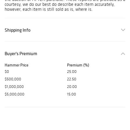
courtesy, we do our best do describe each item accurately,
however, each item is still sold as is, where is.
Shipping Info
Buyer's Premium
Hammer Price
Premium (%)
$0
25.00
$500,000
22.50
$1,000,000
20.00
$5,000,000
15.00