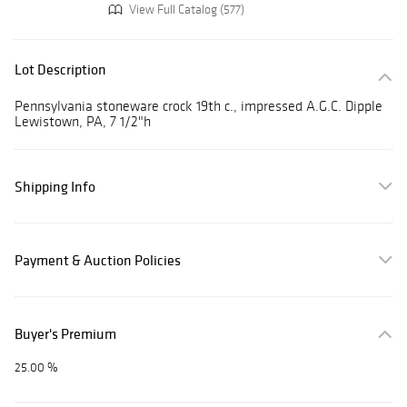
View Full Catalog (577)
Lot Description
Pennsylvania stoneware crock 19th c., impressed A.G.C. Dipple
Lewistown, PA, 7 1/2"h
Shipping Info
Payment & Auction Policies
Buyer's Premium
25.00 %