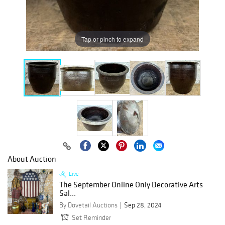
Tap or pinch to expand
About Auction
Live
The September Online Only Decorative Arts
Sal...
By Dovetail Auctions
Sep 28, 2024
Set Reminder