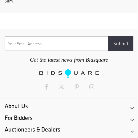
Sam...
Get the latest news from Bidsquare
About Us
For Bidders
Auctioneers & Dealers