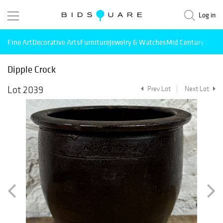
Log in
Fine Art
Decorative Arts
Furniture
Jewelry & Watches
Mid Century Mode
Dipple Crock
Lot 2039
Prev Lot
Next Lot