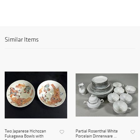
Similar Items
Two Japanese Hichozan
Partial Rosenthal White
Fukagawa Bowls with
Porcelain Dinnerware ...