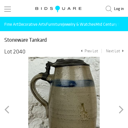
Log in
Fine Art
Decorative Arts
Furniture
Jewelry & Watches
Mid Century Mode
Stoneware Tankard
Lot 2040
Prev Lot
Next Lot