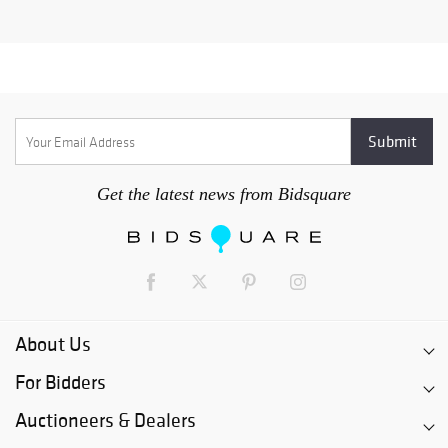
Get the latest news from Bidsquare
About Us
For Bidders
Auctioneers & Dealers