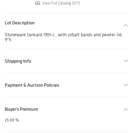
View Full Catalog (577)
Lot Description
Stoneware tankard 19th c., with cobalt bands and pewter lid,
9"h
Shipping Info
Payment & Auction Policies
Buyer's Premium
25.00 %