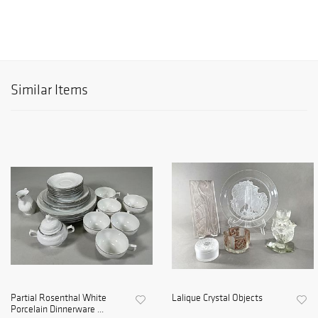
Similar Items
Partial Rosenthal White
Lalique Crystal Objects
Porcelain Dinnerware ...