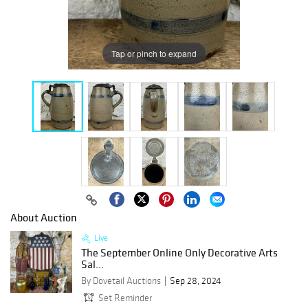
Tap or pinch to expand
About Auction
Live
The September Online Only Decorative Arts
Sal...
By Dovetail Auctions
Sep 28, 2024
Set Reminder